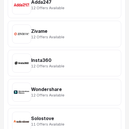
Adda247
12 Offers Available
Zivame
12 Offers Available
Insta360
12 Offers Available
Wondershare
12 Offers Available
Solostove
11 Offers Available