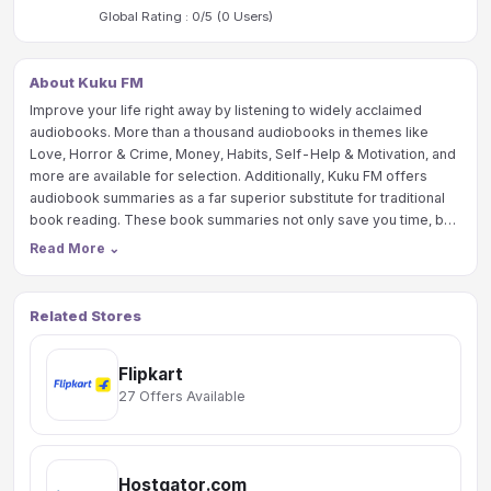
Global Rating :
0
/5 (
0
Users)
About Kuku FM
Improve your life right away by listening to widely acclaimed
audiobooks. More than a thousand audiobooks in themes like
Love, Horror & Crime, Money, Habits, Self-Help & Motivation, and
more are available for selection. Additionally, Kuku FM offers
audiobook summaries as a far superior substitute for traditional
book reading. These book summaries not only save you time, but
also make it simple for you to understand what you need to know.
Read More
⌄
Related Stores
Flipkart
27 Offers Available
Hostgator.com