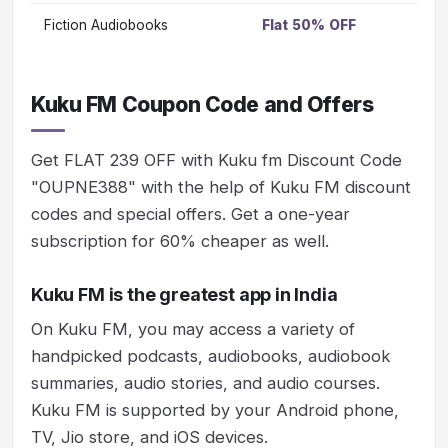
Fiction Audiobooks
Flat 50% OFF
Vi
Kuku FM Coupon Code and Offers
Get FLAT 239 OFF with Kuku fm Discount Code
"OUPNE388" with the help of Kuku FM discount
codes and special offers. Get a one-year
subscription for 60% cheaper as well.
Kuku FM is the greatest app in India
On Kuku FM, you may access a variety of
handpicked podcasts, audiobooks, audiobook
summaries, audio stories, and audio courses.
Kuku FM is supported by your Android phone,
TV, Jio store, and iOS devices.