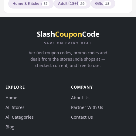
Home & Kitchen
Adult (18+)
Gifts
57
29
18
Slash
Coupon
Code
SAVE ON EVERY DEAL
Verified coupon codes, promo codes and
deals from the stores India shops at —
checked, current, and free to use.
EXPLORE
COMPANY
Home
About Us
All Stores
Partner With Us
All Categories
Contact Us
Blog