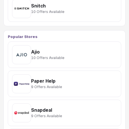
Snitch
10 Offers Available
Popular Stores
Ajio
10 Offers Available
Paper Help
9 Offers Available
Snapdeal
9 Offers Available