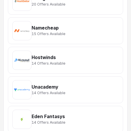
20 Offers Available
Namecheap
15 Offers Available
Hostwinds
14 Offers Available
Unacademy
14 Offers Available
Eden Fantasys
14 Offers Available