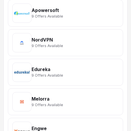
Apowersoft
9 Offers Available
NordVPN
9 Offers Available
Edureka
9 Offers Available
Melorra
9 Offers Available
Engwe