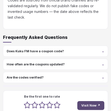
Codes are sourced from official brand channels and re-
validated regularly. We do not publish fake codes or
invented usage numbers — the date above reflects the
last check.
Frequently Asked Questions
Does Kuku FM have a coupon code?
How often are the coupons updated?
Are the codes verified?
Be the first one to rate
1 stars
2 stars
3 stars
4 stars
5 stars
Visit Now ↗