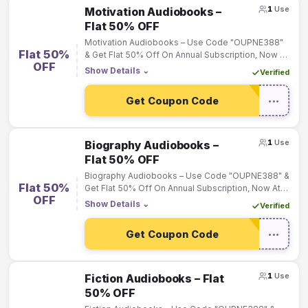
1
Use
Motivation Audiobooks –
Flat 50% OFF
Motivation Audiobooks – Use Code "OUPNE388"
Flat 50%
& Get Flat 50% Off On Annual Subscription, Now At
OFF
Rs.199 Only
Show Details
⌄
Verified
Get Coupon Code
•••
1
Use
Biography Audiobooks –
Flat 50% OFF
Biography Audiobooks – Use Code "OUPNE388" &
Flat 50%
Get Flat 50% Off On Annual Subscription, Now At
OFF
Rs.199 Only
Show Details
⌄
Verified
Get Coupon Code
•••
1
Use
Fiction Audiobooks – Flat
50% OFF