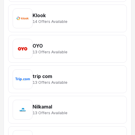
Klook
14 Offers Available
OYO
13 Offers Available
trip com
13 Offers Available
Nilkamal
13 Offers Available