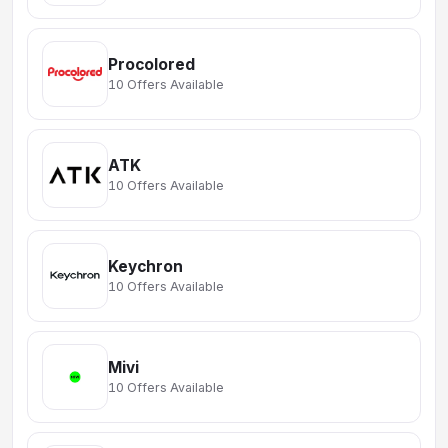
Procolored
10 Offers Available
ATK
10 Offers Available
Keychron
10 Offers Available
Mivi
10 Offers Available