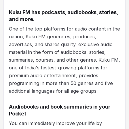
Kuku FM has podcasts, audiobooks, stories,
and more.
One of the top platforms for audio content in the
nation, Kuku FM generates, produces,
advertises, and shares quality, exclusive audio
material in the form of audiobooks, stories,
summaries, courses, and other genres. Kuku FM,
one of India's fastest-growing platforms for
premium audio entertainment, provides
programming in more than 50 genres and five
additional languages for all age groups.
Audiobooks and book summaries in your
Pocket
You can immediately improve your life by