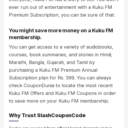
ever run out of entertainment with a Kuku FM
Premium Subscription, you can be sure of that.
You might save more money on a Kuku FM
membership.
You can get access to a variety of audiobooks,
courses, book summaries, and stories in Hindi,
Marathi, Bangla, Gujarati, and Tamil by
purchasing a Kuku FM Premium Annual
Subscription plan for Rs. 399. You can always
check CouponDunia to locate the most recent
Kuku FM Offers and Kuku FM Coupons in order
to save more on your Kuku FM membership.
Why Trust SlashCouponCode