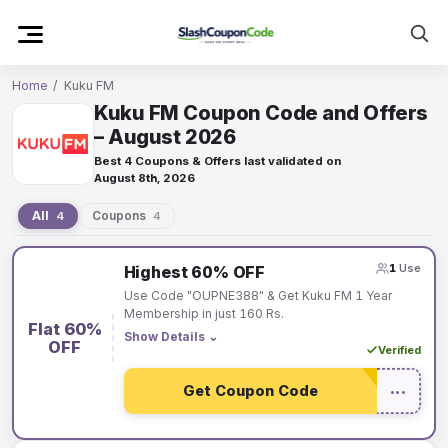
Skip
to
content
Home
/
Kuku FM
Kuku FM Coupon Code and Offers
– August 2026
Best 4 Coupons & Offers last validated on
August 8th, 2026
All
Coupons
4
4
Kuku
1
Use
Highest 60% OFF
FM
Use Code "OUPNE388" & Get Kuku FM 1 Year
coupons
Membership in just 160 Rs.
Flat 60%
and
Show Details
⌄
OFF
Verified
offers
Get Coupon Code
•••