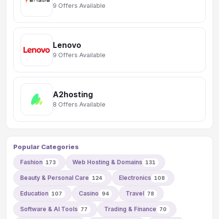
9 Offers Available
Lenovo
9 Offers Available
A2hosting
8 Offers Available
Popular Categories
Fashion
Web Hosting & Domains
173
131
Beauty & Personal Care
Electronics
124
108
Education
Casino
Travel
107
94
78
Software & AI Tools
Trading & Finance
77
70