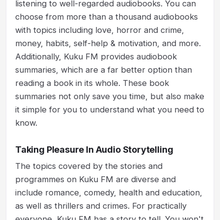
listening to well-regarded audiobooks. You can
choose from more than a thousand audiobooks
with topics including love, horror and crime,
money, habits, self-help & motivation, and more.
Additionally, Kuku FM provides audiobook
summaries, which are a far better option than
reading a book in its whole. These book
summaries not only save you time, but also make
it simple for you to understand what you need to
know.
Taking Pleasure In Audio Storytelling
The topics covered by the stories and
programmes on Kuku FM are diverse and
include romance, comedy, health and education,
as well as thrillers and crimes. For practically
everyone, Kuku FM has a story to tell. You won't