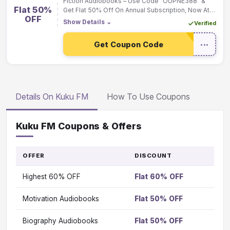
Fiction Audiobooks – Use Code "OUPNE388" &
Flat 50%
Get Flat 50% Off On Annual Subscription, Now At
OFF
Rs.199 Only
Show Details
⌄
Verified
Get Coupon Code
•••
Details On Kuku FM
How To Use Coupons
Kuku FM Coupons & Offers
OFFER
DISCOUNT
GO
TO
Highest 60% OFF
Flat 60% OFF
OFFE
Vi
Motivation Audiobooks
Flat 50% OFF
Vi
Biography Audiobooks
Flat 50% OFF
Vi