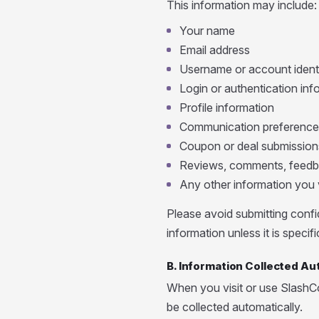
This information may include:
Your name
Email address
Username or account identi
Login or authentication inf
Profile information
Communication preference
Coupon or deal submission
Reviews, comments, feedb
Any other information you v
Please avoid submitting confid
information unless it is speci
B. Information Collected Au
When you visit or use SlashC
be collected automatically.