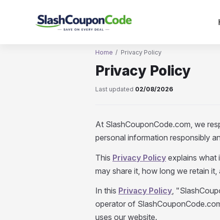
Skip
to
content
Home
/
Privacy Policy
Privacy Policy
Last updated
02/08/2026
At SlashCouponCode.com, we respe
personal information responsibly an
This
Privacy Policy
explains what 
may share it, how long we retain it,
In this
Privacy Policy
, "SlashCoupo
operator of SlashCouponCode.com. 
uses our website.