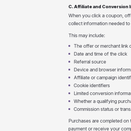
C. Affiliate and Conversion
When you click a coupon, offer
collect information needed to a
This may include:
The offer or merchant link 
Date and time of the click
Referral source
Device and browser inform
Affiliate or campaign identif
Cookie identifiers
Limited conversion informa
Whether a qualifying purcha
Commission status or trans
Purchases are completed on t
payment or receive your comp