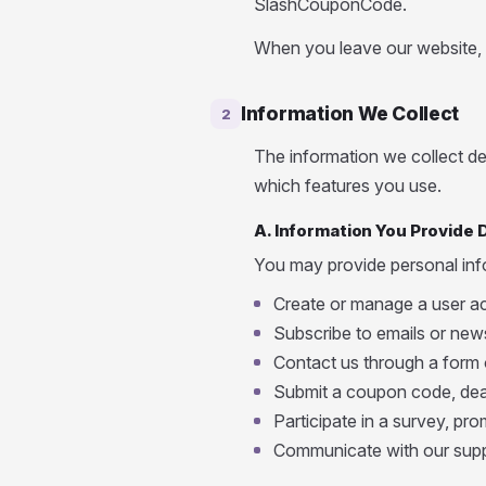
SlashCouponCode.
When you leave our website, th
Information We Collect
2
The information we collect 
which features you use.
A. Information You Provide D
You may provide personal in
Create or manage a user a
Subscribe to emails or news
Contact us through a form 
Submit a coupon code, deal
Participate in a survey, prom
Communicate with our sup