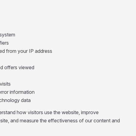
 system
fiers
ed from your IP address
d offers viewed
visits
rror information
technology data
erstand how visitors use the website, improve
site, and measure the effectiveness of our content and