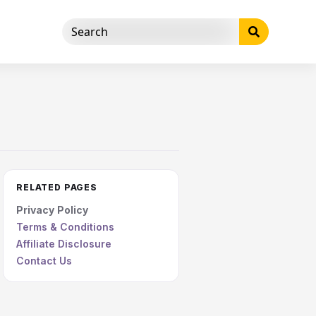
RELATED PAGES
Privacy Policy
Terms & Conditions
Affiliate Disclosure
Contact Us