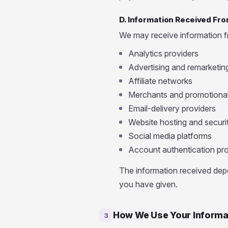
D. Information Received Fro
We may receive information fr
Analytics providers
Advertising and remarketin
Affiliate networks
Merchants and promotional
Email-delivery providers
Website hosting and securi
Social media platforms
Account authentication pro
The information received depe
you have given.
How We Use Your Informa
3