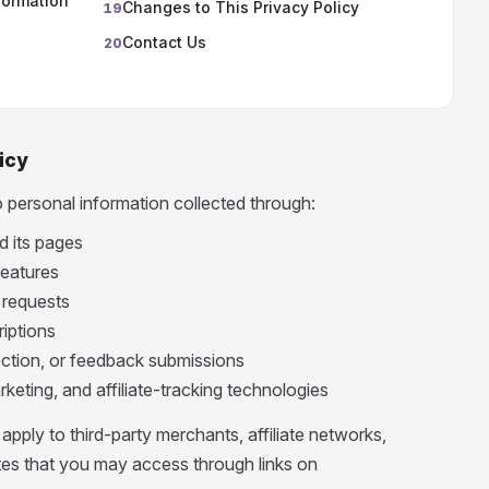
formation
Changes to This Privacy Policy
19
Contact Us
20
icy
o personal information collected through:
 its pages
features
 requests
riptions
ection, or feedback submissions
rketing, and affiliate-tracking technologies
apply to third-party merchants, affiliate networks,
ites that you may access through links on