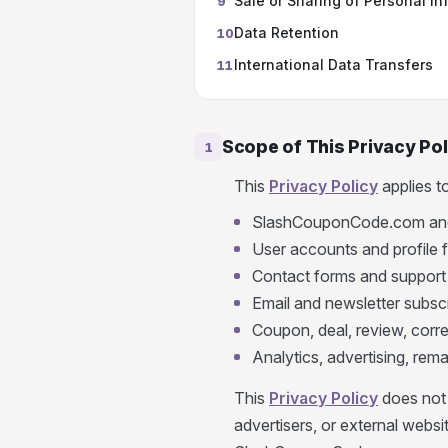
Sale or Sharing of Personal In
9
Data Retention
10
International Data Transfers
11
Scope of This Privacy Pol
1
This
Privacy Policy
applies t
SlashCouponCode.com and
User accounts and profile 
Contact forms and support
Email and newsletter subsc
Coupon, deal, review, corr
Analytics, advertising, rema
This
Privacy Policy
does not 
advertisers, or external webs