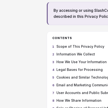
By accessing or using Slash
described in this Privacy Polic
CONTENTS
Scope of This Privacy Policy
1
Information We Collect
2
How We Use Your Information
3
Legal Bases for Processing
4
Cookies and Similar Technolo
5
Email and Marketing Communi
6
User Accounts and Public Sub
7
How We Share Information
8