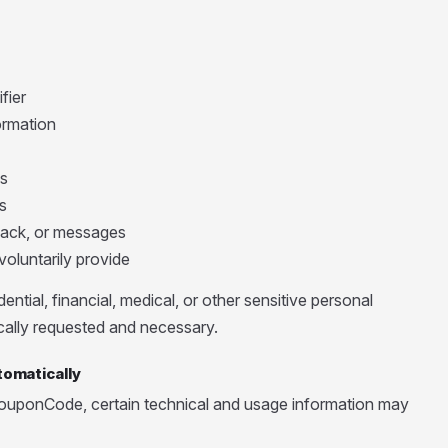
fier
ormation
s
s
ack, or messages
oluntarily provide
ential, financial, medical, or other sensitive personal
fically requested and necessary.
tomatically
ouponCode, certain technical and usage information may