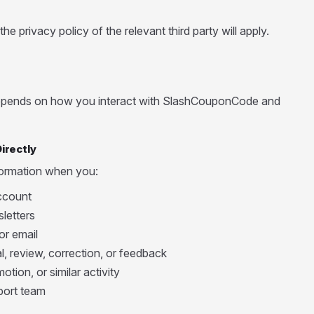
e privacy policy of the relevant third party will apply.
depends on how you interact with SlashCouponCode and
irectly
formation when you:
ccount
letters
or email
, review, correction, or feedback
otion, or similar activity
port team