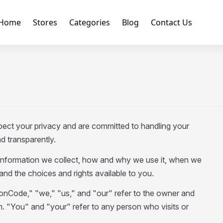
Home
Stores
Categories
Blog
Contact Us
ct your privacy and are committed to handling your
d transparently.
information we collect, how and why we use it, when we
 and the choices and rights available to you.
nCode," "we," "us," and "our" refer to the owner and
"You" and "your" refer to any person who visits or