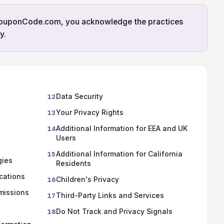
CouponCode.com, you acknowledge the practices
y.
Data Security
12
Your Privacy Rights
13
Additional Information for EEA and UK
14
Users
Additional Information for California
15
gies
Residents
cations
Children's Privacy
16
missions
Third-Party Links and Services
17
Do Not Track and Privacy Signals
18