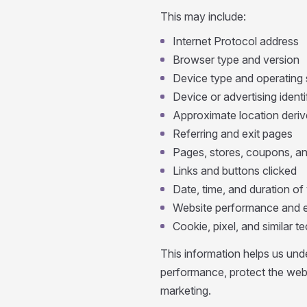
This may include:
Internet Protocol address
Browser type and version
Device type and operating
Device or advertising identi
Approximate location deriv
Referring and exit pages
Pages, stores, coupons, an
Links and buttons clicked
Date, time, and duration of 
Website performance and e
Cookie, pixel, and similar 
This information helps us und
performance, protect the web
marketing.