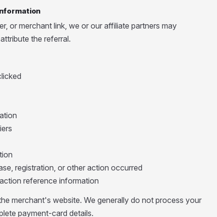
 Information
, or merchant link, we or our affiliate partners may
ttribute the referral.
clicked
ation
iers
tion
se, registration, or other action occurred
action reference information
he merchant's website. We generally do not process your
lete payment-card details.