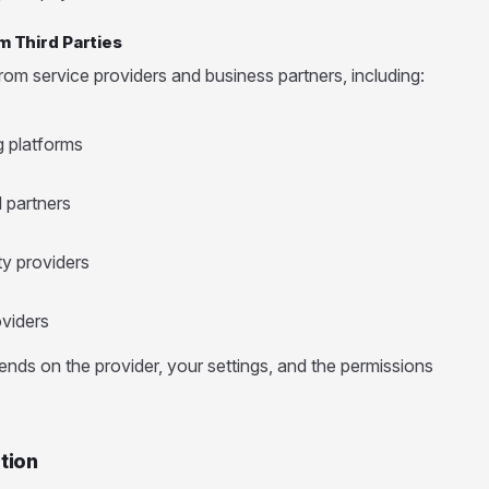
m Third Parties
om service providers and business partners, including:
g platforms
 partners
ty providers
viders
nds on the provider, your settings, and the permissions
tion