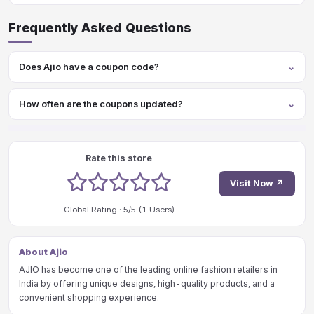
Frequently Asked Questions
Does Ajio have a coupon code?
How often are the coupons updated?
Rate this store
1 stars
2 stars
3 stars
4 stars
5 stars
Visit Now ↗
Global Rating :
5
/5 (
1
Users)
About Ajio
AJIO has become one of the leading online fashion retailers in
India by offering unique designs, high-quality products, and a
convenient shopping experience.