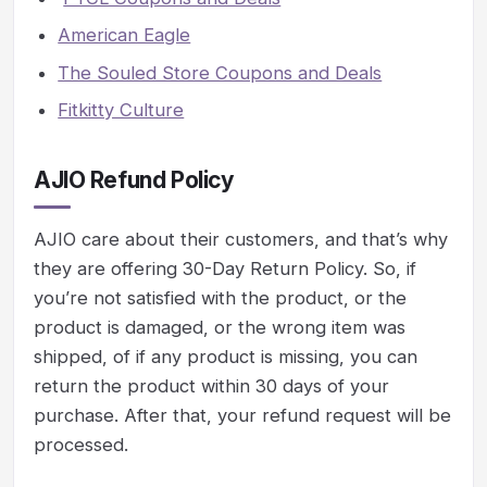
American Eagle
The Souled Store Coupons and Deals
Fitkitty Culture
AJIO Refund Policy
AJIO care about their customers, and that’s why
they are offering 30-Day Return Policy. So, if
you’re not satisfied with the product, or the
product is damaged, or the wrong item was
shipped, of if any product is missing, you can
return the product within 30 days of your
purchase. After that, your refund request will be
processed.