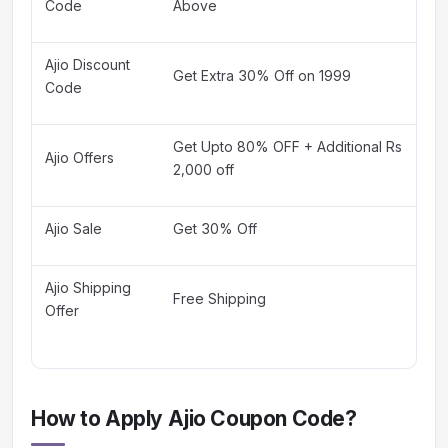
Code
Above
Ajio Discount
Get Extra 30% Off on 1999
Code
Get Upto 80% OFF + Additional Rs
Ajio Offers
2,000 off
Ajio Sale
Get 30% Off
Ajio Shipping
Free Shipping
Offer
How to Apply Ajio Coupon Code?