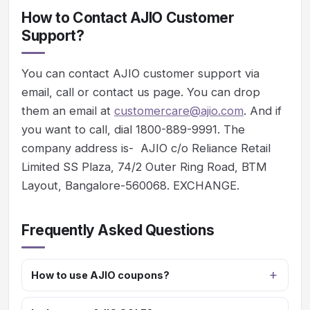
How to Contact AJIO Customer
Support?
You can contact AJIO customer support via
email, call or contact us page. You can drop
them an email at
customercare@ajio.com
. And if
you want to call, dial 1800-889-9991. The
company address is- AJIO c/o Reliance Retail
Limited SS Plaza, 74/2 Outer Ring Road, BTM
Layout, Bangalore-560068. EXCHANGE.
Frequently Asked Questions
How to use AJIO coupons?