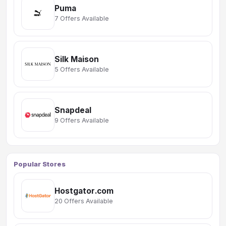
Puma
7 Offers Available
Silk Maison
5 Offers Available
Snapdeal
9 Offers Available
Popular Stores
Hostgator.com
20 Offers Available