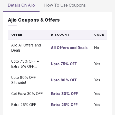
Details On Ajio
How To Use Coupons
Ajio Coupons & Offers
OFFER
DISCOUNT
CODE
G
T
Ajio All Offers and
O
All Offers and Deals
No
Vi
Deals
Upto 75% OFF +
Upto 75% OFF
Yes
Vi
Extra 5% OFF…
Upto 80% OFF
Upto 80% OFF
Yes
Vi
Sitewide!
Get Extra 30% OFF
Extra 30% OFF
Yes
Vi
Extra 25% OFF
Extra 25% OFF
Yes
Vi