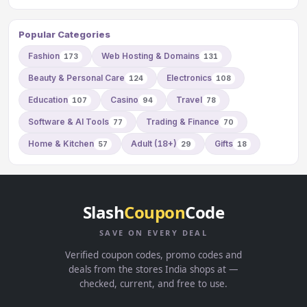
Popular Categories
Fashion
Web Hosting & Domains
173
131
Beauty & Personal Care
Electronics
124
108
Education
Casino
Travel
107
94
78
Software & AI Tools
Trading & Finance
77
70
Home & Kitchen
Adult (18+)
Gifts
57
29
18
Slash
Coupon
Code
SAVE ON EVERY DEAL
Verified coupon codes, promo codes and
deals from the stores India shops at —
checked, current, and free to use.