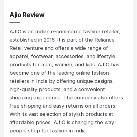
Ajio Review
AJIO is an Indian e-commerce fashion retailer,
established in 2016. It is part of the Reliance
Retail venture and offers a wide range of
apparel, footwear, accessories, and lifestyle
products for men, women, and kids. AJIO has
become one of the leading online fashion
retailers in India by offering unique designs,
high-quality products, and a convenient
shopping experience. The company also offers
free shipping and easy returns on all orders.
With its vast selection of stylish products at
affordable prices, AJIO is changing the way
people shop for fashion in India.