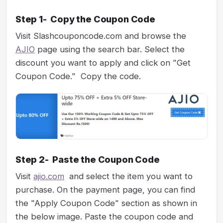
Step 1- Copy the Coupon Code
Visit Slashcouponcode.com and browse the
AJIO
page using the search bar. Select the
discount you want to apply and click on "Get
Coupon Code." Copy the code.
Step 2- Paste the Coupon Code
Visit
ajio.com
and select the item you want to
purchase. On the payment page, you can find
the "Apply Coupon Code" section as shown in
the below image. Paste the coupon code and