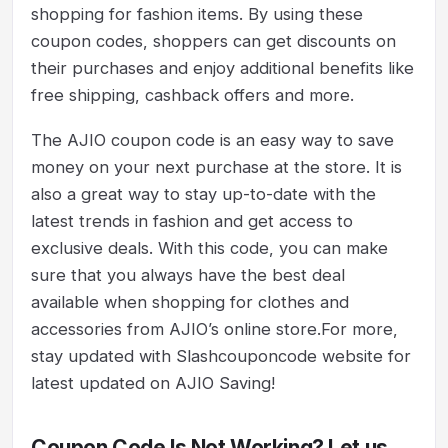
shopping for fashion items. By using these
coupon codes, shoppers can get discounts on
their purchases and enjoy additional benefits like
free shipping, cashback offers and more.
The AJIO coupon code is an easy way to save
money on your next purchase at the store. It is
also a great way to stay up-to-date with the
latest trends in fashion and get access to
exclusive deals. With this code, you can make
sure that you always have the best deal
available when shopping for clothes and
accessories from AJIO’s online store.For more,
stay updated with Slashcouponcode website for
latest updated on AJIO Saving!
Coupon Code Is Not Working? Let us