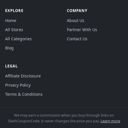
EXPLORE
COMPANY
Home
About Us
All Stores
Partner With Us
All Categories
Contact Us
Blog
LEGAL
Affiliate Disclosure
Privacy Policy
Terms & Conditions
We may earn a commission when you buy through links on
SlashCouponCode. It never changes the price you pay.
Learn more