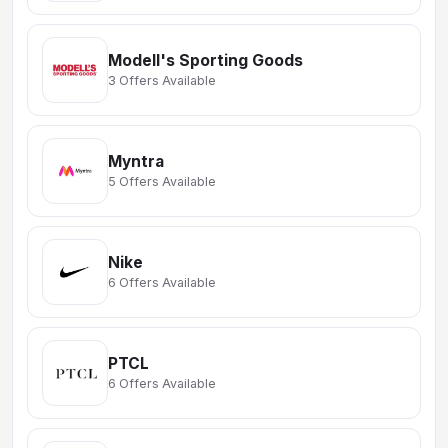
Modell's Sporting Goods
3 Offers Available
Myntra
5 Offers Available
Nike
6 Offers Available
PTCL
6 Offers Available