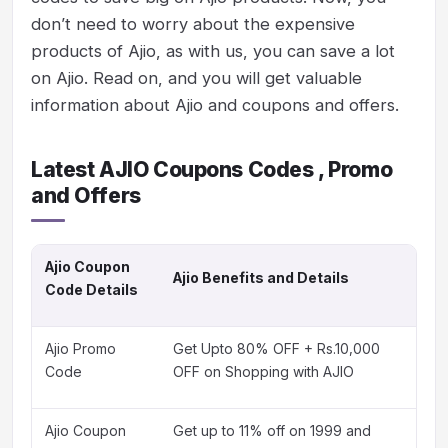
don’t need to worry about the expensive
products of Ajio, as with us, you can save a lot
on Ajio. Read on, and you will get valuable
information about Ajio and coupons and offers.
Latest AJIO Coupons Codes , Promo
and Offers
Ajio Coupon
Ajio Benefits and Details
Code Details
Ajio Promo
Get Upto 80% OFF + Rs.10,000
Code
OFF on Shopping with AJIO
Ajio Coupon
Get up to 11% off on 1999 and