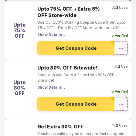
3
Uses
Upto 75% OFF + Extra 5%
OFF Store-wide
Use Our 100% Working Coupon Code & Get Upto
Upto
75% OFF + Extra 5% OFF Store-wide on 1490 and
75%
Above. Max Discount Rs.1500!
Show Details
⌄
OFF
Verified
Get Coupon Code
•••
1
Use
Upto 80% OFF Sitewide!
Shop with Ajio Store & Enjoy Upto 80% OFF
Sitewide!
Upto
80%
Show Details
⌄
Verified
OFF
Get Coupon Code
•••
2
Uses
Get Extra 30% OFF
Voucher is valid only on select product categories