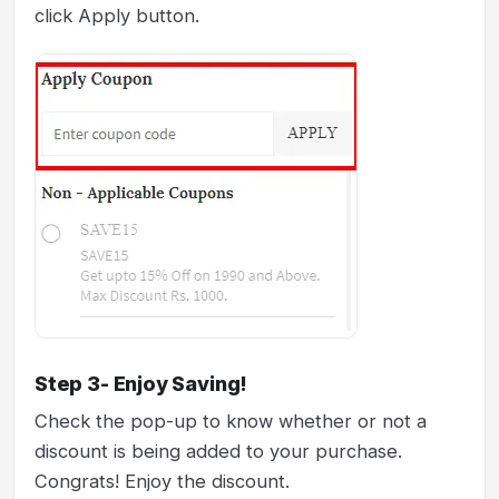
click Apply button.
Step 3- Enjoy Saving!
Check the pop-up to know whether or not a
discount is being added to your purchase.
Congrats! Enjoy the discount.