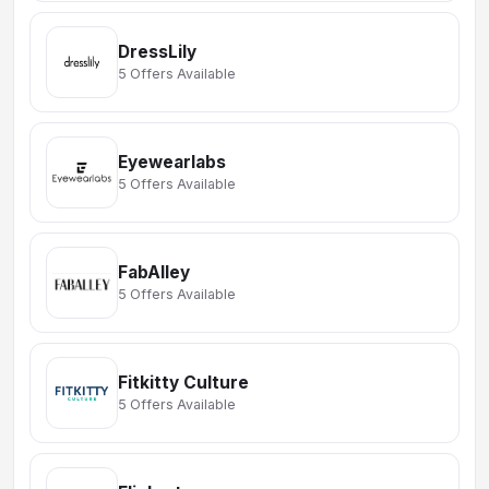
DressLily
5 Offers Available
Eyewearlabs
5 Offers Available
FabAlley
5 Offers Available
Fitkitty Culture
5 Offers Available