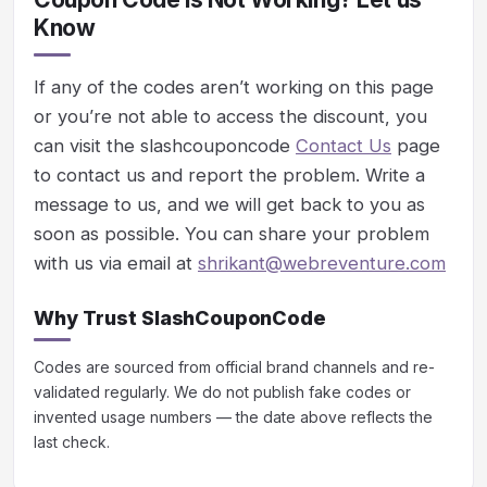
Know
If any of the codes aren’t working on this page
or you’re not able to access the discount, you
can visit the slashcouponcode
Contact Us
page
to contact us and report the problem. Write a
message to us, and we will get back to you as
soon as possible. You can share your problem
with us via email at
shrikant@webreventure.com
Why Trust SlashCouponCode
Codes are sourced from official brand channels and re-
validated regularly. We do not publish fake codes or
invented usage numbers — the date above reflects the
last check.