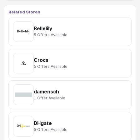
Related Stores
Bellelily
5 Offers Available
Crocs
5 Offers Available
damensch
1 Offer Available
DHgate
5 Offers Available