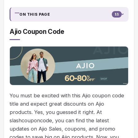
ON THIS PAGE
11
Ajio Coupon Code
You must be excited with this Ajio coupon code
title and expect great discounts on Ajio
products. Yes, you guessed it right. At
slashcouponcode, you can find the latest
updates on Ajio Sales, coupons, and promo
codes to save big on Ajio products. Now, you