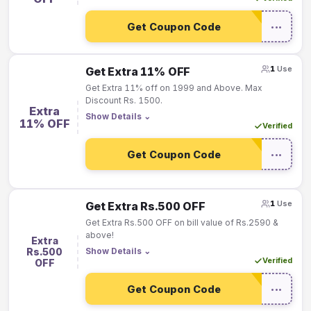
Get Coupon Code
•••
1
Use
Get Extra 11% OFF
Get Extra 11% off on 1999 and Above. Max
Discount Rs. 1500.
Extra
Show Details
⌄
11% OFF
Verified
Get Coupon Code
•••
1
Use
Get Extra Rs.500 OFF
Get Extra Rs.500 OFF on bill value of Rs.2590 &
above!
Extra
Rs.500
Show Details
⌄
Verified
OFF
Get Coupon Code
•••