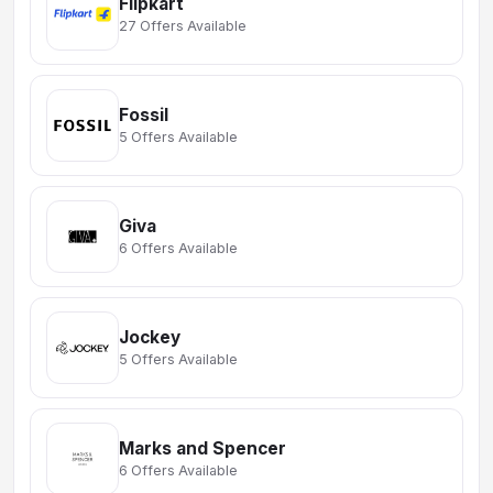
Flipkart
27 Offers Available
Fossil
5 Offers Available
Giva
6 Offers Available
Jockey
5 Offers Available
Marks and Spencer
6 Offers Available