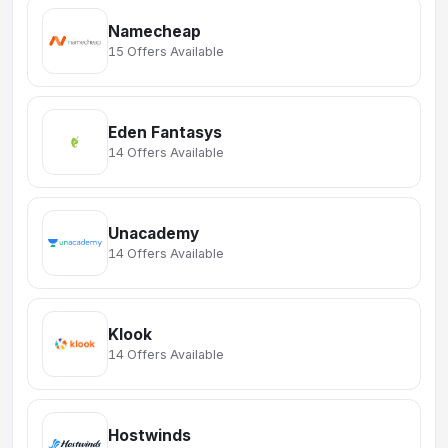
Namecheap
15 Offers Available
Eden Fantasys
14 Offers Available
Unacademy
14 Offers Available
Klook
14 Offers Available
Hostwinds