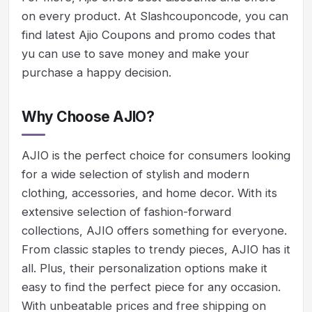
on every product. At Slashcouponcode, you can
find latest Ajio Coupons and promo codes that
yu can use to save money and make your
purchase a happy decision.
Why Choose AJIO?
AJIO is the perfect choice for consumers looking
for a wide selection of stylish and modern
clothing, accessories, and home decor. With its
extensive selection of fashion-forward
collections, AJIO offers something for everyone.
From classic staples to trendy pieces, AJIO has it
all. Plus, their personalization options make it
easy to find the perfect piece for any occasion.
With unbeatable prices and free shipping on