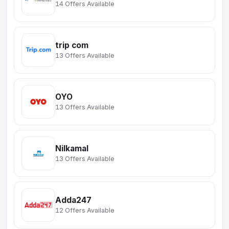
14 Offers Available
trip com
13 Offers Available
OYO
13 Offers Available
Nilkamal
13 Offers Available
Adda247
12 Offers Available