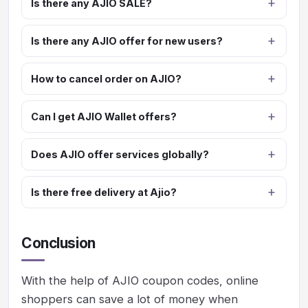
Is there any AJIO SALE?
Is there any AJIO offer for new users?
How to cancel order on AJIO?
Can I get AJIO Wallet offers?
Does AJIO offer services globally?
Is there free delivery at Ajio?
Conclusion
With the help of AJIO coupon codes, online
shoppers can save a lot of money when