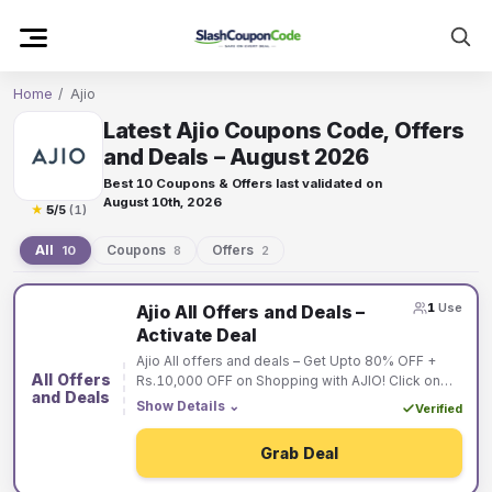
Skip
to
content
Home
/
Ajio
Latest Ajio Coupons Code, Offers
and Deals – August 2026
Best 10 Coupons & Offers last validated on
August 10th, 2026
★
5
/5
(1)
All
Coupons
Offers
10
8
2
Ajio
1
Use
Ajio All Offers and Deals –
coupons
Activate Deal
and
Ajio All offers and deals – Get Upto 80% OFF +
offers
All Offers
Rs.10,000 OFF on Shopping with AJIO! Click on
and Deals
the “Activate Deal Button” & Choose “Best Offer”
Show Details
⌄
Verified
for You!
Grab Deal