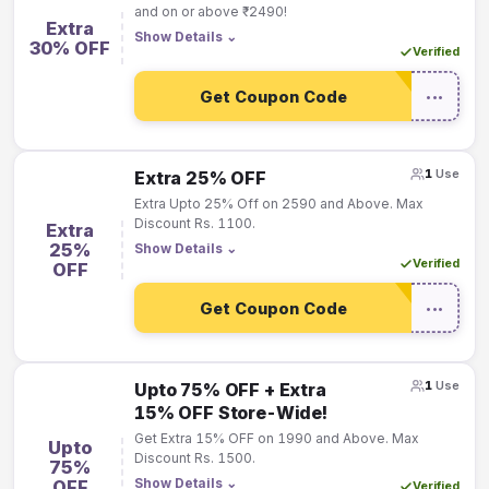
and on or above ₹2490!
Extra
Show Details
⌄
30% OFF
Verified
Get Coupon Code
•••
1
Use
Extra 25% OFF
Extra Upto 25% Off on 2590 and Above. Max
Discount Rs. 1100.
Extra
25%
Show Details
⌄
Verified
OFF
Get Coupon Code
•••
1
Use
Upto 75% OFF + Extra
15% OFF Store-Wide!
Get Extra 15% OFF on 1990 and Above. Max
Upto
Discount Rs. 1500.
75%
Show Details
⌄
OFF
Verified