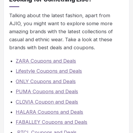
Talking about the latest fashion, apart from
AJIO, you might want to explore some more
amazing brands with the latest collections of
casual and ethnic wear. Take a look at these
brands with best deals and coupons.
ZARA Coupons and Deals
Lifestyle Coupons and Deals
ONLY Coupons and Deals
PUMA Coupons and Deals
CLOVIA Coupon and Deals
HALARA Coupons and Deals
FABALLEY Coupons and Deals
PTCL Coupons and Deals