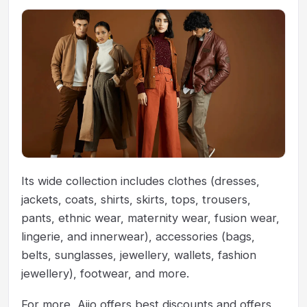
Its wide collection includes clothes (dresses,
jackets, coats, shirts, skirts, tops, trousers,
pants, ethnic wear, maternity wear, fusion wear,
lingerie, and innerwear), accessories (bags,
belts, sunglasses, jewellery, wallets, fashion
jewellery), footwear, and more.
For more, Ajio offers best discounts and offers