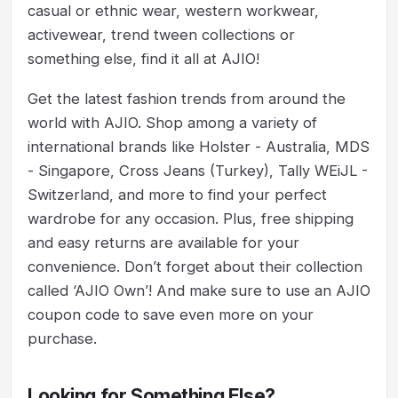
casual or ethnic wear, western workwear,
activewear, trend tween collections or
something else, find it all at AJIO!
Get the latest fashion trends from around the
world with AJIO. Shop among a variety of
international brands like Holster - Australia, MDS
- Singapore, Cross Jeans (Turkey), Tally WEiJL -
Switzerland, and more to find your perfect
wardrobe for any occasion. Plus, free shipping
and easy returns are available for your
convenience. Don’t forget about their collection
called ‘AJIO Own’! And make sure to use an AJIO
coupon code to save even more on your
purchase.
Looking for Something Else?