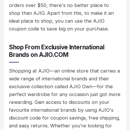
orders over $50, there's no better place to
shop than AJIO. Apart from this, to make it an
ideal place to shop, you can use the AJIO
coupon code to save big on your purchase.
Shop From Exclusive International
Brands on AJIO.COM
Shopping at AJIO—an online store that carries a
wide range of international brands and their
exclusive collection called AJIO Own—for the
perfect wardrobe for any occasion just got more
rewarding. Gain access to discounts on your
favourite international brands by using AJIO's
discount code for coupon savings, free shipping,
and easy returns. Whether you’re looking for