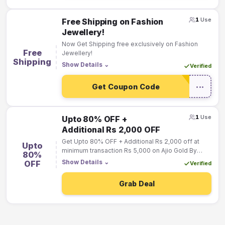
1
Use
Free Shipping on Fashion
Jewellery!
Now Get Shipping free exclusively on Fashion
Free
Jewellery!
Shipping
Show Details
⌄
Verified
Get Coupon Code
•••
1
Use
Upto 80% OFF +
Additional Rs 2,000 OFF
Get Upto 80% OFF + Additional Rs 2,000 off at
Upto
minimum transaction Rs 5,000 on Ajio Gold By
80%
Clicking on the “Activate Deal Button”
Show Details
⌄
OFF
Verified
Grab Deal