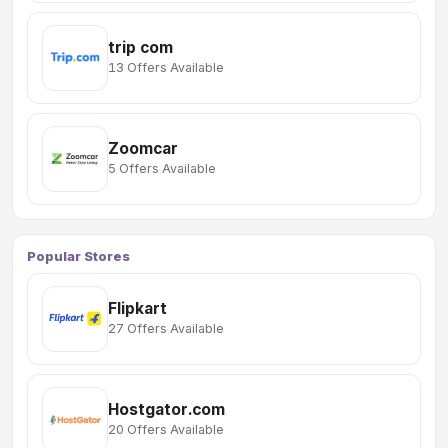
trip com
13 Offers Available
Zoomcar
5 Offers Available
Popular Stores
Flipkart
27 Offers Available
Hostgator.com
20 Offers Available