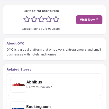
Be the first one to rate
1 stars
2 stars
3 stars
4 stars
5 stars
Visit Now ↗
Global Rating :
0
/5 (
0
Users)
About OYO
OYO is a global platform that empowers entrepreneurs and small
businesses with hotels and homes.
Related Stores
Abhibus
5 Offers Available
Booking.com