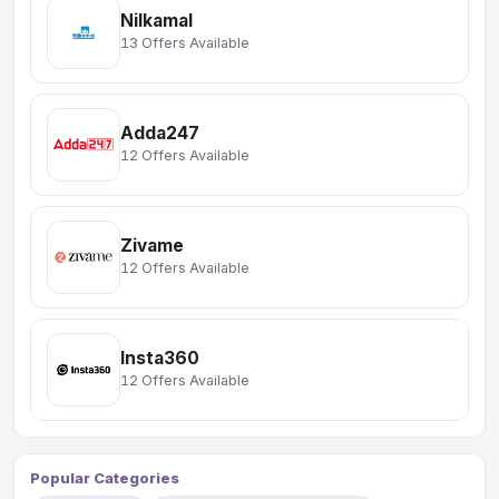
Nilkamal
13 Offers Available
Adda247
12 Offers Available
Zivame
12 Offers Available
Insta360
12 Offers Available
Popular Categories