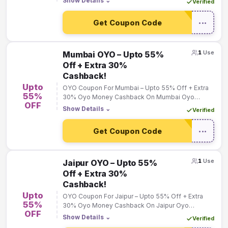
Show Details
⌄
Verified
Get Coupon Code
•••
1
Use
Mumbai OYO – Upto 55%
Off + Extra 30%
Cashback!
Upto
OYO Coupon For Mumbai – Upto 55% Off + Extra
55%
30% Oyo Money Cashback On Mumbai Oyo
OFF
Bookings!
Show Details
⌄
Verified
Get Coupon Code
•••
1
Use
Jaipur OYO – Upto 55%
Off + Extra 30%
Cashback!
Upto
OYO Coupon For Jaipur – Upto 55% Off + Extra
55%
30% Oyo Money Cashback On Jaipur Oyo
OFF
Bookings!
Show Details
⌄
Verified