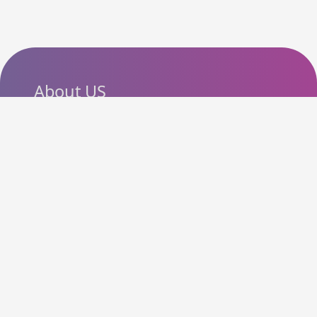
About US
SlashCouponCode helps
shoppers discover the latest
coupon codes, promo codes,
deals and discounts from
popular online stores. Our goal
is to make online shopping
more affordable by bringing
useful offers together in one
easy-to-use platform.