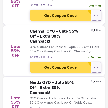
55%
Bookings!
Show Details
⌄
OFF
Verified
Get Coupon Code
•••
1
Use
Chennai OYO – Upto 55%
Off + Extra 30%
Cashback!
Upto
OYO Coupon For Chennai – Upto 55% Off + Extra
55%
30% Oyo Money Cashback On Chennai Oyo
OFF
Bookings!
Show Details
⌄
Verified
Get Coupon Code
•••
1
Use
Noida OYO – Upto 55%
Off + Extra 30%
Cashback!
Upto
OYO Coupon For Noida – Upto 55% Off + Extra
55%
30% Oyo Money Cashback On Noida Oyo
OFF
Bookings!