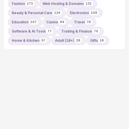
Fashion
Web Hosting & Domains
173
131
Beauty & Personal Care
Electronics
124
108
Education
Casino
Travel
107
94
78
Software & AI Tools
Trading & Finance
77
70
Home & Kitchen
Adult (18+)
Gifts
57
29
18