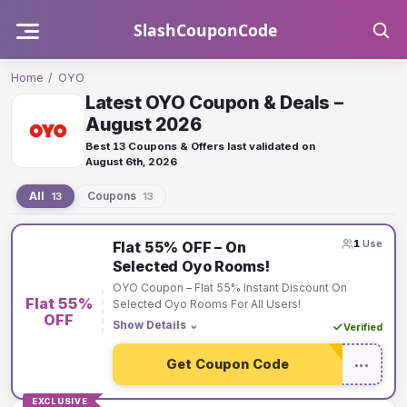
Skip
SlashCouponCode
to
content
Home
/
OYO
Latest OYO Coupon & Deals –
August 2026
Best 13 Coupons & Offers last validated on
August 6th, 2026
All
Coupons
13
13
OYO
1
Use
Flat 55% OFF – On
coupons
Selected Oyo Rooms!
and
OYO Coupon – Flat 55% Instant Discount On
Flat 55%
offers
Selected Oyo Rooms For All Users!
OFF
Show Details
⌄
Verified
Get Coupon Code
•••
EXCLUSIVE