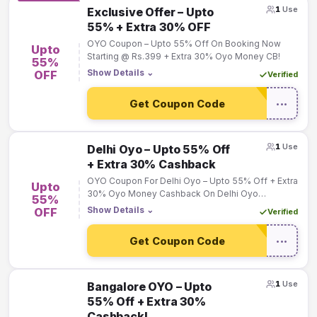
1
Use
Exclusive Offer – Upto
55% + Extra 30% OFF
OYO Coupon – Upto 55% Off On Booking Now
Upto
Starting @ Rs.399 + Extra 30% Oyo Money CB!
55%
Show Details
⌄
OFF
Verified
Get Coupon Code
•••
1
Use
Delhi Oyo – Upto 55% Off
+ Extra 30% Cashback
OYO Coupon For Delhi Oyo – Upto 55% Off + Extra
Upto
30% Oyo Money Cashback On Delhi Oyo
55%
Bookings!
Show Details
⌄
OFF
Verified
Get Coupon Code
•••
1
Use
Bangalore OYO – Upto
55% Off + Extra 30%
Cashback!