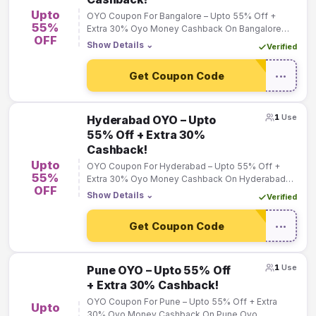
Upto
OYO Coupon For Bangalore – Upto 55% Off +
55%
Extra 30% Oyo Money Cashback On Bangalore
OFF
Oyo Bookings!
Show Details
⌄
Verified
Get Coupon Code
•••
1
Use
Hyderabad OYO – Upto
55% Off + Extra 30%
Cashback!
Upto
OYO Coupon For Hyderabad – Upto 55% Off +
55%
Extra 30% Oyo Money Cashback On Hyderabad
OFF
Oyo Bookings!
Show Details
⌄
Verified
Get Coupon Code
•••
1
Use
Pune OYO – Upto 55% Off
+ Extra 30% Cashback!
OYO Coupon For Pune – Upto 55% Off + Extra
Upto
30% Oyo Money Cashback On Pune Oyo