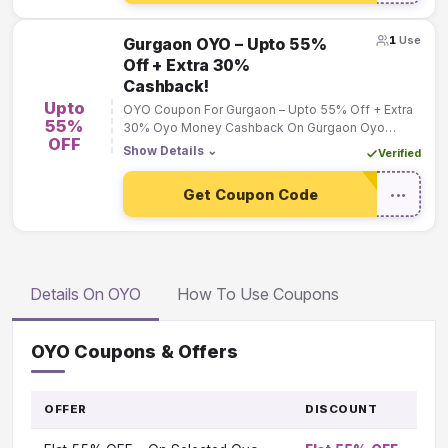
1
Use
Gurgaon OYO – Upto 55%
Off + Extra 30%
Cashback!
Upto
OYO Coupon For Gurgaon – Upto 55% Off + Extra
55%
30% Oyo Money Cashback On Gurgaon Oyo
OFF
Bookings!
Show Details
⌄
Verified
Get Coupon Code
•••
Details On OYO
How To Use Coupons
OYO Coupons & Offers
OFFER
DISCOUNT
G
T