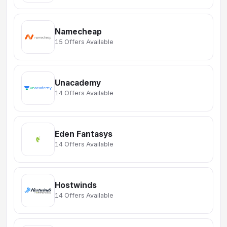
Namecheap
15 Offers Available
Unacademy
14 Offers Available
Eden Fantasys
14 Offers Available
Hostwinds
14 Offers Available