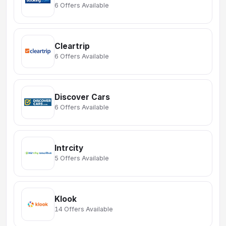
6 Offers Available
Cleartrip
6 Offers Available
Discover Cars
6 Offers Available
Intrcity
5 Offers Available
Klook
14 Offers Available