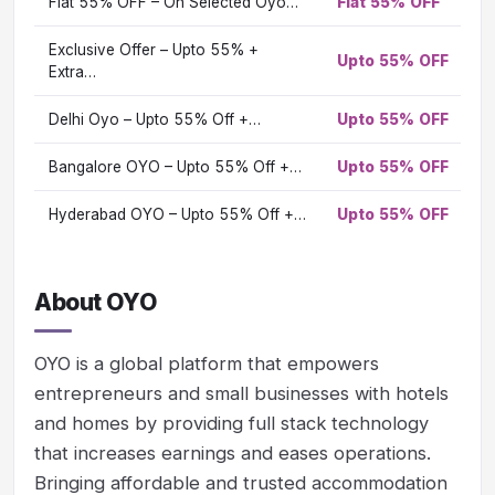
Flat 55% OFF – On Selected Oyo…
Flat 55% OFF
O
Vi
Exclusive Offer – Upto 55% +
Upto 55% OFF
Vi
Extra…
Delhi Oyo – Upto 55% Off +…
Upto 55% OFF
Vi
Bangalore OYO – Upto 55% Off +…
Upto 55% OFF
Vi
Hyderabad OYO – Upto 55% Off +…
Upto 55% OFF
Vi
About OYO
OYO is a global platform that empowers
entrepreneurs and small businesses with hotels
and homes by providing full stack technology
that increases earnings and eases operations.
Bringing affordable and trusted accommodation