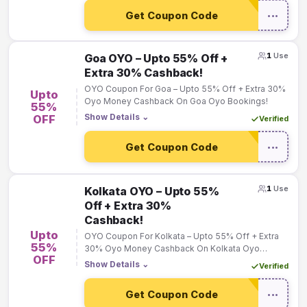
Get Coupon Code
•••
1
Use
Goa OYO – Upto 55% Off +
Extra 30% Cashback!
OYO Coupon For Goa – Upto 55% Off + Extra 30%
Upto
Oyo Money Cashback On Goa Oyo Bookings!
55%
Show Details
⌄
OFF
Verified
Get Coupon Code
•••
1
Use
Kolkata OYO – Upto 55%
Off + Extra 30%
Cashback!
Upto
OYO Coupon For Kolkata – Upto 55% Off + Extra
55%
30% Oyo Money Cashback On Kolkata Oyo
OFF
Bookings!
Show Details
⌄
Verified
Get Coupon Code
•••