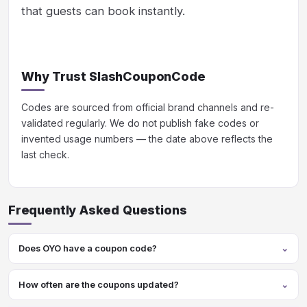
that guests can book instantly.
Why Trust SlashCouponCode
Codes are sourced from official brand channels and re-
validated regularly. We do not publish fake codes or
invented usage numbers — the date above reflects the
last check.
Frequently Asked Questions
Does OYO have a coupon code?
How often are the coupons updated?