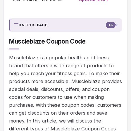
ON THIS PAGE
15
Muscleblaze Coupon Code
Muscleblaze is a popular health and fitness
brand that offers a wide range of products to
help you reach your fitness goals. To make their
products more accessible, Muscleblaze provides
special deals, discounts, offers, and coupon
codes for customers to use when making
purchases. With these coupon codes, customers
can get discounts on their orders and save
money. In this article, we will discuss the
different types of Muscleblaze Coupon Codes