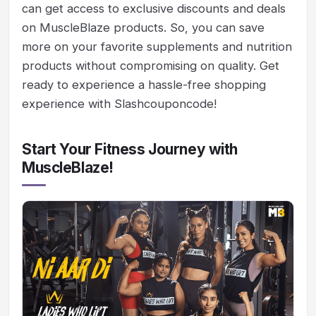
can get access to exclusive discounts and deals
on MuscleBlaze products. So, you can save
more on your favorite supplements and nutrition
products without compromising on quality. Get
ready to experience a hassle-free shopping
experience with Slashcouponcode!
Start Your Fitness Journey with
MuscleBlaze!