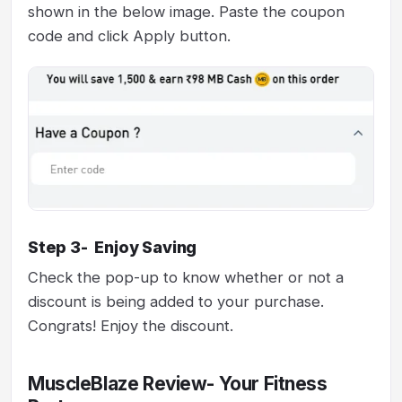
shown in the below image. Paste the coupon
code and click Apply button.
Step 3- Enjoy Saving
Check the pop-up to know whether or not a
discount is being added to your purchase.
Congrats! Enjoy the discount.
MuscleBlaze Review- Your Fitness