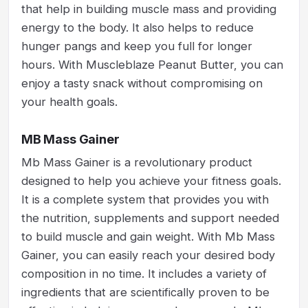
that help in building muscle mass and providing
energy to the body. It also helps to reduce
hunger pangs and keep you full for longer
hours. With Muscleblaze Peanut Butter, you can
enjoy a tasty snack without compromising on
your health goals.
MB Mass Gainer
Mb Mass Gainer is a revolutionary product
designed to help you achieve your fitness goals.
It is a complete system that provides you with
the nutrition, supplements and support needed
to build muscle and gain weight. With Mb Mass
Gainer, you can easily reach your desired body
composition in no time. It includes a variety of
ingredients that are scientifically proven to be