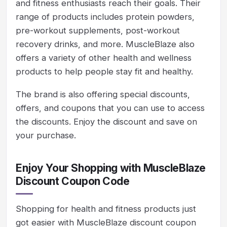
and fitness enthusiasts reach their goals. Their
range of products includes protein powders,
pre-workout supplements, post-workout
recovery drinks, and more. MuscleBlaze also
offers a variety of other health and wellness
products to help people stay fit and healthy.
The brand is also offering special discounts,
offers, and coupons that you can use to access
the discounts. Enjoy the discount and save on
your purchase.
Enjoy Your Shopping with MuscleBlaze
Discount Coupon Code
Shopping for health and fitness products just
got easier with MuscleBlaze discount coupon