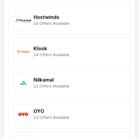
Hostwinds
14 Offers Available
Klook
14 Offers Available
Nilkamal
13 Offers Available
OYO
13 Offers Available