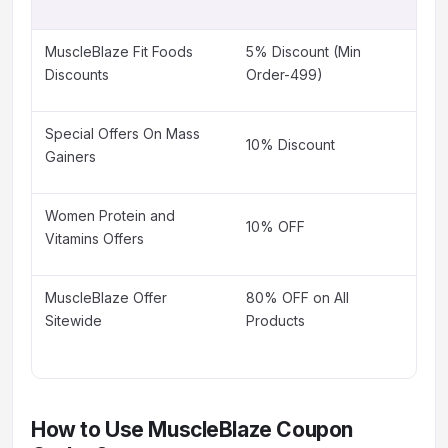
MuscleBlaze Fit Foods
5% Discount (Min
Discounts
Order-499)
Special Offers On Mass
10% Discount
Gainers
Women Protein and
10% OFF
Vitamins Offers
MuscleBlaze Offer
80% OFF on All
Sitewide
Products
How to Use MuscleBlaze Coupon