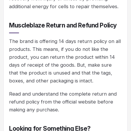
additional energy for cells to repair themselves.
Muscleblaze Return and Refund Policy
The brand is offering 14 days return policy on all
products. This means, if you do not like the
product, you can return the product within 14
days of receipt of the goods. But, make sure
that the product is unused and that the tags,
boxes, and other packaging is intact.
Read and understand the complete return and
refund policy from the official website before
making any purchase.
Looking for Something Else?