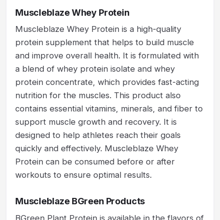
Muscleblaze Whey Protein
Muscleblaze Whey Protein is a high-quality
protein supplement that helps to build muscle
and improve overall health. It is formulated with
a blend of whey protein isolate and whey
protein concentrate, which provides fast-acting
nutrition for the muscles. This product also
contains essential vitamins, minerals, and fiber to
support muscle growth and recovery. It is
designed to help athletes reach their goals
quickly and effectively. Muscleblaze Whey
Protein can be consumed before or after
workouts to ensure optimal results.
Muscleblaze BGreen Products
BGreen Plant Protein is available in the flavors of