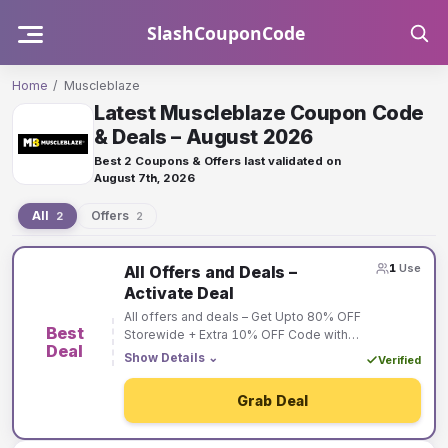
Skip
SlashCouponCode
to
content
Home
/
Muscleblaze
Latest Muscleblaze Coupon Code
& Deals – August 2026
Best 2 Coupons & Offers last validated on
August 7th, 2026
All
Offers
2
2
Muscleblaze
1
Use
All Offers and Deals –
coupons
Activate Deal
and
All offers and deals – Get Upto 80% OFF
Best
offers
Storewide + Extra 10% OFF Code with
Deal
MuscleBlaze! Click on the “Activate Deal Button” &
Show Details
⌄
Verified
Choose “Best Offer” for You!
Grab Deal