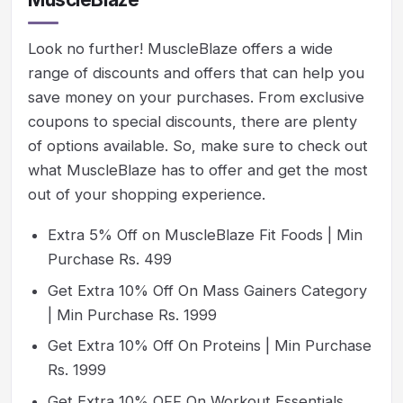
Look no further! MuscleBlaze offers a wide
range of discounts and offers that can help you
save money on your purchases. From exclusive
coupons to special discounts, there are plenty
of options available. So, make sure to check out
what MuscleBlaze has to offer and get the most
out of your shopping experience.
Extra 5% Off on MuscleBlaze Fit Foods | Min
Purchase Rs. 499
Get Extra 10% Off On Mass Gainers Category
| Min Purchase Rs. 1999
Get Extra 10% Off On Proteins | Min Purchase
Rs. 1999
Get Extra 10% OFF On Workout Essentials