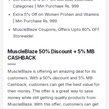
Categories | Min Purchase Rs. 999
Extra 5% Off on Women Protein and Vitamins
| Min Purchase Rs. 999
MuscleBlaze Coupons, Offers Upto 80% OFF
Storewide!
MuscleBlaze 50% Discount + 5% MB
CASHBACK
MuscleBlaze is offering an amazing deal for its
customers. With a 50% discount and 5% MB
Cashback, customers can get the best value for
their money. This offer is a great way to save
money while still getting quality products from
MuscleBlaze. With this offer, customers can get