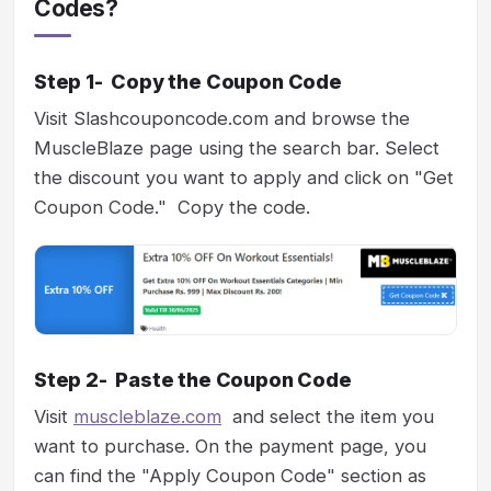
Codes?
Step 1- Copy the Coupon Code
Visit Slashcouponcode.com and browse the
MuscleBlaze page using the search bar. Select
the discount you want to apply and click on "Get
Coupon Code." Copy the code.
Step 2- Paste the Coupon Code
Visit
muscleblaze.com
and select the item you
want to purchase. On the payment page, you
can find the "Apply Coupon Code" section as