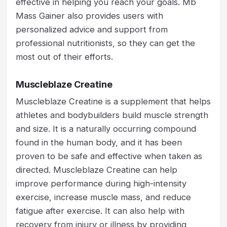
effective in helping you reach your goals. Mb
Mass Gainer also provides users with
personalized advice and support from
professional nutritionists, so they can get the
most out of their efforts.
Muscleblaze Creatine
Muscleblaze Creatine is a supplement that helps
athletes and bodybuilders build muscle strength
and size. It is a naturally occurring compound
found in the human body, and it has been
proven to be safe and effective when taken as
directed. Muscleblaze Creatine can help
improve performance during high-intensity
exercise, increase muscle mass, and reduce
fatigue after exercise. It can also help with
recovery from injury or illness by providing