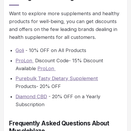
Want to explore more supplements and healthy
products for well-being, you can get discounts
and offers on the few leading brands dealing in
health supplements for all customers.
Goli
- 10% OFF on All Products
ProLon
Discount Code- 15% Discount
Available
ProLon
Purebulk Tasty Dietary Supplement
Products- 20% OFF
Diamond CBD
- 20% OFF on a Yearly
Subscription
Frequently Asked Questions About
Muscleblaze