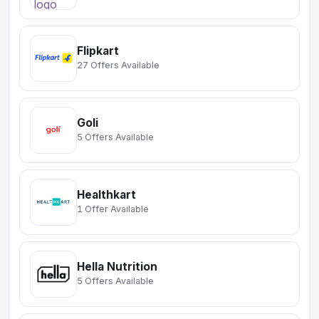
Flipkart
27 Offers Available
Goli
5 Offers Available
Healthkart
1 Offer Available
Hella Nutrition
5 Offers Available