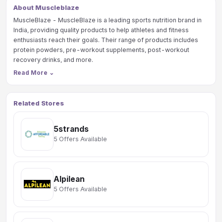
About Muscleblaze
MuscleBlaze - MuscleBlaze is a leading sports nutrition brand in
India, providing quality products to help athletes and fitness
enthusiasts reach their goals. Their range of products includes
protein powders, pre-workout supplements, post-workout
recovery drinks, and more.
Read More
⌄
Related Stores
5strands
5 Offers Available
Alpilean
5 Offers Available