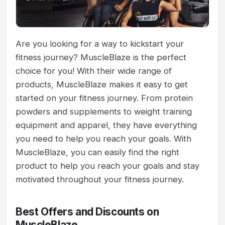
Are you looking for a way to kickstart your
fitness journey? MuscleBlaze is the perfect
choice for you! With their wide range of
products, MuscleBlaze makes it easy to get
started on your fitness journey. From protein
powders and supplements to weight training
equipment and apparel, they have everything
you need to help you reach your goals. With
MuscleBlaze, you can easily find the right
product to help you reach your goals and stay
motivated throughout your fitness journey.
Best Offers and Discounts on
MuscleBlaze