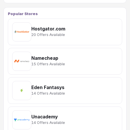
Popular Stores
Hostgator.com
20 Offers Available
Namecheap
15 Offers Available
Eden Fantasys
14 Offers Available
Unacademy
14 Offers Available