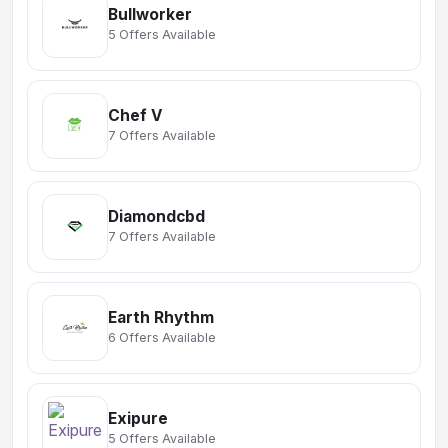
Bullworker
5 Offers Available
Chef V
7 Offers Available
Diamondcbd
7 Offers Available
Earth Rhythm
6 Offers Available
Exipure
5 Offers Available