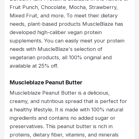
Fruit Punch, Chocolate, Mocha, Strawberry,
Mixed Fruit, and more. To meet their dietary
needs, plant-based products MuscleBlaze has
developed high-caliber vegan protein
supplements. You can easily meet your protein
needs with MuscleBlaze's selection of
vegetarian products, all 100% original and
available at 25% off.
Muscleblaze Peanut Butter
Muscleblaze Peanut Butter is a delicious,
creamy, and nutritious spread that is perfect for
a healthy lifestyle. It is made with 100% natural
ingredients and contains no added sugar or
preservatives. This peanut butter is rich in
proteins, dietary fiber, vitamins, and minerals