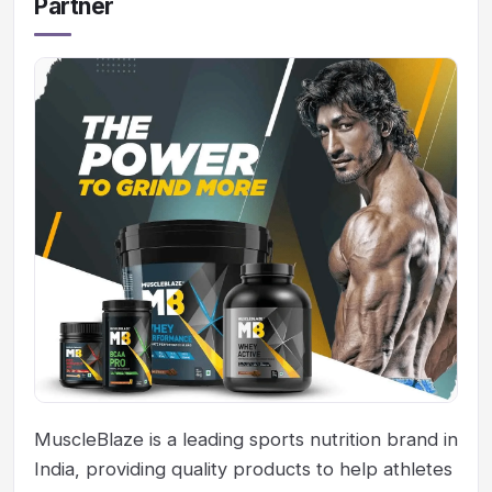
Partner
MuscleBlaze is a leading sports nutrition brand in
India, providing quality products to help athletes