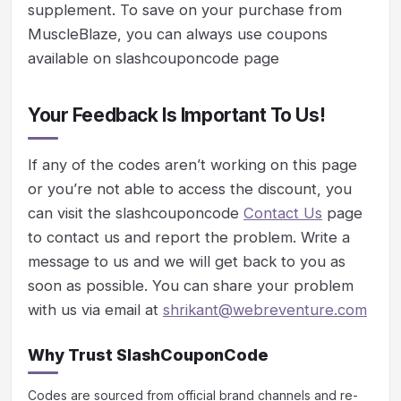
supplement. To save on your purchase from
MuscleBlaze, you can always use coupons
available on slashcouponcode page
Your Feedback Is Important To Us!
If any of the codes aren’t working on this page
or you’re not able to access the discount, you
can visit the slashcouponcode
Contact Us
page
to contact us and report the problem. Write a
message to us and we will get back to you as
soon as possible. You can share your problem
with us via email at
shrikant@webreventure.com
Why Trust SlashCouponCode
Codes are sourced from official brand channels and re-