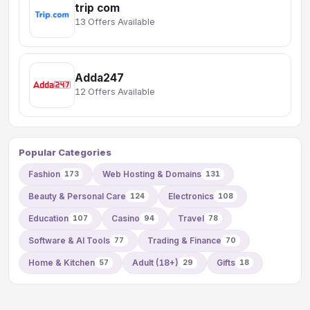
trip com
13 Offers Available
Adda247
12 Offers Available
Popular Categories
Fashion
Web Hosting & Domains
173
131
Beauty & Personal Care
Electronics
124
108
Education
Casino
Travel
107
94
78
Software & AI Tools
Trading & Finance
77
70
Home & Kitchen
Adult (18+)
Gifts
57
29
18