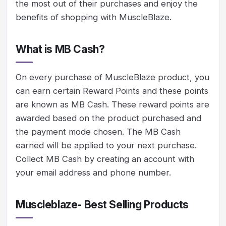
the most out of their purchases and enjoy the
benefits of shopping with MuscleBlaze.
What is MB Cash?
On every purchase of MuscleBlaze product, you
can earn certain Reward Points and these points
are known as MB Cash. These reward points are
awarded based on the product purchased and
the payment mode chosen. The MB Cash
earned will be applied to your next purchase.
Collect MB Cash by creating an account with
your email address and phone number.
Muscleblaze- Best Selling Products