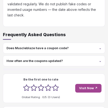
validated regularly. We do not publish fake codes or
invented usage numbers — the date above reflects the
last check.
Frequently Asked Questions
Does Muscleblaze have a coupon code?
How often are the coupons updated?
Be the first one to rate
1 stars
2 stars
3 stars
4 stars
5 stars
Visit Now ↗
Global Rating :
0
/5 (
0
Users)