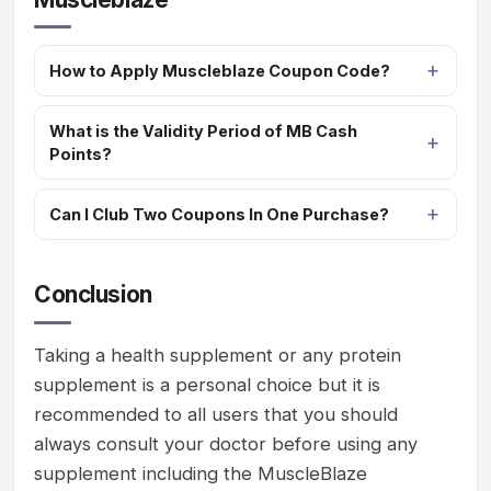
How to Apply Muscleblaze Coupon Code?
What is the Validity Period of MB Cash
Points?
Can I Club Two Coupons In One Purchase?
Conclusion
Taking a health supplement or any protein
supplement is a personal choice but it is
recommended to all users that you should
always consult your doctor before using any
supplement including the MuscleBlaze