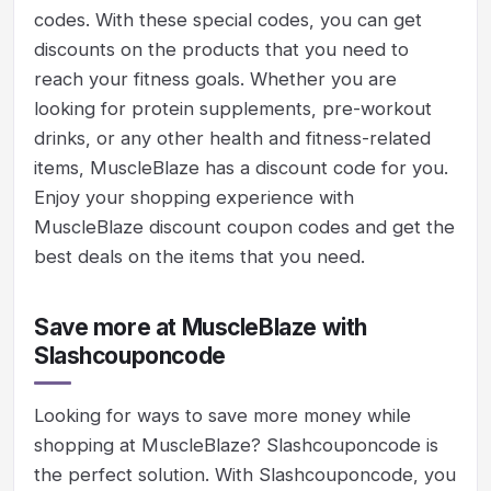
codes. With these special codes, you can get
discounts on the products that you need to
reach your fitness goals. Whether you are
looking for protein supplements, pre-workout
drinks, or any other health and fitness-related
items, MuscleBlaze has a discount code for you.
Enjoy your shopping experience with
MuscleBlaze discount coupon codes and get the
best deals on the items that you need.
Save more at MuscleBlaze with
Slashcouponcode
Looking for ways to save more money while
shopping at MuscleBlaze? Slashcouponcode is
the perfect solution. With Slashcouponcode, you