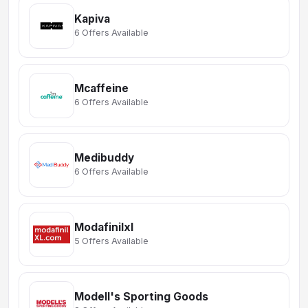
Kapiva
6 Offers Available
Mcaffeine
6 Offers Available
Medibuddy
6 Offers Available
Modafinilxl
5 Offers Available
Modell's Sporting Goods