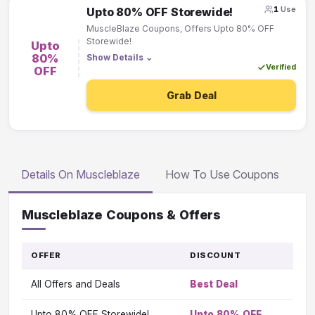
1
Use
Upto 80% OFF Storewide!
MuscleBlaze Coupons, Offers Upto 80% OFF
Storewide!
Upto
80%
Show Details
⌄
Verified
OFF
Grab Deal
Details On Muscleblaze
How To Use Coupons
Muscleblaze Coupons & Offers
OFFER
DISCOUNT
GO
TO
All Offers and Deals
Best Deal
OFF
Vi
Upto 80% OFF Storewide!
Upto 80% OFF
Vi