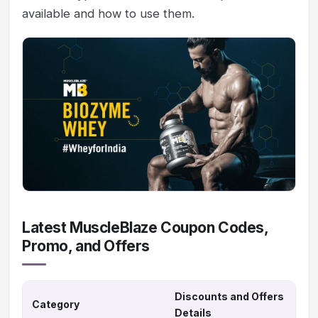
available and how to use them.
Latest MuscleBlaze Coupon Codes,
Promo, and Offers
Discounts and Offers
Category
Details