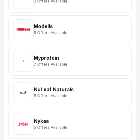
3 Offers Available
Modells
5 Offers Available
Myprotein
7 Offers Available
NuLeaf Naturals
5 Offers Available
Nykaa
5 Offers Available