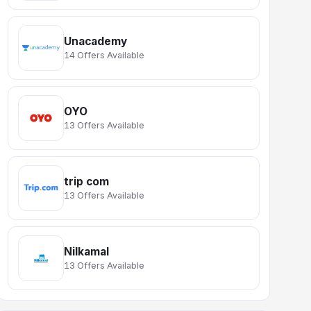
Unacademy
14 Offers Available
OYO
13 Offers Available
trip com
13 Offers Available
Nilkamal
13 Offers Available