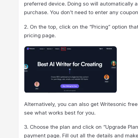
preferred device. Doing so will automatically 
purchase. You don’t need to enter any coupo
2. On the top, click on the “Pricing” option tha
pricing page.
Alternatively, you can also get Writesonic free
see what works best for you.
3. Choose the plan and click on “Upgrade Plan
payment page. Fill out all the details and mak