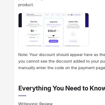
product.
Note: Your discount should appear here as the
you cannot see the discount added to your pu
manually enter the code on the payment page
Everything You Need to Kno
Writesonic Review