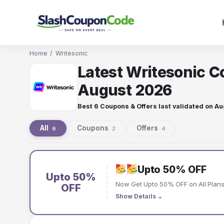
Skip
to
content
Home
/
Writesonic
Latest Writesonic C
August 2026
Best 6 Coupons & Offers last validated on
Au
All
Coupons
Offers
6
2
4
Writesonic
coupons
Upto 50% OFF
Upto 50%
Now Get Upto 50% OFF on All Plans 
and
OFF
Show Details
⌄
offers