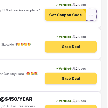
Verified
2
Uses
•
g 33% off on Annual plans*
Get Coupon Code
•••
Verified
2
Uses
•
Sitewide !!!
Grab Deal
Verified
2
Uses
•
 (On Any Plan) !!!
Grab Deal
an @$450/YEAR
Verified
3
Uses
•
0/YEAR For Freelancers