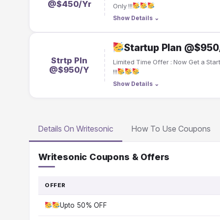
@$450/Yr
Only !!!
Show Details
⌄
Startup Plan @$95
Strtp Pln
Limited Time Offer : Now Get a St
@$950/Y
!!!
Show Details
⌄
Details On Writesonic
How To Use Coupons
Writesonic Coupons & Offers
OFFER
Upto 50% OFF