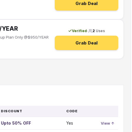
Grab Deal
0/YEAR
Verified
2
Uses
•
artup Plan Only @$950/YEAR
Grab Deal
DISCOUNT
CODE
GO
TO
Upto 50% OFF
Yes
OFFER
View ↑