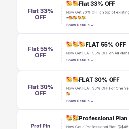
Flat 33% OFF
Flat 33%
Now Get 20% OFF on top of existin
OFF
!!!
Show Details
⌄
FLAT 55% OFF
Flat 55%
Now Get FLAT 55% OFF on All Plans 
OFF
Show Details
⌄
FLAT 30% OFF
Flat 30%
Now Get FLAT 30% OFF For One Year
OFF
Show Details
⌄
Professional Pl
Prof Pln
Now Get a Professional Plan @$45