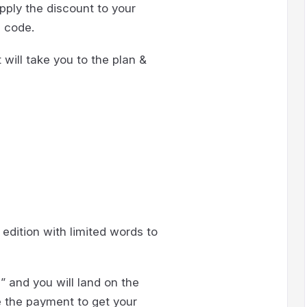
apply the discount to your
n code.
t will take you to the plan &
 edition with limited words to
” and you will land on the
e the payment to get your