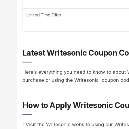
Limited Time Offer
Latest Writesonic Coupon Co
Here’s everything you need to know to about W
purchase or using the Writesonic coupon co
How to Apply Writesonic Co
1.Visit the Writesonic website using our Writes