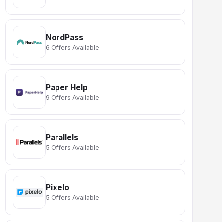
NordPass
6 Offers Available
Paper Help
9 Offers Available
Parallels
5 Offers Available
Pixelo
5 Offers Available