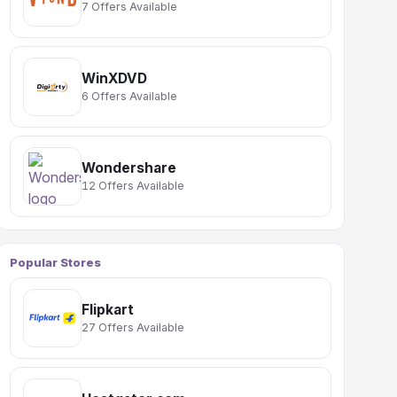
7 Offers Available
WinXDVD
6 Offers Available
Wondershare
12 Offers Available
Popular Stores
Flipkart
27 Offers Available