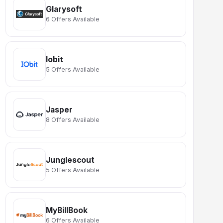
Glarysoft
6 Offers Available
Iobit
5 Offers Available
Jasper
8 Offers Available
Junglescout
5 Offers Available
MyBillBook
6 Offers Available