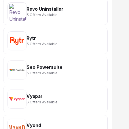
Revo Uninstaller
5 Offers Available
Rytr
5 Offers Available
Seo Powersuite
5 Offers Available
Vyapar
6 Offers Available
Vyond