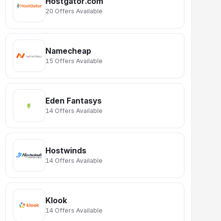
Hostgator.com
20 Offers Available
Namecheap
15 Offers Available
Eden Fantasys
14 Offers Available
Hostwinds
14 Offers Available
Klook
14 Offers Available