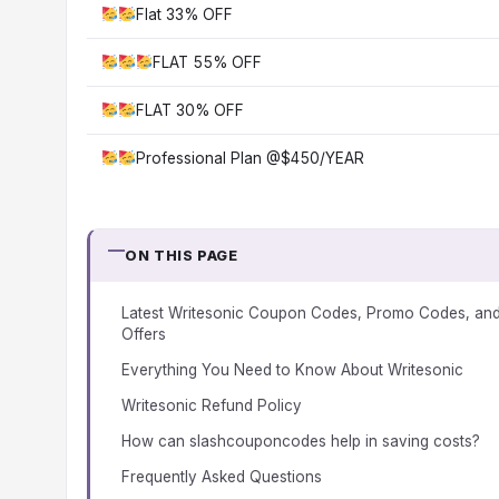
Flat 33% OFF
FLAT 55% OFF
FLAT 30% OFF
Professional Plan @$450/YEAR
ON THIS PAGE
Latest Writesonic Coupon Codes, Promo Codes, an
Offers
Everything You Need to Know About Writesonic
Writesonic Refund Policy
How can slashcouponcodes help in saving costs?
Frequently Asked Questions