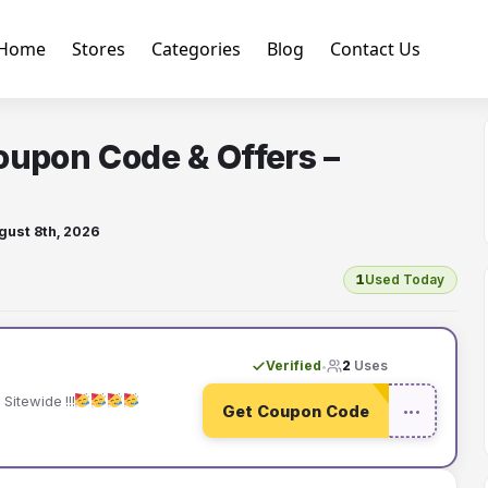
Home
Stores
Categories
Blog
Contact Us
oupon Code & Offers –
gust 8th, 2026
1
Used Today
Verified
2
Uses
•
Sitewide !!!
Get Coupon Code
•••