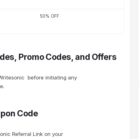
50% OFF
des, Promo Codes, and Offers
ritesonic before initiating any
de.
upon Code
onic Referral Link on your