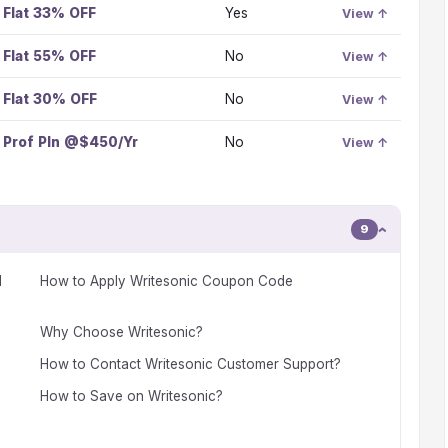
Flat 33% OFF
Yes
View ↑
Flat 55% OFF
No
View ↑
Flat 30% OFF
No
View ↑
Prof Pln @$450/Yr
No
View ↑
9
d
How to Apply Writesonic Coupon Code
Why Choose Writesonic?
How to Contact Writesonic Customer Support?
How to Save on Writesonic?