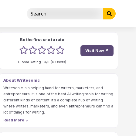
Be the first one to rate
1 stars
2 stars
3 stars
4 stars
5 stars
Visit Now ↗
Global Rating :
0
/5 (
0
Users)
About Writesonic
Writesonic is s helping hand for writers, marketers, and
entrepreneurs. It is one of the best AI writing tools for writing
different kinds of content. It’s a complete hub of writing
where writers, marketers, and even entrepreneurs can find a
lot of things for writing.
Read More
⌄