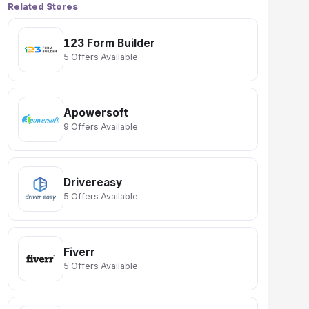
Related Stores
123 Form Builder
5 Offers Available
Apowersoft
9 Offers Available
Drivereasy
5 Offers Available
Fiverr
5 Offers Available