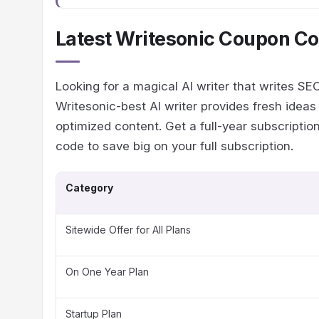
Latest Writesonic Coupon Co
Looking for a magical AI writer that writes S
Writesonic-best AI writer provides fresh idea
optimized content. Get a full-year subscripti
code to save big on your full subscription.
Category
Sitewide Offer for All Plans
On One Year Plan
Startup Plan