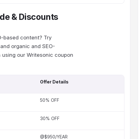
de & Discounts
EO-based content? Try
s and organic and SEO-
on using our Writesonic coupon
Offer Details
50% OFF
30% OFF
@$950/YEAR