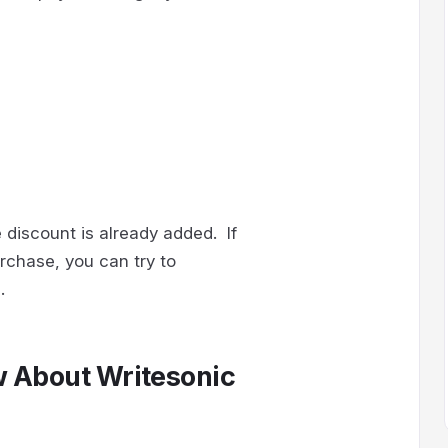
 discount is already added. If
rchase, you can try to
.
w About Writesonic