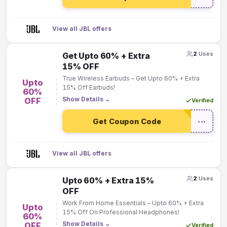
View all JBL offers
2
Uses
Get Upto 60% + Extra
15% OFF
True Wireless Earbuds – Get Upto 60% + Extra
Upto
15% Off Earbuds!
60%
Show Details
⌄
OFF
Verified
Get Coupon Code
•••
View all JBL offers
2
Uses
Upto 60% + Extra 15%
OFF
Work From Home Essentials – Upto 60% + Extra
Upto
15% Off On Professional Headphones!
60%
Show Details
⌄
OFF
Verified