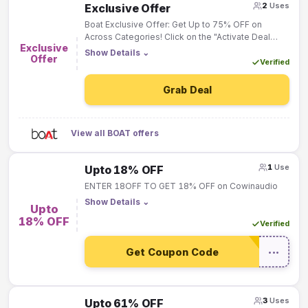
2
Uses
Exclusive Offer
Boat Exclusive Offer: Get Up to 75% OFF on
Across Categories! Click on the "Activate Deal
Exclusive
Button" & Deal will be Activated "Automatically"!
Show Details
⌄
Offer
Verified
Grab Deal
View all BOAT offers
1
Use
Upto 18% OFF
ENTER 18OFF TO GET 18% OFF on Cowinaudio
Show Details
⌄
Upto
18% OFF
Verified
Get Coupon Code
•••
3
Uses
Upto 61% OFF