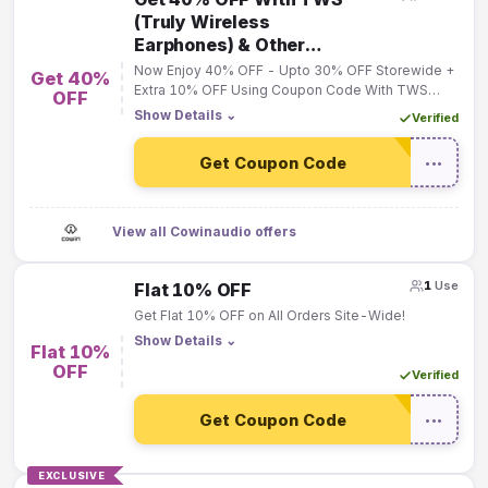
(Truly Wireless
Earphones) & Other
Accesories
Now Enjoy 40% OFF - Upto 30% OFF Storewide +
Get 40%
Extra 10% OFF Using Coupon Code With TWS
OFF
(Truly Wireless Earphones) & Other Accesories
Show Details
⌄
Verified
Get Coupon Code
•••
View all Cowinaudio offers
1
Use
Flat 10% OFF
Get Flat 10% OFF on All Orders Site-Wide!
Show Details
⌄
Flat 10%
OFF
Verified
Get Coupon Code
•••
EXCLUSIVE