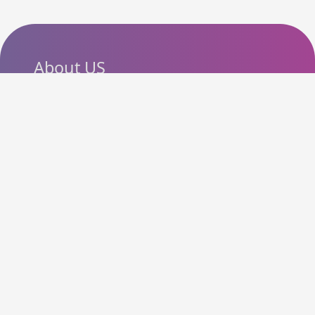
About US
SlashCouponCode helps
shoppers discover the latest
coupon codes, promo codes,
deals and discounts from
popular online stores. Our goal
is to make online shopping
more affordable by bringing
useful offers together in one
easy-to-use platform.