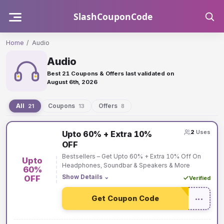
Skip
SlashCouponCode
to
content
Home
/
Audio
Audio
Best 21 Coupons & Offers last validated on
August 6th, 2026
All
Coupons
Offers
21
13
8
Audio
2
Uses
Upto 60% + Extra 10%
coupons
OFF
and
Bestsellers – Get Upto 60% + Extra 10% Off On
Upto
offers
Headphones, Soundbar & Speakers & More
60%
Show Details
⌄
OFF
Verified
Get Coupon Code
•••