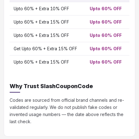
TO
Upto 60% + Extra 10% OFF
Upto 60% OFF
OF
Vi
Upto 60% + Extra 15% OFF
Upto 60% OFF
Vi
Upto 60% + Extra 15% OFF
Upto 60% OFF
Vi
Get Upto 60% + Extra 15% OFF
Upto 60% OFF
Vi
Upto 60% + Extra 15% OFF
Upto 60% OFF
Vi
Why Trust SlashCouponCode
Codes are sourced from official brand channels and re-
validated regularly. We do not publish fake codes or
invented usage numbers — the date above reflects the
last check.