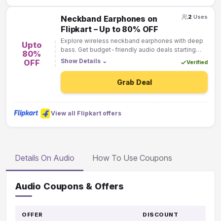
2
Uses
Neckband Earphones on
Flipkart – Up to 80% OFF
Explore wireless neckband earphones with deep
Upto
bass. Get budget-friendly audio deals starting
80%
from ₹799 across top brands.
Show Details
⌄
OFF
Verified
Grab Deal
View all Flipkart offers
Details On Audio
How To Use Coupons
Audio Coupons & Offers
OFFER
DISCOUNT
GO