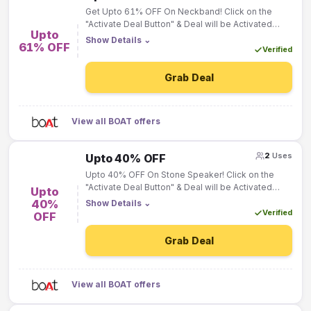
Get Upto 61% OFF On Neckband! Click on the
"Activate Deal Button" & Deal will be Activated
Upto
"Automatically"!
Show Details
⌄
61% OFF
Verified
Grab Deal
View all BOAT offers
2
Uses
Upto 40% OFF
Upto 40% OFF On Stone Speaker! Click on the
"Activate Deal Button" & Deal will be Activated
Upto
"Automatically"!
40%
Show Details
⌄
Verified
OFF
Grab Deal
View all BOAT offers