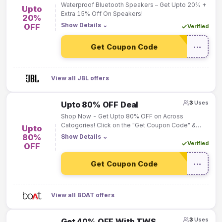
Waterproof Bluetooth Speakers – Get Upto 20% +
Upto
Extra 15% Off On Speakers!
20%
Show Details
⌄
OFF
Verified
Get Coupon Code
•••
View all JBL offers
3
Uses
Upto 80% OFF Deal
Shop Now - Get Upto 80% OFF on Across
Catogories! Click on the "Get Coupon Code" &
Upto
Deal will be Activated "Automatically"!
80%
Show Details
⌄
Verified
OFF
Get Coupon Code
•••
View all BOAT offers
3
Uses
Get 40% OFF With TWS