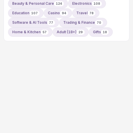
Beauty & Personal Care
Electronics
124
108
Education
Casino
Travel
107
94
78
Software & AI Tools
Trading & Finance
77
70
Home & Kitchen
Adult (18+)
Gifts
57
29
18