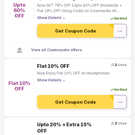
Upto
Now GET 78% OFF (Upto 60% OFF Storewide +
60%
Flat 18% OFF Using Code) on Cowinaudio All
OFF
Products!
Show Details
⌄
Verified
Get Coupon Code
•••
View all Cowinaudio offers
2
Uses
Flat 10% OFF
Now Enjoy Flat 10% OFF on Headphones
Show Details
⌄
Flat 10%
OFF
Verified
Get Coupon Code
•••
2
Uses
Upto 20% + Extra 15%
OFF