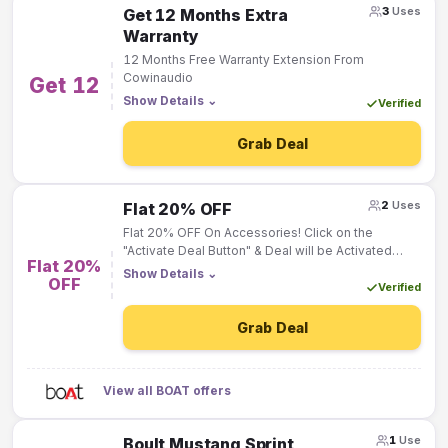
3
Uses
Get 12 Months Extra
Warranty
12 Months Free Warranty Extension From
Cowinaudio
Get 12
Show Details
⌄
Verified
Grab Deal
2
Uses
Flat 20% OFF
Flat 20% OFF On Accessories! Click on the
"Activate Deal Button" & Deal will be Activated
Flat 20%
"Automatically"!
Show Details
⌄
OFF
Verified
Grab Deal
View all BOAT offers
1
Use
Boult Mustang Sprint