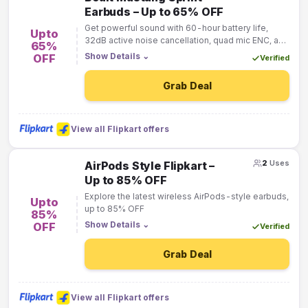
Earbuds – Up to 65% OFF
Get powerful sound with 60-hour battery life,
Upto
32dB active noise cancellation, quad mic ENC, and
65%
dual pairing support for calls, gaming, and music.
Show Details
⌄
OFF
Verified
Grab Deal
View all Flipkart offers
2
Uses
AirPods Style Flipkart –
Up to 85% OFF
Explore the latest wireless AirPods-style earbuds,
Upto
up to 85% OFF
85%
Show Details
⌄
OFF
Verified
Grab Deal
View all Flipkart offers