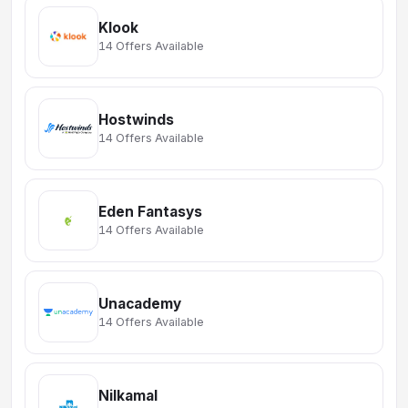
Klook
14 Offers Available
Hostwinds
14 Offers Available
Eden Fantasys
14 Offers Available
Unacademy
14 Offers Available
Nilkamal