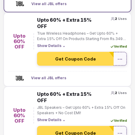
View all JBL offers
2
Uses
Upto 60% + Extra 15%
OFF
True Wireless Headphones – Get Upto 60% +
Upto
Extra 15% Off On Products Starting From Rs.3499
60%
Only!
Show Details
⌄
OFF
Verified
Get Coupon Code
•••
View all JBL offers
2
Uses
Upto 60% + Extra 15%
OFF
JBL Speakers – Get Upto 60% + Extra 15% Off On
Upto
Speakers + No Cost EMI!
60%
Show Details
⌄
OFF
Verified
Get Coupon Code
•••