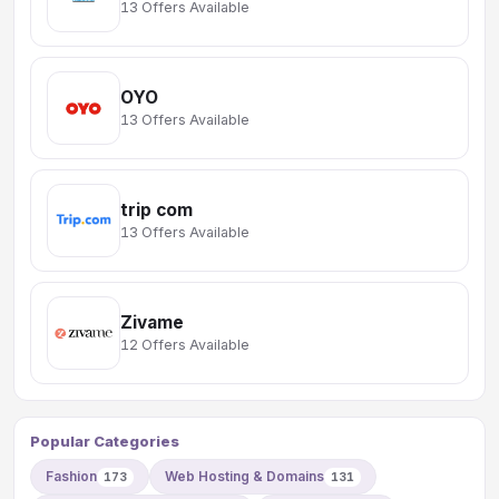
13 Offers Available
OYO
13 Offers Available
trip com
13 Offers Available
Zivame
12 Offers Available
Popular Categories
Fashion
Web Hosting & Domains
173
131