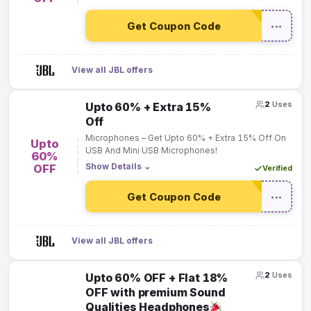
Get Coupon Code
•••
View all JBL offers
2
Uses
Upto 60% + Extra 15%
Off
Microphones – Get Upto 60% + Extra 15% Off On
Upto
USB And Mini USB Microphones!
60%
Show Details
⌄
OFF
Verified
Get Coupon Code
•••
View all JBL offers
2
Uses
Upto 60% OFF + Flat 18%
OFF with premium Sound
Qualities Headphones