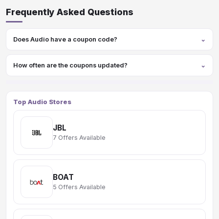
Frequently Asked Questions
Does Audio have a coupon code?
How often are the coupons updated?
Top Audio Stores
JBL
7 Offers Available
BOAT
5 Offers Available