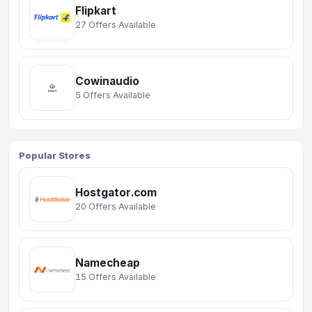
Flipkart
27 Offers Available
Cowinaudio
5 Offers Available
Popular Stores
Hostgator.com
20 Offers Available
Namecheap
15 Offers Available