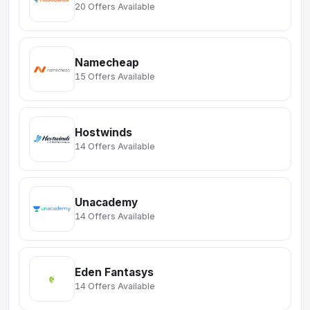
20 Offers Available
Namecheap
15 Offers Available
Hostwinds
14 Offers Available
Unacademy
14 Offers Available
Eden Fantasys
14 Offers Available