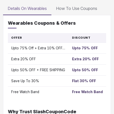
Details On Wearables
How To Use Coupons
Wearables Coupons & Offers
OFFER
DISCOUNT
G
T
Upto 75% Off + Extra 10% OFF…
Upto 75% OFF
OF
Vi
Extra 20% OFF
Extra 20% OFF
Vi
Upto 50% OFF + FREE SHIPPING
Upto 50% OFF
Vi
Save Up To 30%
Flat 30% OFF
Vi
Free Watch Band
Free Watch Band
Vi
Why Trust SlashCouponCode