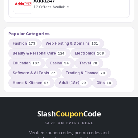
Adda247
12 Offers Available
Popular Categories
Fashion
Web Hosting & Domains
173
131
Beauty & Personal Care
Electronics
124
108
Education
Casino
Travel
107
94
78
Software & AI Tools
Trading & Finance
77
70
Home & Kitchen
Adult (18+)
Gifts
57
29
18
Slash
Coupon
Code
SAVE ON EVERY DEAL
Verified coupon codes, promo codes and