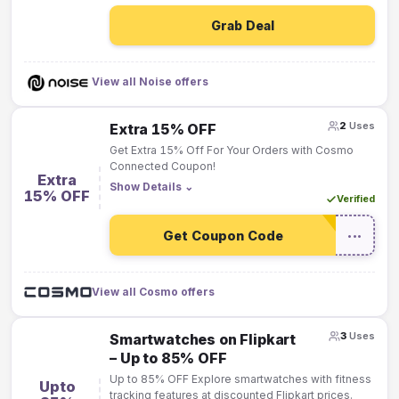
Grab Deal
View all Noise offers
2
Uses
Extra 15% OFF
Get Extra 15% Off For Your Orders with Cosmo
Connected Coupon!
Extra
Show Details
⌄
15% OFF
Verified
Get Coupon Code
•••
View all Cosmo offers
3
Uses
Smartwatches on Flipkart
– Up to 85% OFF
Up to 85% OFF Explore smartwatches with fitness
Upto
tracking features at discounted Flipkart prices.