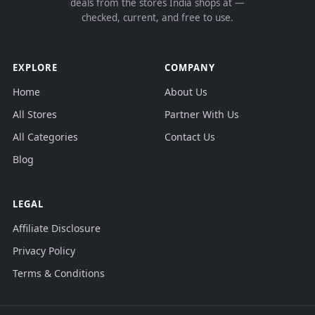
deals from the stores India shops at —
checked, current, and free to use.
EXPLORE
COMPANY
Home
About Us
All Stores
Partner With Us
All Categories
Contact Us
Blog
LEGAL
Affiliate Disclosure
Privacy Policy
Terms & Conditions