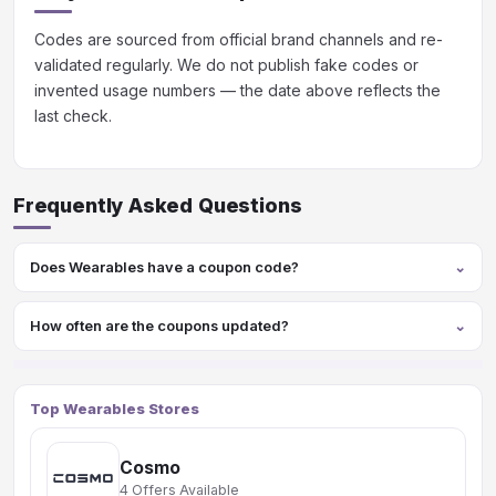
Codes are sourced from official brand channels and re-
validated regularly. We do not publish fake codes or
invented usage numbers — the date above reflects the
last check.
Frequently Asked Questions
Does Wearables have a coupon code?
How often are the coupons updated?
Top Wearables Stores
Cosmo
4 Offers Available