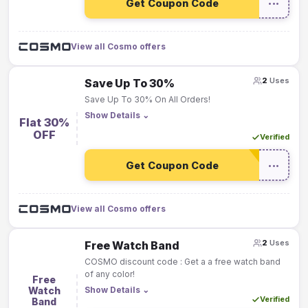
Get Coupon Code
•••
View all Cosmo offers
2
Uses
Save Up To 30%
Save Up To 30% On All Orders!
Show Details
⌄
Flat 30%
OFF
Verified
Get Coupon Code
•••
View all Cosmo offers
2
Uses
Free Watch Band
COSMO discount code : Get a a free watch band
of any color!
Free
Watch
Show Details
⌄
Verified
Band