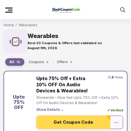
Skip
to
content
Home
/
Wearables
Wearables
Best 10 Coupons & Offers last validated on
August 9th, 2026
All
Coupons
Offers
10
6
4
Wearables
2
Uses
Upto 75% Off + Extra
coupons
10% OFF On Audio
and
Devices & Wearables!
offers
Upto
Storewide – Now Get Upto 75% Off + Extra 10%
75%
Off On Audio Devices & Wearables!
OFF
Show Details
⌄
Verified
Get Coupon Code
•••