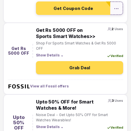
Get Coupon Code
•••
2
Uses
Get Rs 5000 OFF on
Sports Smart Watches>>
Shop For Sports Smart Watches & Get Rs 5000
Get Rs
OFF
5000 OFF
Show Details
⌄
Verified
Grab Deal
View all Fossil offers
3
Uses
Upto 50% OFF for Smart
Watches & More!
Noise Deal - Get Upto 50% OFF for Smart
Upto
Watches Wearables!
50%
Show Details
⌄
OFF
Verified