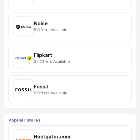
Noise
5 Offers Available
Flipkart
27 Offers Available
Fossil
5 Offers Available
Popular Stores
Hostgator.com