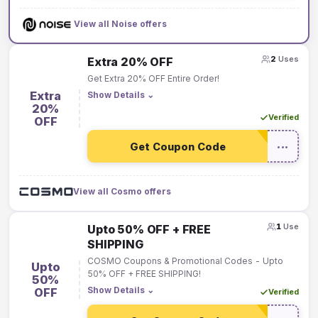
View all Noise offers
2
Uses
Extra 20% OFF
Get Extra 20% OFF Entire Order!
Extra
Show Details
⌄
20%
Verified
OFF
Get Coupon Code
•••
View all Cosmo offers
1
Use
Upto 50% OFF + FREE
SHIPPING
COSMO Coupons & Promotional Codes - Upto
Upto
50% OFF + FREE SHIPPING!
50%
Show Details
⌄
OFF
Verified