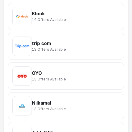
Klook
14 Offers Available
trip com
13 Offers Available
OYO
13 Offers Available
Nilkamal
13 Offers Available