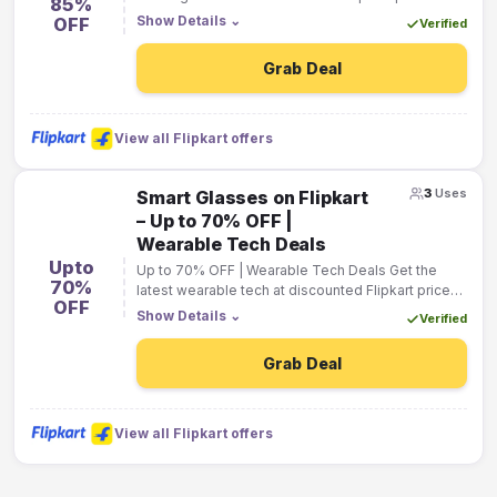
85%
Show Details
⌄
OFF
Verified
Grab Deal
View all Flipkart offers
3
Uses
Smart Glasses on Flipkart
– Up to 70% OFF |
Wearable Tech Deals
Upto
Up to 70% OFF | Wearable Tech Deals Get the
70%
latest wearable tech at discounted Flipkart prices
OFF
from top brands.
Show Details
⌄
Verified
Grab Deal
View all Flipkart offers