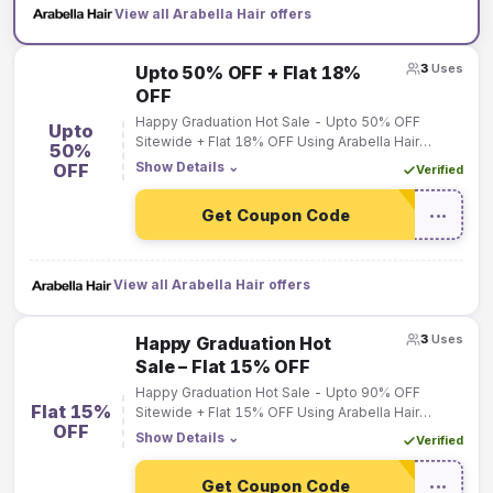
View all Arabella Hair offers
3
Uses
Upto 50% OFF + Flat 18%
OFF
Happy Graduation Hot Sale - Upto 50% OFF
Upto
Sitewide + Flat 18% OFF Using Arabella Hair
50%
Coupon Code on Order Over $189.
Show Details
⌄
OFF
Verified
Get Coupon Code
•••
View all Arabella Hair offers
3
Uses
Happy Graduation Hot
Sale – Flat 15% OFF
Happy Graduation Hot Sale - Upto 90% OFF
Flat 15%
Sitewide + Flat 15% OFF Using Arabella Hair
OFF
Coupon Code on Order Over $119.
Show Details
⌄
Verified
Get Coupon Code
•••