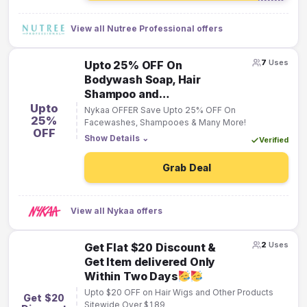
View all Nutree Professional offers
7
Uses
Upto 25% OFF On
Bodywash Soap, Hair
Shampoo and
Upto
Facewashes.
Nykaa OFFER Save Upto 25% OFF On
25%
Facewashes, Shampooes & Many More!
OFF
Show Details
⌄
Verified
Grab Deal
View all Nykaa offers
2
Uses
Get Flat $20 Discount &
Get Item delivered Only
Within Two Days
Upto $20 OFF on Hair Wigs and Other Products
Get $20
Sitewide Over $189