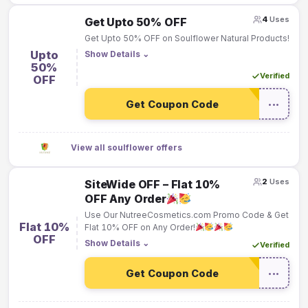
4
Uses
Get Upto 50% OFF
Get Upto 50% OFF on Soulflower Natural Products!
Upto
Show Details
⌄
50%
Verified
OFF
Get Coupon Code
•••
View all soulflower offers
2
Uses
SiteWide OFF – Flat 10%
OFF Any Order
Use Our NutreeCosmetics.com Promo Code & Get
Flat 10%
Flat 10% OFF on Any Order!
OFF
Show Details
⌄
Verified
Get Coupon Code
•••