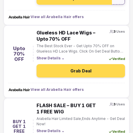
View all Arabella Hair offers
3
Uses
Glueless HD Lace Wigs –
Upto 70% OFF
The Best Stock Ever - Get Upto 70% OFF on
Upto
Glueless HD Lace Wigs. Click On Get Deal Button
70%
Now.
Show Details
⌄
OFF
Verified
Grab Deal
View all Arabella Hair offers
3
Uses
FLASH SALE – BUY 1 GET
1 FREE WIG
Arabella Hair Limited Sale,Ends Anytime - Get Deal
BUY 1
Now!
GET 1
FREE
Show Details
⌄
Verified