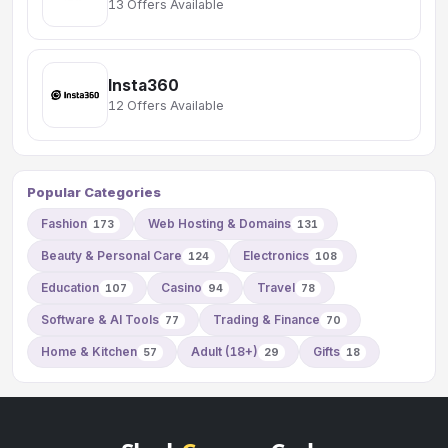
13 Offers Available
Insta360
12 Offers Available
Popular Categories
Fashion
Web Hosting & Domains
173
131
Beauty & Personal Care
Electronics
124
108
Education
Casino
Travel
107
94
78
Software & AI Tools
Trading & Finance
77
70
Home & Kitchen
Adult (18+)
Gifts
57
29
18