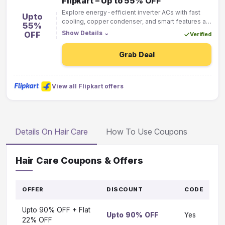
Flipkart – Up to 55% OFF
Explore energy-efficient inverter ACs with fast
Upto
cooling, copper condenser, and smart features at
55%
discounted Flipkart prices starting from ₹29,999.
Show Details
⌄
OFF
Verified
Grab Deal
View all Flipkart offers
Details On Hair Care
How To Use Coupons
Hair Care Coupons & Offers
OFFER
DISCOUNT
CODE
G
T
Upto 90% OFF + Flat
O
Upto 90% OFF
Yes
Vi
22% OFF