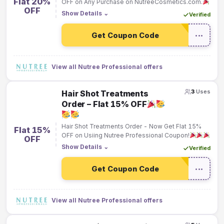
Flat 20%
OFF on Any Purchase on NutreeCosmetics.com.
OFF
Show Details
⌄
Verified
Get Coupon Code
•••
View all Nutree Professional offers
3
Uses
Hair Shot Treatments
Order – Flat 15% OFF
Hair Shot Treatments Order - Now Get Flat 15%
Flat 15%
OFF on Usiing Nutree Professional Coupon!
OFF
Show Details
⌄
Verified
Get Coupon Code
•••
View all Nutree Professional offers