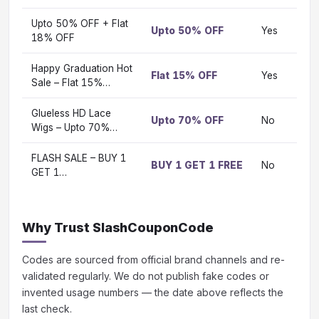
Upto 50% OFF + Flat
Upto 50% OFF
Yes
Vi
18% OFF
Happy Graduation Hot
Flat 15% OFF
Yes
Vi
Sale – Flat 15%…
Glueless HD Lace
Upto 70% OFF
No
Vi
Wigs – Upto 70%…
FLASH SALE – BUY 1
BUY 1 GET 1 FREE
No
Vi
GET 1…
Why Trust SlashCouponCode
Codes are sourced from official brand channels and re-
validated regularly. We do not publish fake codes or
invented usage numbers — the date above reflects the
last check.