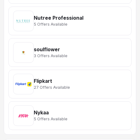
Nutree Professional
5 Offers Available
soulflower
3 Offers Available
Flipkart
27 Offers Available
Nykaa
5 Offers Available