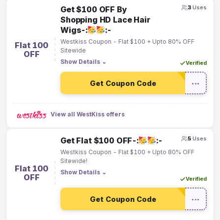
3
Uses
Get $100 OFF By
Shopping HD Lace Hair
Wigs-:
:-
Westkiss Coupon - Flat $100 + Upto 80% OFF
Flat 100
Sitewide
OFF
Show Details
⌄
Verified
Get Coupon Code
•••
View all WestKiss offers
5
Uses
Get Flat $100 OFF-:
:-
Westkiss Coupon - Flat $100 + Upto 80% OFF
Sitewide!
Flat 100
Show Details
⌄
OFF
Verified
Get Coupon Code
•••