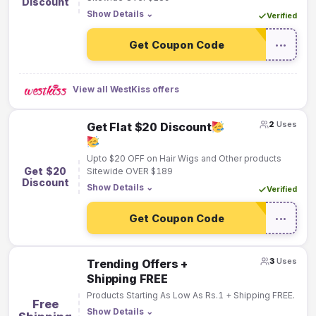
Discount
Show Details
⌄
Verified
Get Coupon Code
•••
View all WestKiss offers
2
Uses
Get Flat $20 Discount
Upto $20 OFF on Hair Wigs and Other products
Get $20
Sitewide OVER $189
Discount
Show Details
⌄
Verified
Get Coupon Code
•••
3
Uses
Trending Offers +
Shipping FREE
Products Starting As Low As Rs.1 + Shipping FREE.
Free
Show Details
⌄