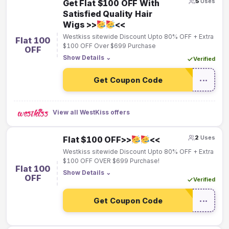
5
Uses
Get Flat $100 OFF With
Satisfied Quality Hair
Wigs >>
<<
Westkiss sitewide Discount Upto 80% OFF + Extra
Flat 100
$100 OFF Over $699 Purchase
OFF
Show Details
⌄
Verified
Get Coupon Code
•••
View all WestKiss offers
2
Uses
Flat $100 OFF>>
<<
Westkiss sitewide Discount Upto 80% OFF + Extra
$100 OFF OVER $699 Purchase!
Flat 100
Show Details
⌄
OFF
Verified
Get Coupon Code
•••