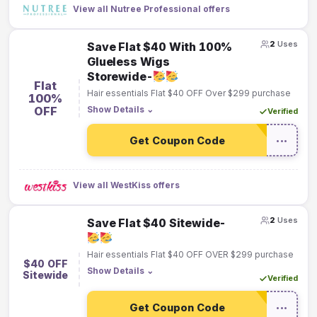
View all Nutree Professional offers
2
Uses
Save Flat $40 With 100%
Glueless Wigs
Storewide-
Flat
Hair essentials Flat $40 OFF Over $299 purchase
100%
OFF
Show Details
⌄
Verified
Get Coupon Code
•••
View all WestKiss offers
2
Uses
Save Flat $40 Sitewide-
Hair essentials Flat $40 OFF OVER $299 purchase
$40 OFF
Show Details
⌄
Sitewide
Verified
Get Coupon Code
•••