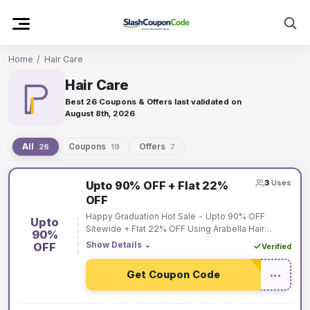
Skip
to
content
Home
/
Hair Care
Hair Care
Best 26 Coupons & Offers last validated on
August 8th, 2026
All
Coupons
Offers
26
19
7
Hair
3
Uses
Upto 90% OFF + Flat 22%
Care
OFF
coupons
Happy Graduation Hot Sale - Upto 90% OFF
Upto
and
Sitewide + Flat 22% OFF Using Arabella Hair
90%
Coupon Code on Order Over $229.
Show Details
⌄
OFF
Verified
offers
Get Coupon Code
•••