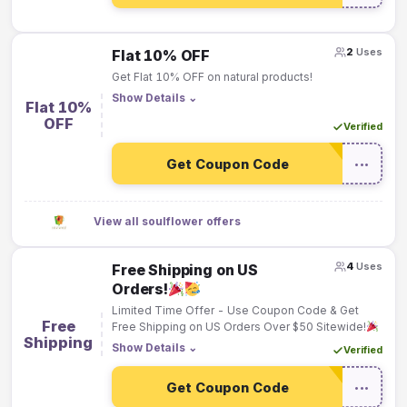
2
Uses
Flat 10% OFF
Get Flat 10% OFF on natural products!
Show Details
⌄
Flat 10%
OFF
Verified
Get Coupon Code
•••
View all soulflower offers
4
Uses
Free Shipping on US
Orders!
Limited Time Offer - Use Coupon Code & Get
Free
Free Shipping on US Orders Over $50 Sitewide!
Shipping
Show Details
⌄
Verified
Get Coupon Code
•••