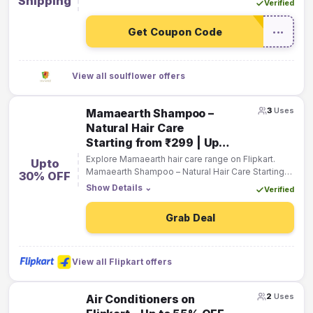
Shipping
Verified
Get Coupon Code
•••
View all soulflower offers
3
Uses
Mamaearth Shampoo –
Natural Hair Care
Starting from ₹299 | Up
to 30% OFF
Explore Mamaearth hair care range on Flipkart.
Upto
Mamaearth Shampoo – Natural Hair Care Starting
30% OFF
from ₹299 | Up to 30% OFF
Show Details
⌄
Verified
Grab Deal
View all Flipkart offers
2
Uses
Air Conditioners on