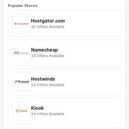
Popular Stores
Hostgator.com
20 Offers Available
Namecheap
15 Offers Available
Hostwinds
14 Offers Available
Klook
14 Offers Available