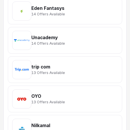
Eden Fantasys
14 Offers Available
Unacademy
14 Offers Available
trip com
13 Offers Available
OYO
13 Offers Available
Nilkamal