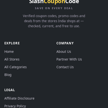
Slash
Coupon
Code
SAVE ON EVERY DEAL
Verified coupon codes, promo codes and
deals from the stores India shops at —
checked, current, and free to use.
EXPLORE
COMPANY
Home
About Us
All Stores
Partner With Us
All Categories
Contact Us
Blog
LEGAL
Affiliate Disclosure
Privacy Policy