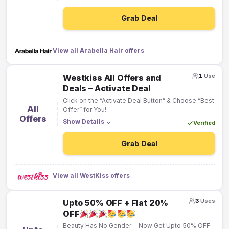
Grab Deal
View all Arabella Hair offers
1
Use
Westkiss All Offers and
Deals – Activate Deal
Click on the “Activate Deal Button” & Choose “Best
All
Offer” for You!
Offers
Show Details
⌄
Verified
Grab Deal
View all WestKiss offers
3
Uses
Upto 50% OFF + Flat 20%
OFF
Beauty Has No Gender - Now Get Upto 50% OFF