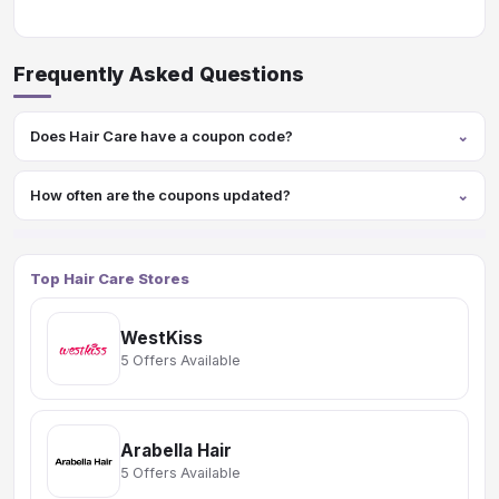
Frequently Asked Questions
Does Hair Care have a coupon code?
How often are the coupons updated?
Top Hair Care Stores
WestKiss
5 Offers Available
Arabella Hair
5 Offers Available