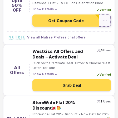
Upto
SiteWide + Flat 20% OFF on Celebration Pride
50%
Month with Nutree!
Show Details
⌄
OFF
Verified
Get Coupon Code
•••
View all Nutree Professional offers
3
Uses
Westkiss All Offers and
Deals – Activate Deal
Click on the “Activate Deal Button” & Choose “Best
All
Offer” for You!
Offers
Show Details
⌄
Verified
Grab Deal
2
Uses
StoreWide Flat 20%
Discount
StoreWide Flat 20% Discount - Now Get Flat 20%