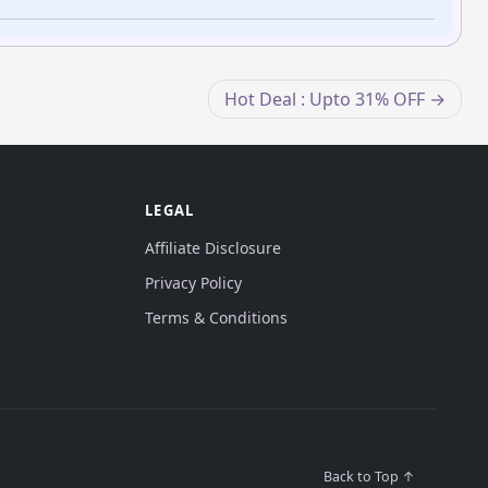
Hot Deal : Upto 31% OFF
LEGAL
Affiliate Disclosure
Privacy Policy
Terms & Conditions
Back to Top ↑