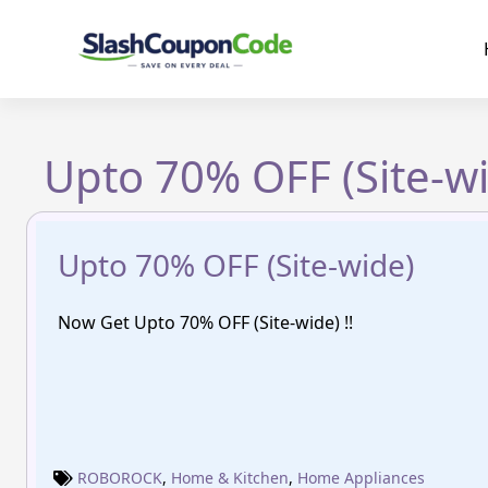
Skip
to
content
Upto 70% OFF (Site-w
Upto 70% OFF (Site-wide)
Now Get Upto 70% OFF (Site-wide) !!
ROBOROCK
,
Home & Kitchen
,
Home Appliances