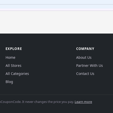
EXPLORE
COMPANY
Home
About Us
All Stores
Partner With Us
All Categories
Contact Us
Blog
CouponCode. It never changes the price you pay.
Learn more