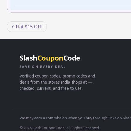
Post
Flat $15 OFF
navigation
Slash
Coupon
Code
SAVE ON EVERY DEAL
Verified coupon codes, promo codes and
deals from the stores India shops at —
checked, current, and free to use.
We may earn a commission when you buy through links on Slash
© 2026 SlashCouponCode. All Rights Reserved.