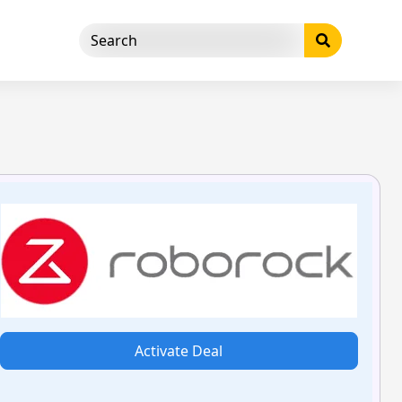
Activate Deal