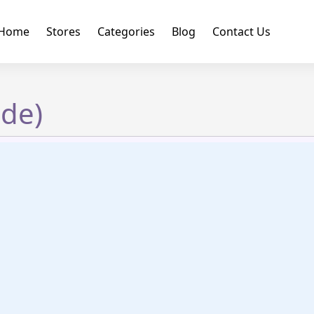
Home
Stores
Categories
Blog
Contact Us
ide)