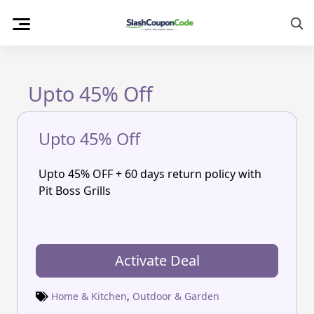
Skip
to
content
Upto 45% Off
Upto 45% Off
Upto 45% OFF + 60 days return policy with
Pit Boss Grills
Activate Deal
Home & Kitchen
,
Outdoor & Garden