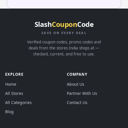
Slash
Coupon
Code
SAVE ON EVERY DEAL
Verified coupon codes, promo codes and
deals from the stores India shops at —
checked, current, and free to use.
EXPLORE
COMPANY
Home
About Us
All Stores
Partner With Us
All Categories
Contact Us
Blog