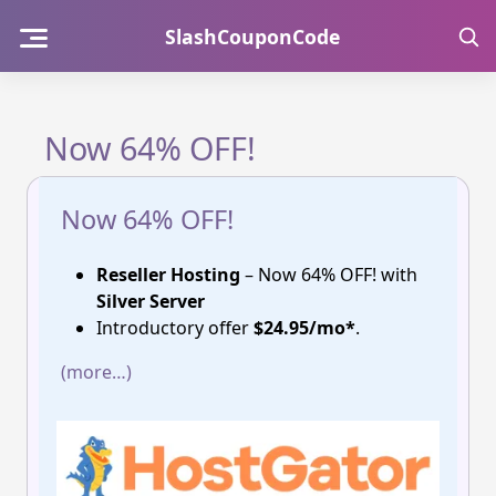
Skip
SlashCouponCode
to
content
Now 64% OFF!
Now 64% OFF!
Reseller Hosting
– Now 64% OFF! with
Silver Server
Introductory offer
$24.95/mo*
.
(more…)