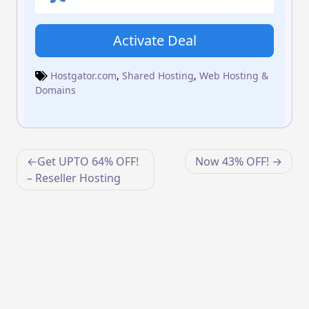
Activate Deal
Hostgator.com
,
Shared Hosting
,
Web Hosting &
Domains
Post
Get UPTO 64% OFF!
Now 43% OFF!
navigation
– Reseller Hosting