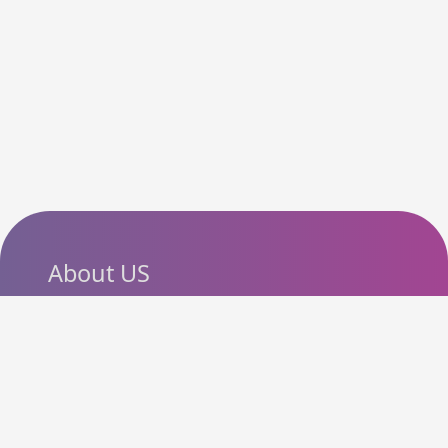
About US
SlashCouponCode helps
shoppers discover the latest
coupon codes, promo codes,
deals and discounts from
popular online stores. Our goal