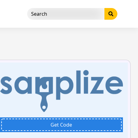
Get Code