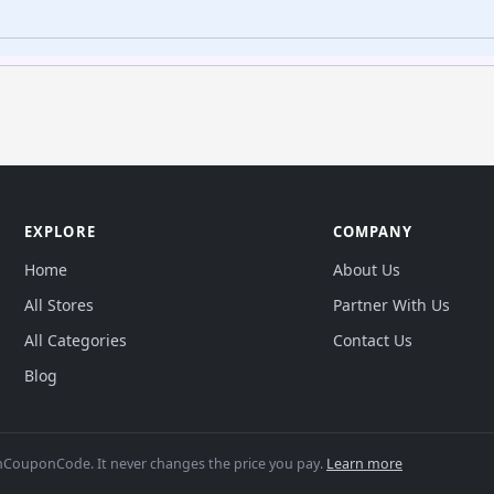
EXPLORE
COMPANY
Home
About Us
All Stores
Partner With Us
All Categories
Contact Us
Blog
CouponCode. It never changes the price you pay.
Learn more