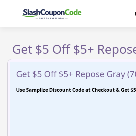
Skip
to
content
Get $5 Off $5+ Repose
Get $5 Off $5+ Repose Gray (7
Use Samplize Discount Code at Checkout & Get $5 