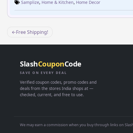
Samplize
,
Home & Kitchen
,
Home Decor
Post
Free Shipping!
navigation
Slash
Coupon
Code
SAVE ON EVERY DEAL
Verified coupon codes, promo codes and
deals from the stores India shops at —
checked, current, and free to use.
We may earn a commission when you buy through links on Slash