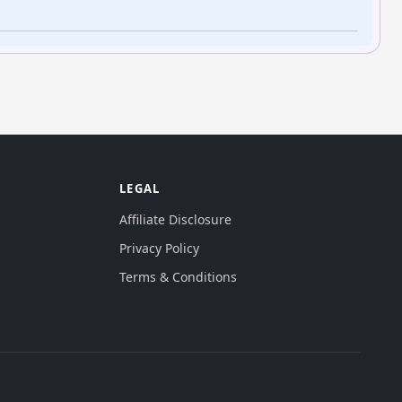
LEGAL
Affiliate Disclosure
Privacy Policy
Terms & Conditions