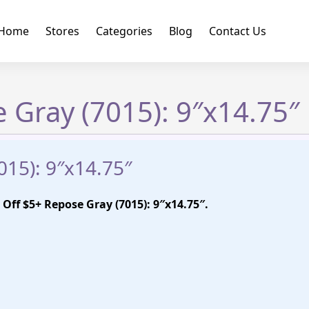
Home
Stores
Categories
Blog
Contact Us
 Gray (7015): 9″x14.75″
015): 9″x14.75″
Off $5+ Repose Gray (7015): 9″x14.75″.