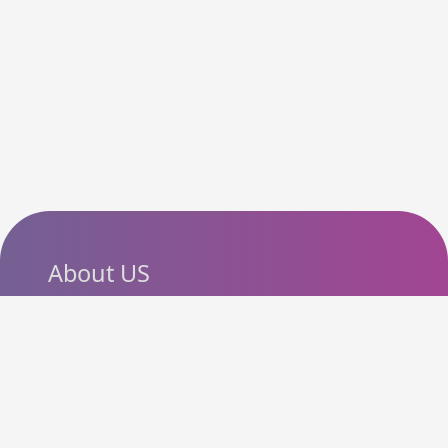
About US
SlashCouponCode helps
shoppers discover the latest
coupon codes, promo codes,
deals and discounts from
popular online stores. Our goal