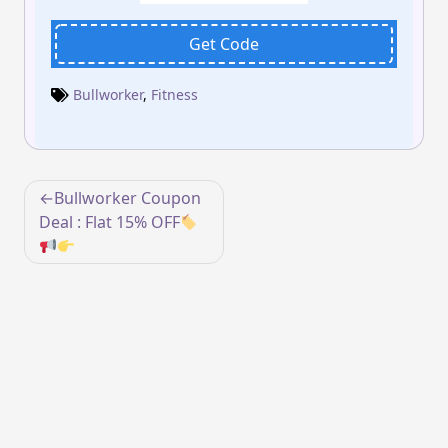
Get Code
Bullworker
,
Fitness
Post
Bullworker Coupon
navigation
Deal : Flat 15% OFF