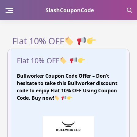
Skip
SlashCouponCode
to
content
Flat 10% OFF
Flat 10% OFF
Bullworker Coupon Code Offer – Don’t
hesitate to take this Bullworker discount
code to enjoy Flat 10% OFF Using Coupon
Code. Buy now!