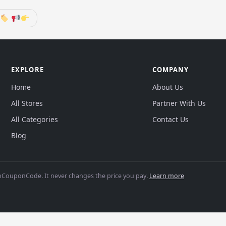
EXPLORE
COMPANY
Home
About Us
All Stores
Partner With Us
All Categories
Contact Us
Blog
CouponCode. It never changes the price you pay.
Learn more