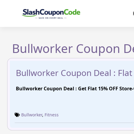
Skip
to
content
Bullworker Coupon De
Bullworker Coupon Deal : Fla
Bullworker Coupon Deal : Get Flat 15% OFF Store
Bullworker
,
Fitness