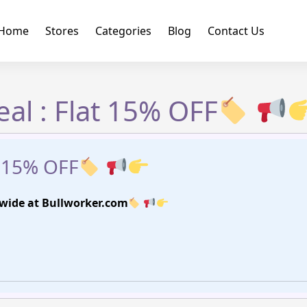
Home
Stores
Categories
Blog
Contact Us
al : Flat 15% OFF
t 15% OFF
-wide at Bullworker.com