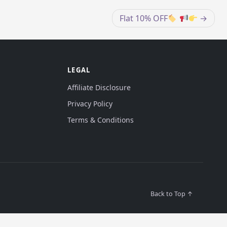
Flat 10% OFF
LEGAL
Affiliate Disclosure
Privacy Policy
Terms & Conditions
Back to Top ↑