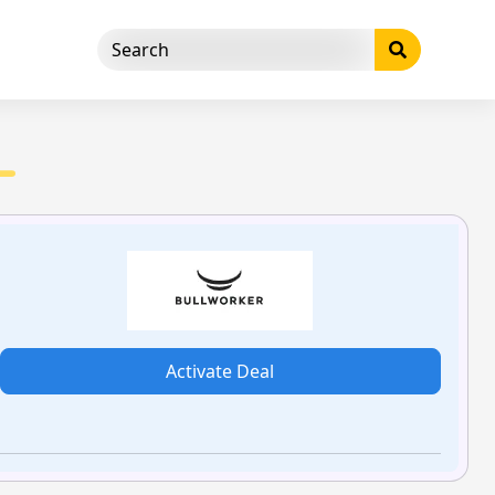
Activate Deal