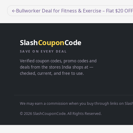
Post
Bullworker Deal for Fitness & Exercise – Flat $20 OFF
navigation
Slash
Coupon
Code
SAVE ON EVERY DEAL
Verified coupon codes, promo codes and
deals from the stores India shops at —
checked, current, and free to use.
We may earn a commission when you buy through links on Slash
© 2026 SlashCouponCode. All Rights Reserved.