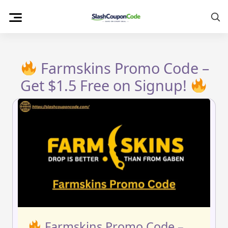
Skip
to
content
Farmskins Promo Code –
Get $1.5 Free on Signup!
Farmskins Promo Code –