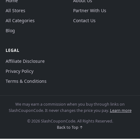
Home
About Us
All Stores
Partner With Us
All Categories
Contact Us
Blog
LEGAL
Affiliate Disclosure
Privacy Policy
Terms & Conditions
We may earn a commission when you buy through links on
SlashCouponCode. It never changes the price you pay.
Learn more
© 2026 SlashCouponCode. All Rights Reserved.
Back to Top ↑