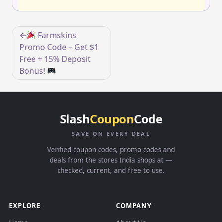
Post
Farmskins
navigation
Promo Code – Get $1
Free + 15% Deposit
Bonus!
Slash
Coupon
Code
SAVE ON EVERY DEAL
Verified coupon codes, promo codes and
deals from the stores India shops at —
checked, current, and free to use.
EXPLORE
COMPANY