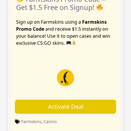
Get $1.5 Free on Signup!
Sign up on Farmskins using a
Farmskins
Promo Code
and receive $1.5 instantly on
your balance! Use it to open cases and win
exclusive CS:GO skins.
Activate Deal
Farmskins
,
Casino