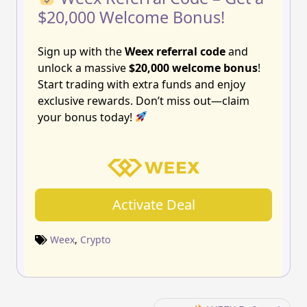
$20,000 Welcome Bonus!
Sign up with the
Weex referral code
and
unlock a massive
$20,000 welcome bonus
!
Start trading with extra funds and enjoy
exclusive rewards. Don’t miss out—claim
your bonus today!
Activate Deal
Weex
,
Crypto