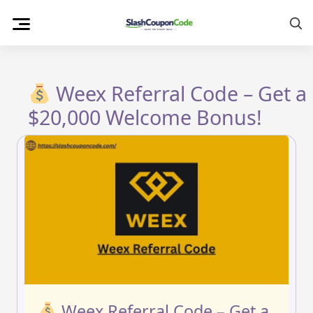
Skip
to
content
Weex Referral Code – Get a
$20,000 Welcome Bonus!
Weex Referral Code – Get a