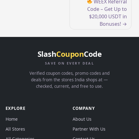
Post
WEEX Referral
navigation
Code – Get Up to
$20,000 USDT in
Bonuses!
Slash
Coupon
Code
SAVE ON EVERY DEAL
Verified coupon codes, promo codes and
deals from the stores India shops at —
checked, current, and free to use.
EXPLORE
COMPANY
Home
About Us
All Stores
Partner With Us
All Categories
Contact Us