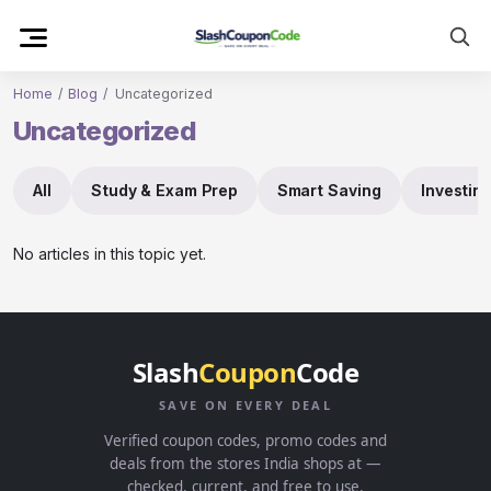
Skip
to
content
Home
/
Blog
/
Uncategorized
Uncategorized
All
Study & Exam Prep
Smart Saving
Investin
No articles in this topic yet.
Slash
Coupon
Code
SAVE ON EVERY DEAL
Verified coupon codes, promo codes and
deals from the stores India shops at —
checked, current, and free to use.