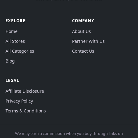
EXPLORE
COMPANY
Home
About Us
All Stores
Partner With Us
All Categories
Contact Us
Blog
LEGAL
Affiliate Disclosure
Privacy Policy
Terms & Conditions
We may earn a commission when you buy through links on