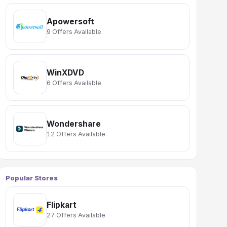
Apowersoft
9 Offers Available
WinXDVD
6 Offers Available
Wondershare
12 Offers Available
Popular Stores
Flipkart
27 Offers Available