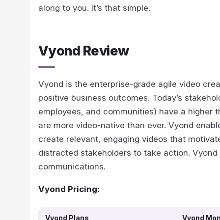
along to you. It’s that simple.
Vyond Review
Vyond is the enterprise-grade agile video crea
positive business outcomes. Today’s stakehol
employees, and communities) have a higher 
are more video-native than ever. Vyond enable
create relevant, engaging videos that motivat
distracted stakeholders to take action. Vyond 
communications.
Vyond Pricing:
Vyond Plans
Vyond Mont