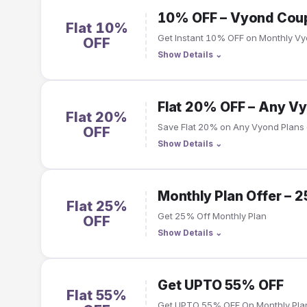
10% OFF – Vyond Cou
Flat 10%
Get Instant 10% OFF on Monthly Vy
OFF
Show Details
⌄
Flat 20% OFF – Any Vy
Flat 20%
Save Flat 20% on Any Vyond Plans 
OFF
Show Details
⌄
Monthly Plan Offer – 
Flat 25%
Get 25% Off Monthly Plan
OFF
Show Details
⌄
Get UPTO 55% OFF
Flat 55%
Get UPTO 55% OFF On Monthly Pla