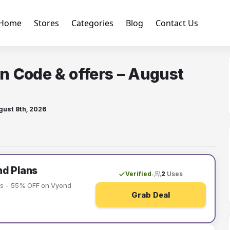
Home
Stores
Categories
Blog
Contact Us
n Code & offers – August
gust 8th, 2026
d Plans
Verified
2
Uses
•
rs - 55% OFF on Vyond
Grab Deal