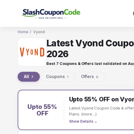
Skip
to
content
Home
/
Vyond
Latest Vyond Coupo
2026
Best 7 Coupons & Offers last validated on
Au
All
Coupons
Offers
7
1
6
Vyond
Upto 55% OFF on Vyon
coupons
Upto 55%
Latest Vyond Coupon Code & offe
and
OFF
Plans. (more…)
Show Details
⌄
offers