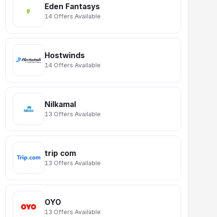
Eden Fantasys
14 Offers Available
Hostwinds
14 Offers Available
Nilkamal
13 Offers Available
trip com
13 Offers Available
OYO
13 Offers Available