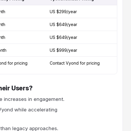
nth
US $299/year
nth
US $649/year
nth
US $649/year
nth
US $999/year
nd for pricing
Contact Vyond for pricing
heir Users?
e increases in engagement.
Vyond while accelerating
 than legacy approaches.