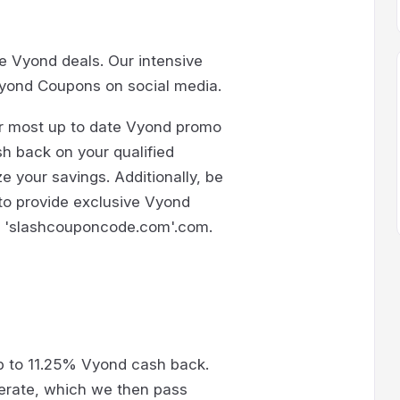
le Vyond deals. Our intensive
yond Coupons on social media.
ur most up to date Vyond promo
sh back on your qualified
 your savings. Additionally, be
 to provide exclusive Vyond
at 'slashcouponcode.com'.com.
p to 11.25% Vyond cash back.
erate, which we then pass