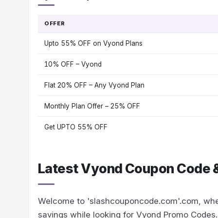
OFFER
Upto 55% OFF on Vyond Plans
10% OFF – Vyond
Flat 20% OFF – Any Vyond Plan
Monthly Plan Offer – 25% OFF
Get UPTO 55% OFF
Latest Vyond Coupon Code &
Welcome to 'slashcouponcode.com'.com, whe
savings while looking for Vyond Promo Codes