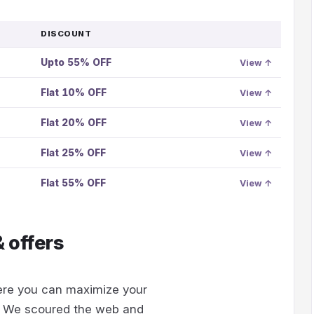
DISCOUNT
GO
TO
Upto 55% OFF
OFFER
View ↑
Flat 10% OFF
View ↑
Flat 20% OFF
View ↑
Flat 25% OFF
View ↑
Flat 55% OFF
View ↑
 offers
re you can maximize your
. We scoured the web and