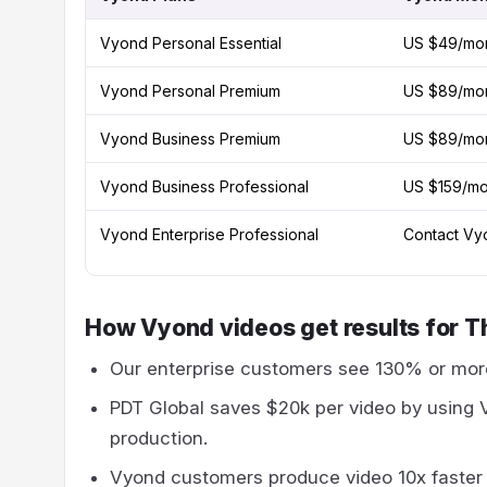
Vyond Personal Essential
US $49/mo
Vyond Personal Premium
US $89/mo
Vyond Business Premium
US $89/mo
Vyond Business Professional
US $159/mo
Vyond Enterprise Professional
Contact Vyo
How Vyond videos get results for T
Our enterprise customers see 130% or mor
PDT Global saves $20k per video by using 
production.
Vyond customers produce video 10x faster