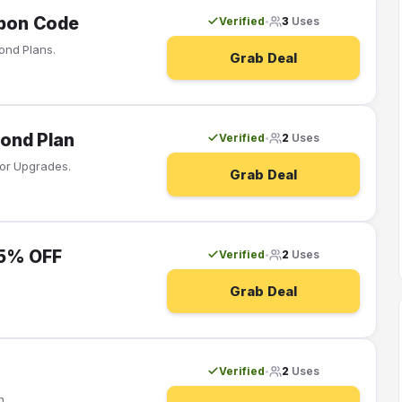
pon Code
Verified
3
Uses
•
ond Plans.
Grab Deal
ond Plan
Verified
2
Uses
•
or Upgrades.
Grab Deal
25% OFF
Verified
2
Uses
•
Grab Deal
Verified
2
Uses
•
n