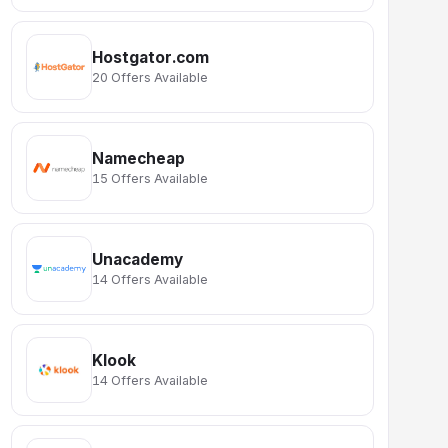
Hostgator.com
20 Offers Available
Namecheap
15 Offers Available
Unacademy
14 Offers Available
Klook
14 Offers Available