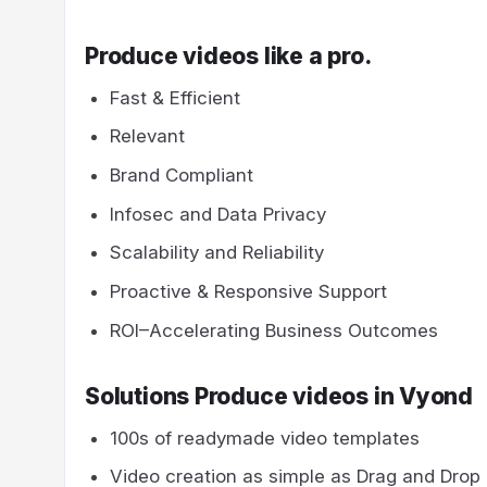
Produce videos like a pro.
Fast & Efficient
Relevant
Brand Compliant
Infosec and Data Privacy
Scalability and Reliability
Proactive & Responsive Support
ROI–Accelerating Business Outcomes
Solutions Produce videos in Vyond
100s of readymade video templates
Video creation as simple as Drag and Drop