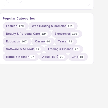
Popular Categories
Fashion
Web Hosting & Domains
173
131
Beauty & Personal Care
Electronics
124
108
Education
Casino
Travel
107
94
78
Software & AI Tools
Trading & Finance
77
70
Home & Kitchen
Adult (18+)
Gifts
57
29
18