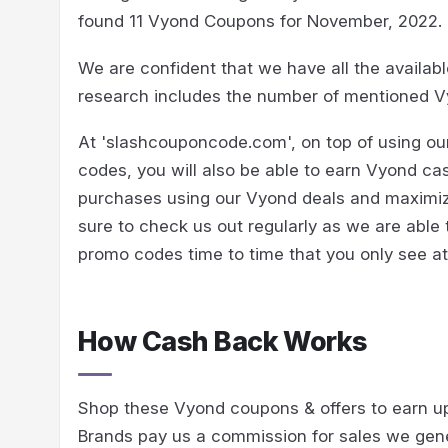
found 11 Vyond Coupons for November, 2022.
We are confident that we have all the availab
research includes the number of mentioned V
At 'slashcouponcode.com', on top of using o
codes, you will also be able to earn Vyond ca
purchases using our Vyond deals and maximize
sure to check us out regularly as we are able
promo codes time to time that you only see 
How Cash Back Works
Shop these Vyond coupons & offers to earn u
Brands pay us a commission for sales we gen