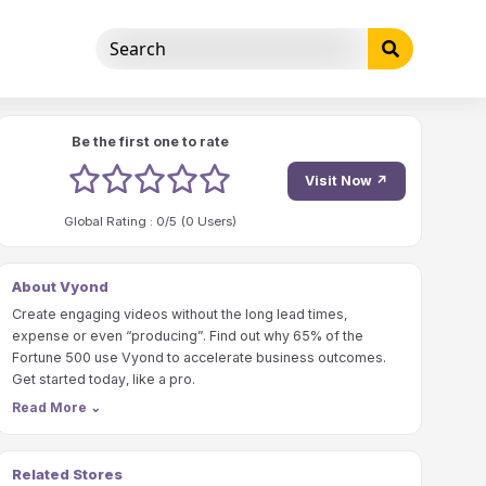
Be the first one to rate
1 stars
2 stars
3 stars
4 stars
5 stars
Visit Now ↗
Global Rating :
0
/5 (
0
Users)
About Vyond
Create engaging videos without the long lead times,
expense or even “producing”. Find out why 65% of the
Fortune 500 use Vyond to accelerate business outcomes.
Get started today, like a pro.
Read More
⌄
Related Stores