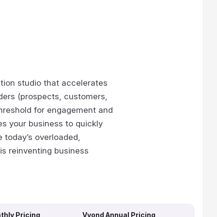
tion studio that accelerates
ders (prospects, customers,
threshold for engagement and
s your business to quickly
e today’s overloaded,
is reinventing business
hly Pricing
Vyond Annual Pricing