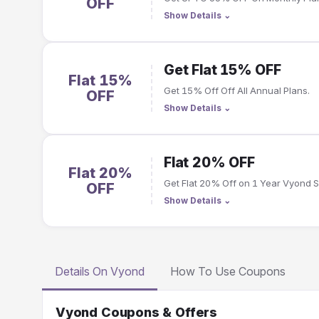
OFF
Show Details
⌄
Get Flat 15% OFF
Flat 15%
Get 15% Off Off All Annual Plans.
OFF
Show Details
⌄
Flat 20% OFF
Flat 20%
Get Flat 20% Off on 1 Year Vyond S
OFF
Show Details
⌄
Details On Vyond
How To Use Coupons
Vyond Coupons & Offers