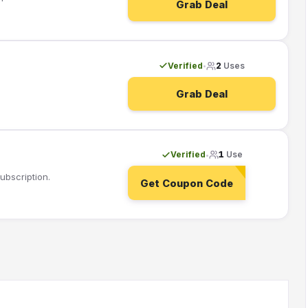
Grab Deal
Verified
2
Uses
•
Grab Deal
Verified
1
Use
•
ubscription.
Get Coupon Code