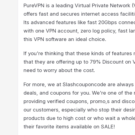
PureVPN is a leading Virtual Private Network (
offers fast and secures internet access facili
Its advanced features like fast 20Gbps connec
with one VPN account, zero log policy, fast la
this VPN software an ideal choice.
If you're thinking that these kinds of features 
that they are offering up to 79% Discount on 
need to worry about the cost.
For more, we at Slashcouponcode are always t
deals, and coupons for you. We're one of the
providing verified coupons, promo,s and disco
our customers, especially who stop their desir
products due to high cost or who wait a whole 
their favorite items available on SALE!