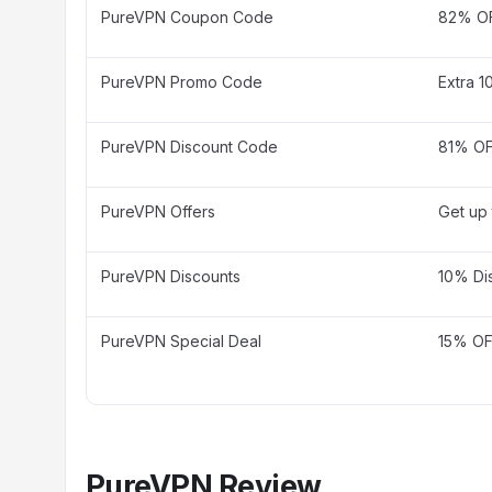
PureVPN Coupon Code
82% OF
PureVPN Promo Code
Extra 1
PureVPN Discount Code
81% OF
PureVPN Offers
Get up
PureVPN Discounts
10% Di
PureVPN Special Deal
15% OFF
PureVPN Review