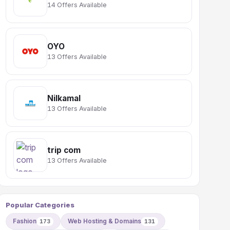
14 Offers Available
OYO
13 Offers Available
Nilkamal
13 Offers Available
trip com
13 Offers Available
Popular Categories
Fashion
Web Hosting & Domains
173
131