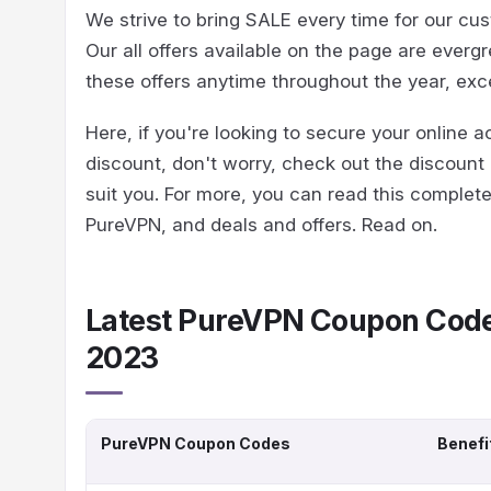
We strive to bring SALE every time for our cu
Our all offers available on the page are eve
these offers anytime throughout the year, ex
Here, if you're looking to secure your online a
discount, don't worry, check out the discount 
suit you. For more, you can read this complet
PureVPN, and deals and offers. Read on.
Latest PureVPN Coupon Code
2023
PureVPN Coupon Codes
Benefi