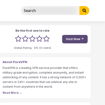
Be the first one to rate
1 stars
2 stars
3 stars
4 stars
5 stars
Visit Now ↗
Global Rating :
0
/5 (
0
Users)
About PureVPN
PureVPN is a leading VPN service provider that offers
military grade encryption, complete anonymity, and instant
unblocking of any content. It has a strong network of 2,000+
servers in 140+ countries that can unblock any site or
content from anywhere in the world.
Read More
⌄