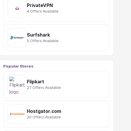
PrivateVPN
4 Offers Available
Surfshark
5 Offers Available
Popular Stores
Flipkart
27 Offers Available
Hostgator.com
20 Offers Available