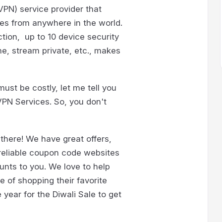
VPN) service provider that
ties from anywhere in the world.
tion, up to 10 device security
ne, stream private, etc., makes
must be costly, let me tell you
VPN Services. So, you don't
here! We have great offers,
 reliable coupon code websites
unts to you. We love to help
e of shopping their favorite
year for the Diwali Sale to get