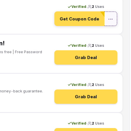
Verified
2
Uses
•
Get Coupon Code
•••
n!
Verified
2
Uses
•
Grab Deal
Verified
2
Uses
•
y money-back guarantee.
Grab Deal
Verified
2
Uses
•