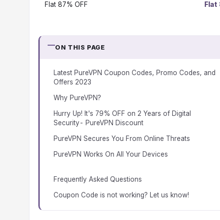
Flat 87% OFF
Flat
ON THIS PAGE
Latest PureVPN Coupon Codes, Promo Codes, and
Offers 2023
Why PureVPN?
Hurry Up! It's 79% OFF on 2 Years of Digital
Security- PureVPN Discount
PureVPN Secures You From Online Threats
PureVPN Works On All Your Devices
Frequently Asked Questions
Coupon Code is not working? Let us know!