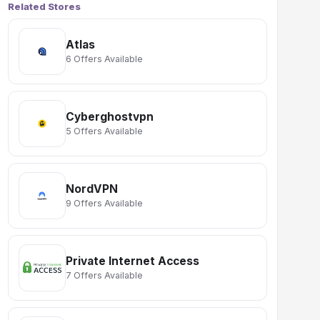
Related Stores
Atlas
6 Offers Available
Cyberghostvpn
5 Offers Available
NordVPN
9 Offers Available
Private Internet Access
7 Offers Available