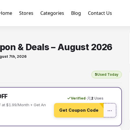
Home
Stores
Categories
Blog
Contact Us
pon & Deals – August 2026
gust 7th, 2026
5
Used Today
OFF
Verified
2
Uses
•
 at $1.99/Month + Get An
Get Coupon Code
•••