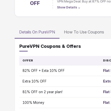
VPN Mega Deal: Buy at 87% OFF no
OFF
Show Details
⌄
Details On PureVPN
How To Use Coupons
PureVPN Coupons & Offers
OFFER
DIS
82% OFF + Exta 10% OFF
Flat
Extra 10% OFF
Ext
81% OFF on 2 year plan!
Flat
100% Money
Flat