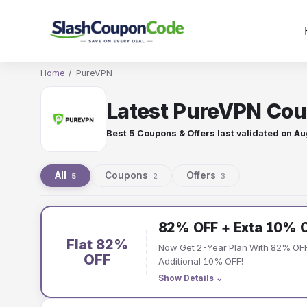
Skip
to
content
Home
/
PureVPN
Latest PureVPN Cou
Best 5 Coupons & Offers last validated on
Au
All
Coupons
Offers
5
2
3
PureVPN
82% OFF + Exta 10% 
coupons
Flat 82%
Now Get 2-Year Plan With 82% OFF
and
OFF
Additional 10% OFF!
Show Details
⌄
offers