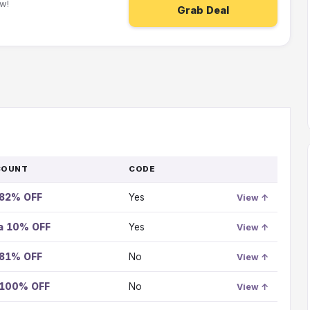
w!
Grab Deal
COUNT
CODE
GO
TO
 82% OFF
Yes
OFFER
View ↑
ra 10% OFF
Yes
View ↑
 81% OFF
No
View ↑
 100% OFF
No
View ↑