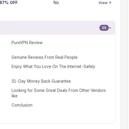
 87% OFF
No
View ↑
13
PureVPN Review
Genuine Reviews From Real People
Enjoy What You Love On The Internet-Safely
31-Day Money Back Guarantee
Looking for Some Great Deals From Other Vendors
like
Conclusion