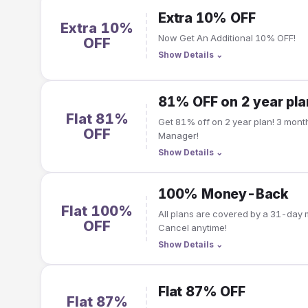
Extra 10% OFF
Extra 10%
Now Get An Additional 10% OFF!
OFF
Show Details
⌄
81% OFF on 2 year pla
Flat 81%
Get 81% off on 2 year plan! 3 months free | Free Password
OFF
Manager!
Show Details
⌄
100% Money-Back
Flat 100%
All plans are covered by a 31-da
OFF
Cancel anytime!
Show Details
⌄
Flat 87% OFF
Flat 87%