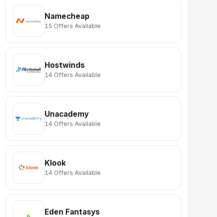
Namecheap
15 Offers Available
Hostwinds
14 Offers Available
Unacademy
14 Offers Available
Klook
14 Offers Available
Eden Fantasys