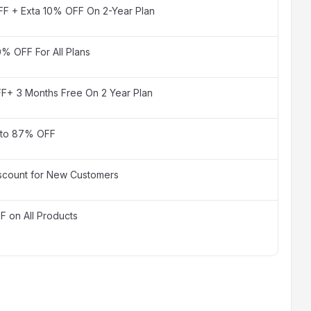
F + Exta 10% OFF On 2-Year Plan
0% OFF For All Plans
F+ 3 Months Free On 2 Year Plan
 to 87% OFF
scount for New Customers
 on All Products