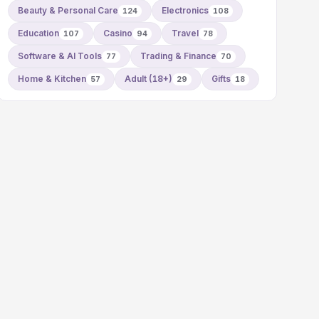
Beauty & Personal Care
Electronics
124
108
Education
Casino
Travel
107
94
78
Software & AI Tools
Trading & Finance
77
70
Home & Kitchen
Adult (18+)
Gifts
57
29
18