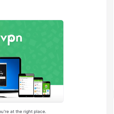
're at the right place.