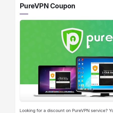
PureVPN Coupon
Looking for a discount on PureVPN service? You