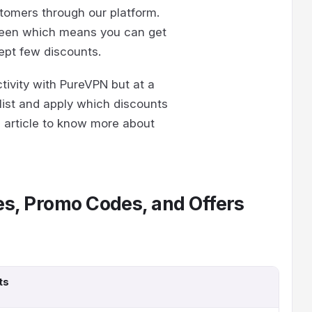
stomers through our platform.
rgreen which means you can get
cept few discounts.
ctivity with PureVPN but at a
list and apply which discounts
e article to know more about
s, Promo Codes, and Offers
ts