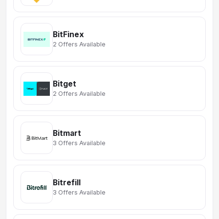
BitFinex
2 Offers Available
Bitget
2 Offers Available
Bitmart
3 Offers Available
Bitrefill
3 Offers Available