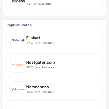
1 Offer Available
Popular Stores
Flipkart
27 Offers Available
Hostgator.com
20 Offers Available
Namecheap
15 Offers Available