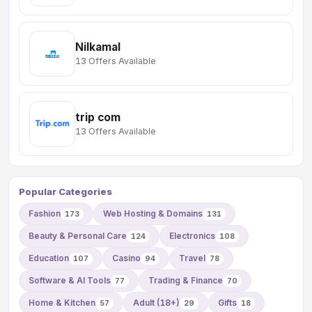
Nilkamal
13 Offers Available
trip com
13 Offers Available
Popular Categories
Fashion
Web Hosting & Domains
173
131
Beauty & Personal Care
Electronics
124
108
Education
Casino
Travel
107
94
78
Software & AI Tools
Trading & Finance
77
70
Home & Kitchen
Adult (18+)
Gifts
57
29
18