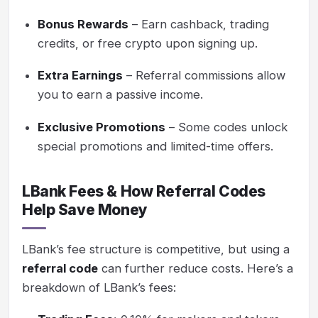
Bonus Rewards
– Earn cashback, trading
credits, or free crypto upon signing up.
Extra Earnings
– Referral commissions allow
you to earn a passive income.
Exclusive Promotions
– Some codes unlock
special promotions and limited-time offers.
LBank Fees & How Referral Codes
Help Save Money
LBank’s fee structure is competitive, but using a
referral code
can further reduce costs. Here’s a
breakdown of LBank’s fees: