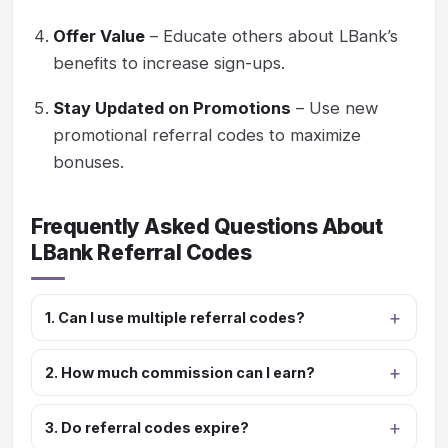
Offer Value
– Educate others about LBank’s
benefits to increase sign-ups.
Stay Updated on Promotions
– Use new
promotional referral codes to maximize
bonuses.
Frequently Asked Questions About
LBank Referral Codes
1. Can I use multiple referral codes?
2. How much commission can I earn?
3. Do referral codes expire?