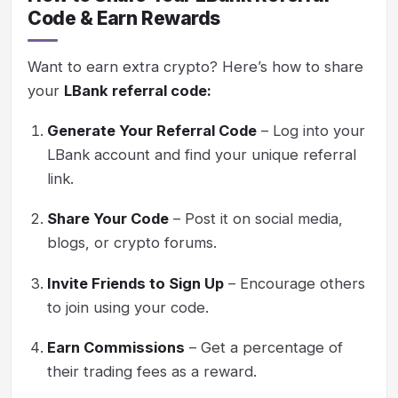
Code & Earn Rewards
Want to earn extra crypto? Here’s how to share
your
LBank referral code:
Generate Your Referral Code
– Log into your
LBank account and find your unique referral
link.
Share Your Code
– Post it on social media,
blogs, or crypto forums.
Invite Friends to Sign Up
– Encourage others
to join using your code.
Earn Commissions
– Get a percentage of
their trading fees as a reward.