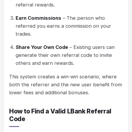
referral rewards.
Earn Commissions
– The person who
referred you earns a commission on your
trades.
Share Your Own Code
– Existing users can
generate their own referral code to invite
others and earn rewards.
This system creates a win-win scenario, where
both the referrer and the new user benefit from
lower fees and additional bonuses.
How to Find a Valid LBank Referral
Code