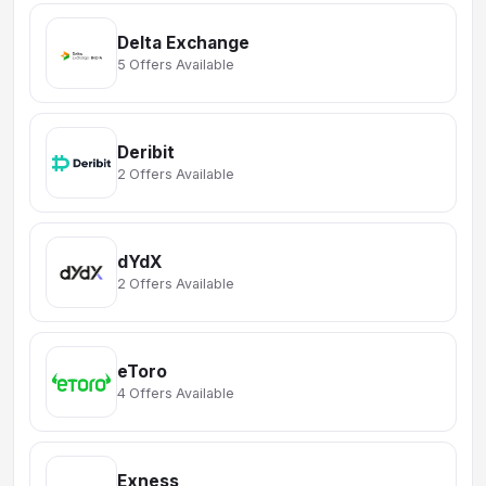
Delta Exchange
5 Offers Available
Deribit
2 Offers Available
dYdX
2 Offers Available
eToro
4 Offers Available
Exness