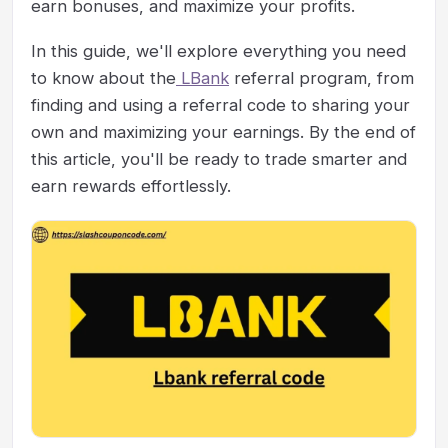
earn bonuses, and maximize your profits.
In this guide, we'll explore everything you need
to know about the
LBank
referral program, from
finding and using a referral code to sharing your
own and maximizing your earnings. By the end of
this article, you'll be ready to trade smarter and
earn rewards effortlessly.