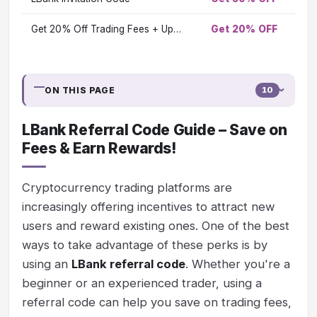
Get 20% Off Trading Fees + Up…
Get 20% OFF
Vi
ON THIS PAGE
10
LBank Referral Code Guide – Save on
Fees & Earn Rewards!
Cryptocurrency trading platforms are
increasingly offering incentives to attract new
users and reward existing ones. One of the best
ways to take advantage of these perks is by
using an
LBank referral code
. Whether you're a
beginner or an experienced trader, using a
referral code can help you save on trading fees,