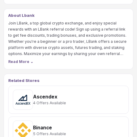
About Lbank
Join LBank, a top global crypto exchange, and enjoy special
rewards with an LBank referral code! Sign up using a referral link
to get fee discounts, trading bonuses, and exclusive promotions.
Whether you're a beginner or a pro trader, LBank offers a secure
platform with diverse crypto assets, futures trading, and staking
options. Maximize your earnings by sharing your own referral
code and earning commissions on your friends’ trades. Start
Read More
⌄
trading smarter with LBank today!
Related Stores
Ascendex
4 Offers Available
Binance
5 Offers Available