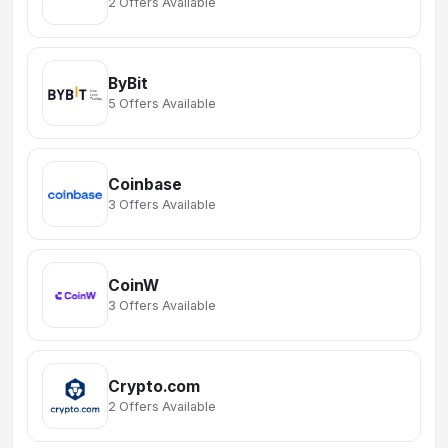
2 Offers Available
ByBit
5 Offers Available
Coinbase
3 Offers Available
CoinW
3 Offers Available
Crypto.com
2 Offers Available