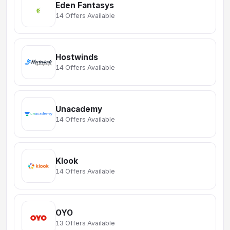
Eden Fantasys
14 Offers Available
Hostwinds
14 Offers Available
Unacademy
14 Offers Available
Klook
14 Offers Available
OYO
13 Offers Available