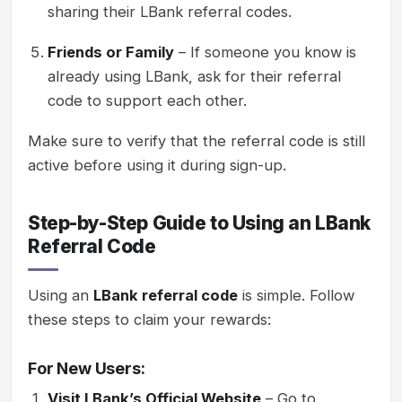
sharing their LBank referral codes.
Friends or Family
– If someone you know is
already using LBank, ask for their referral
code to support each other.
Make sure to verify that the referral code is still
active before using it during sign-up.
Step-by-Step Guide to Using an LBank
Referral Code
Using an
LBank referral code
is simple. Follow
these steps to claim your rewards:
For New Users:
Visit LBank’s Official Website
– Go to