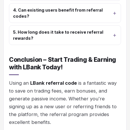
4. Can existing users benefit from referral
codes?
5. How long does it take to receive referral
rewards?
Conclusion – Start Trading & Earning
with LBank Today!
Using an
LBank referral code
is a fantastic way
to save on trading fees, earn bonuses, and
generate passive income. Whether you're
signing up as a new user or referring friends to
the platform, the referral program provides
excellent benefits.