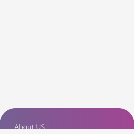
About US