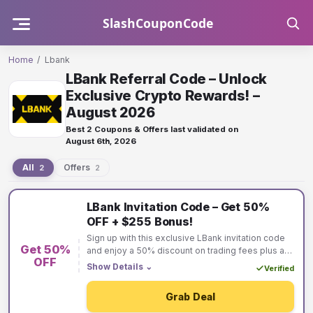
Skip
SlashCouponCode
to
content
Home
/
Lbank
LBank Referral Code – Unlock
Exclusive Crypto Rewards! –
August 2026
Best 2 Coupons & Offers last validated on
August 6th, 2026
All
Offers
2
2
Lbank
LBank Invitation Code – Get 50%
coupons
OFF + $255 Bonus!
and
Sign up with this exclusive LBank invitation code
Get 50%
offers
and enjoy a 50% discount on trading fees plus a
OFF
$255 bonus! Maximize your crypto trading savings
Show Details
⌄
Verified
and earn rewards instantly. Don’t miss this limited-
time offer—join LBank today!
Grab Deal