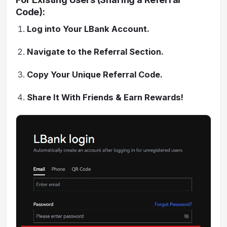
Code):
Log into Your LBank Account.
Navigate to the Referral Section.
Copy Your Unique Referral Code.
Share It With Friends & Earn Rewards!