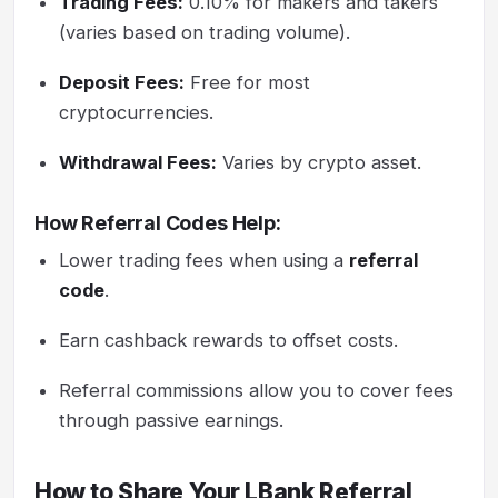
Trading Fees:
0.10% for makers and takers
(varies based on trading volume).
Deposit Fees:
Free for most
cryptocurrencies.
Withdrawal Fees:
Varies by crypto asset.
How Referral Codes Help:
Lower trading fees when using a
referral
code
.
Earn cashback rewards to offset costs.
Referral commissions allow you to cover fees
through passive earnings.
How to Share Your LBank Referral