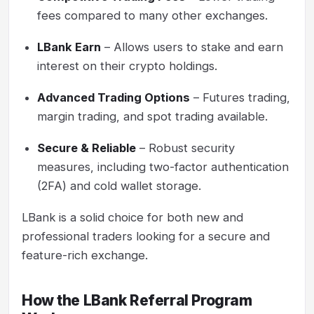
fees compared to many other exchanges.
LBank Earn
– Allows users to stake and earn
interest on their crypto holdings.
Advanced Trading Options
– Futures trading,
margin trading, and spot trading available.
Secure & Reliable
– Robust security
measures, including two-factor authentication
(2FA) and cold wallet storage.
LBank is a solid choice for both new and
professional traders looking for a secure and
feature-rich exchange.
How the LBank Referral Program