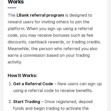
Works
The
LBank referral program
is designed to
reward users for inviting others to join the
platform. When you sign up using a referral
code, you may receive bonuses such as fee
discounts, cashback rewards, or trading credits.
Meanwhile, the person who referred you also
earns a commission based on your trading
activity.
How It Works:
Get a Referral Code
– New users can sign up
using a referral code to receive benefits.
Start Trading
– Once registered, deposit
funds and begin trading to activate the