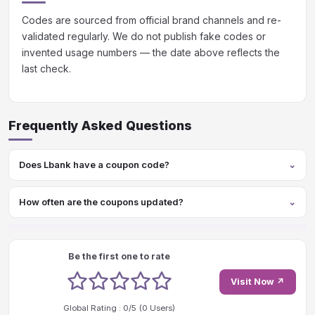
Codes are sourced from official brand channels and re-
validated regularly. We do not publish fake codes or
invented usage numbers — the date above reflects the
last check.
Frequently Asked Questions
Does Lbank have a coupon code?
How often are the coupons updated?
Be the first one to rate
1 stars
2 stars
3 stars
4 stars
5 stars
Visit Now ↗
Global Rating :
0
/5 (
0
Users)