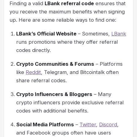
Finding a valid
LBank referral code
ensures that
you receive the maximum benefits when signing
up. Here are some reliable ways to find one:
LBank’s Official Website
– Sometimes,
LBank
runs promotions where they offer referral
codes directly.
Crypto Communities & Forums
– Platforms
like
Reddit
, Telegram, and Bitcointalk often
share referral codes.
Crypto Influencers & Bloggers
– Many
crypto influencers provide exclusive referral
codes with additional benefits.
Social Media Platforms
–
Twitter
,
Discord
,
and Facebook groups often have users