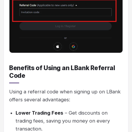
Benefits of Using an LBank Referral
Code
Using a referral code when signing up on LBank
offers several advantages:
Lower Trading Fees
– Get discounts on
trading fees, saving you money on every
transaction.