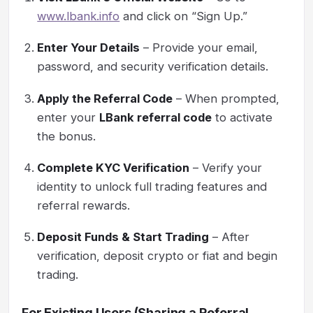
www.lbank.info
and click on “Sign Up.”
Enter Your Details
– Provide your email,
password, and security verification details.
Apply the Referral Code
– When prompted,
enter your
LBank referral code
to activate
the bonus.
Complete KYC Verification
– Verify your
identity to unlock full trading features and
referral rewards.
Deposit Funds & Start Trading
– After
verification, deposit crypto or fiat and begin
trading.
For Existing Users (Sharing a Referral