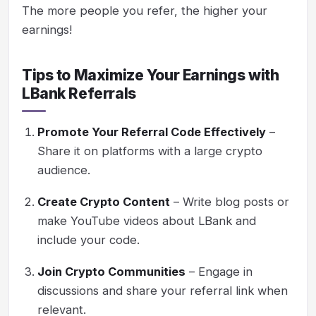
The more people you refer, the higher your
earnings!
Tips to Maximize Your Earnings with
LBank Referrals
Promote Your Referral Code Effectively
–
Share it on platforms with a large crypto
audience.
Create Crypto Content
– Write blog posts or
make YouTube videos about LBank and
include your code.
Join Crypto Communities
– Engage in
discussions and share your referral link when
relevant.