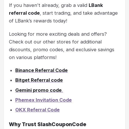
If you haven't already, grab a valid
LBank
referral code
, start trading, and take advantage
of LBank’s rewards today!
Looking for more exciting deals and offers?
Check out our other stores for additional
discounts, promo codes, and exclusive savings
on various platforms!
Binance Referral Code
Bitget Referral code
Gemini promo code
,
Phemex Invitation Code
OKX Referral Code
Why Trust SlashCouponCode