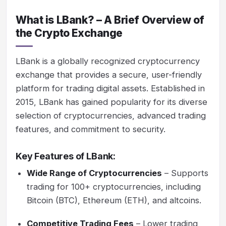
What is LBank? – A Brief Overview of
the Crypto Exchange
LBank is a globally recognized cryptocurrency
exchange that provides a secure, user-friendly
platform for trading digital assets. Established in
2015, LBank has gained popularity for its diverse
selection of cryptocurrencies, advanced trading
features, and commitment to security.
Key Features of LBank:
Wide Range of Cryptocurrencies
– Supports
trading for 100+ cryptocurrencies, including
Bitcoin (BTC), Ethereum (ETH), and altcoins.
Competitive Trading Fees
– Lower trading