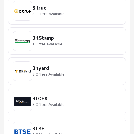
Bitrue
3 Offers Available
BitStamp
1 Offer Available
Bityard
3 Offers Available
BTCEX
3 Offers Available
BTSE