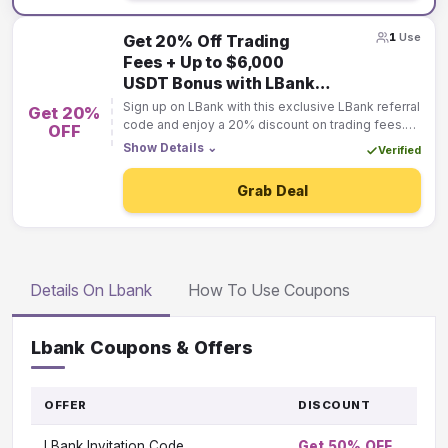
1
Use
Get 20% Off Trading
Fees + Up to $6,000
USDT Bonus with LBank
Referral Code!
Sign up on LBank with this exclusive LBank referral
Get 20%
code and enjoy a 20% discount on trading fees.
OFF
Plus, unlock up to $6,000 USDT in sign-up
Show Details
⌄
Verified
bonuses when you start trading. Don't miss this
limited-time offer—join LBank today and
Grab Deal
maximize your savings!
Details On Lbank
How To Use Coupons
Lbank Coupons & Offers
OFFER
DISCOUNT
GO
TO
LBank Invitation Code
Get 50% OFF
OF
Vi