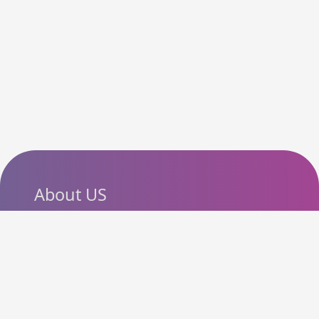
About US
SlashCouponCode helps
shoppers discover the latest
coupon codes, promo codes,
deals and discounts from
popular online stores. Our goal