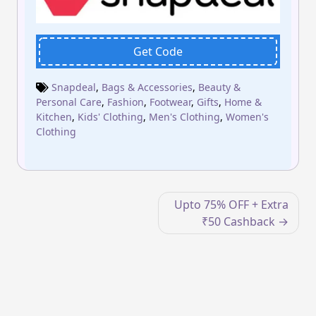
Get Code
Snapdeal
,
Bags & Accessories
,
Beauty &
Personal Care
,
Fashion
,
Footwear
,
Gifts
,
Home &
Kitchen
,
Kids' Clothing
,
Men's Clothing
,
Women's
Clothing
Post
Upto 75% OFF + Extra
navigation
₹50 Cashback