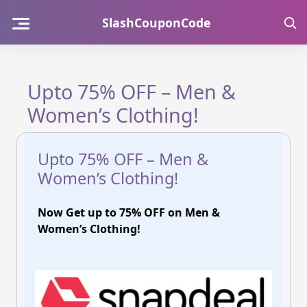
Skip
SlashCouponCode
to
content
Upto 75% OFF – Men &
Women’s Clothing!
Upto 75% OFF – Men &
Women’s Clothing!
Now
Get up to 75% OFF on Men &
Women’s Clothing!