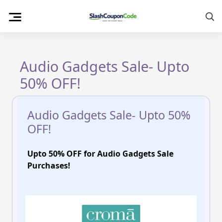
Skip
to
content
Audio Gadgets Sale- Upto
50% OFF!
Audio Gadgets Sale- Upto 50%
OFF!
Upto 50% OFF for Audio Gadgets Sale
Purchases!