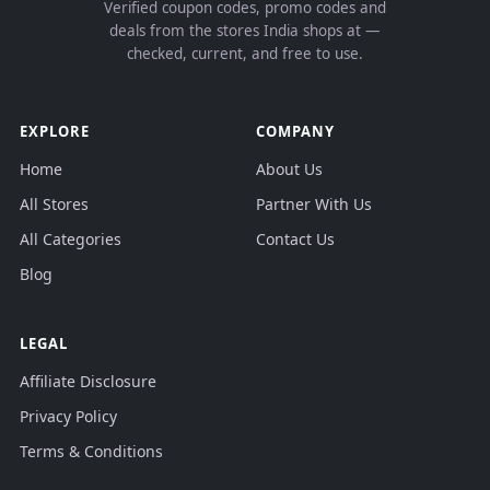
Verified coupon codes, promo codes and
deals from the stores India shops at —
checked, current, and free to use.
EXPLORE
COMPANY
Home
About Us
All Stores
Partner With Us
All Categories
Contact Us
Blog
LEGAL
Affiliate Disclosure
Privacy Policy
Terms & Conditions