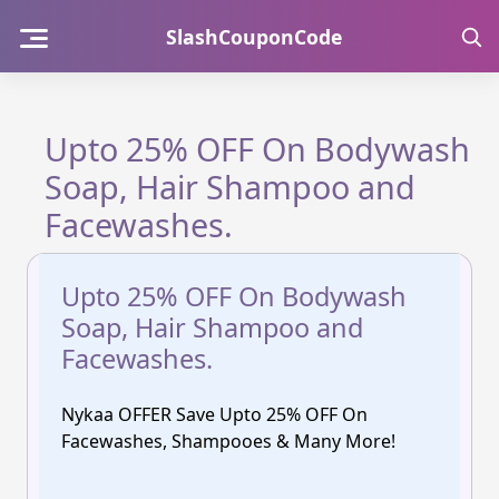
Skip
SlashCouponCode
to
content
Upto 25% OFF On Bodywash
Soap, Hair Shampoo and
Facewashes.
Upto 25% OFF On Bodywash
Soap, Hair Shampoo and
Facewashes.
Nykaa OFFER Save Upto 25% OFF On
Facewashes, Shampooes & Many More!