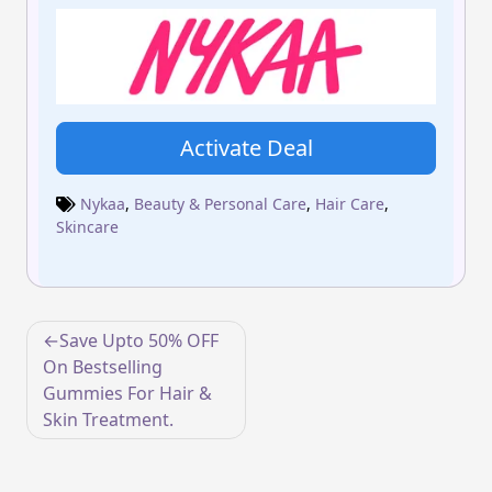
Activate Deal
Nykaa
,
Beauty & Personal Care
,
Hair Care
,
Skincare
Post
Save Upto 50% OFF
navigation
On Bestselling
Gummies For Hair &
Skin Treatment.