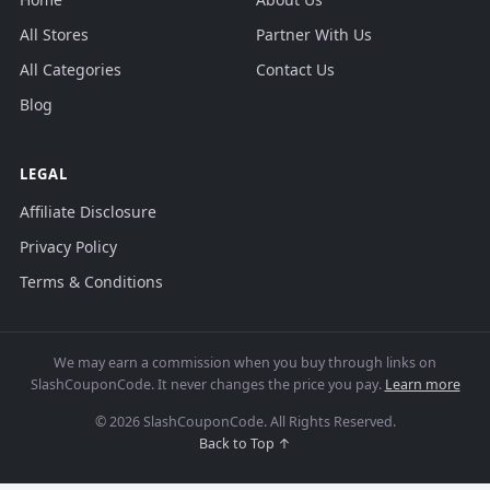
All Stores
Partner With Us
All Categories
Contact Us
Blog
LEGAL
Affiliate Disclosure
Privacy Policy
Terms & Conditions
We may earn a commission when you buy through links on
SlashCouponCode. It never changes the price you pay.
Learn more
© 2026 SlashCouponCode. All Rights Reserved.
Back to Top ↑