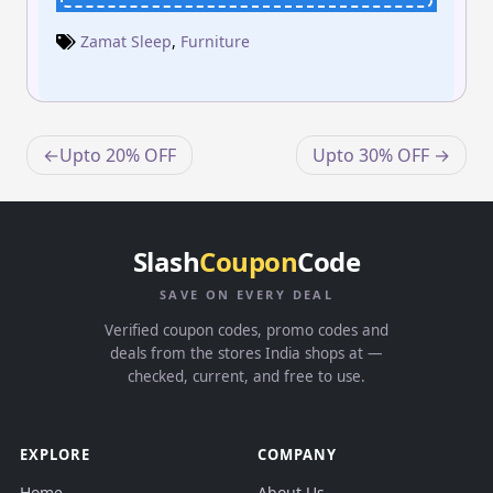
Zamat Sleep
,
Furniture
Post
Upto 20% OFF
Upto 30% OFF
navigation
Slash
Coupon
Code
SAVE ON EVERY DEAL
Verified coupon codes, promo codes and
deals from the stores India shops at —
checked, current, and free to use.
EXPLORE
COMPANY
Home
About Us