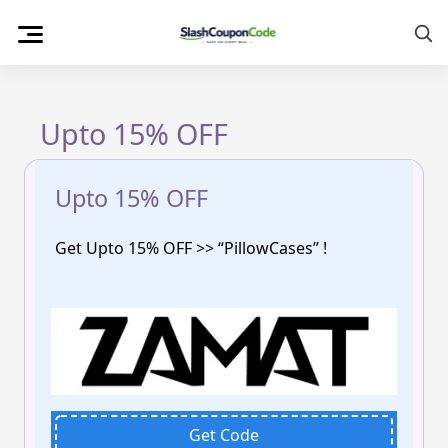
Skip
to
content
Upto 15% OFF
Upto 15% OFF
Get Upto 15% OFF >> “PillowCases” !
Get Code