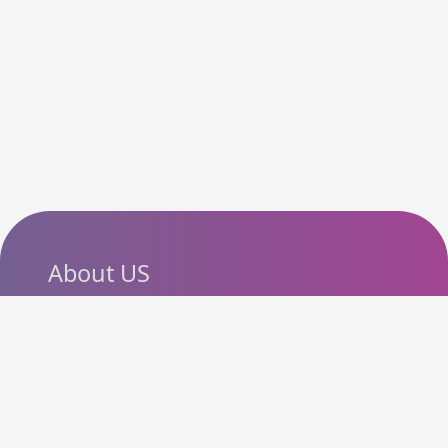
About US
SlashCouponCode helps
shoppers discover the latest
coupon codes, promo codes,
deals and discounts from
popular online stores. Our goal