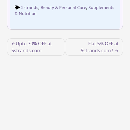
5strands
,
Beauty & Personal Care
,
Supplements
& Nutrition
Post
Upto 70% OFF at
Flat 5% OFF at
navigation
5strands.com
5strands.com !