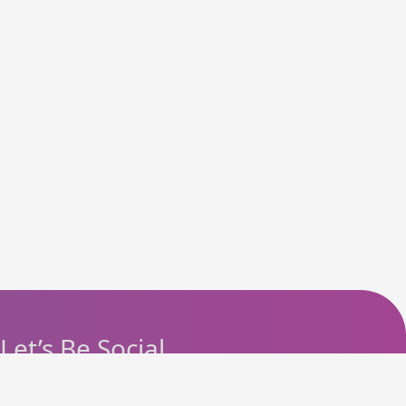
Let’s Be Social
Instagram
Facebook
Telegram
YouTube
Pinterest