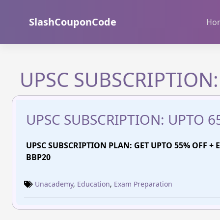
Skip
to
SlashCouponCode
Ho
content
UPSC SUBSCRIPTION:
UPSC SUBSCRIPTION: UPTO 6
UPSC SUBSCRIPTION PLAN: GET UPTO 55% OFF + E
BBP20
Unacademy
,
Education
,
Exam Preparation