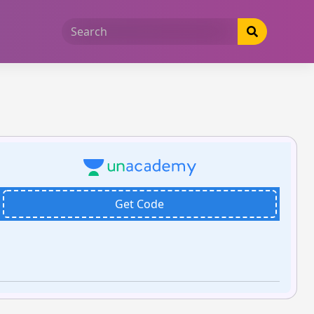
Get Code