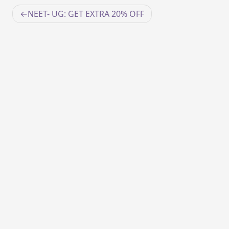
Post
NEET- UG: GET EXTRA 20% OFF
navigation