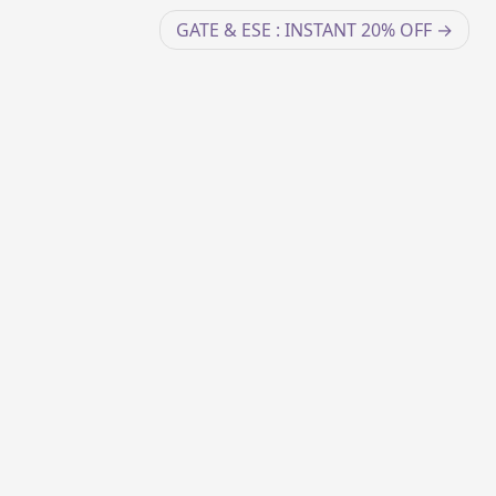
GATE & ESE : INSTANT 20% OFF