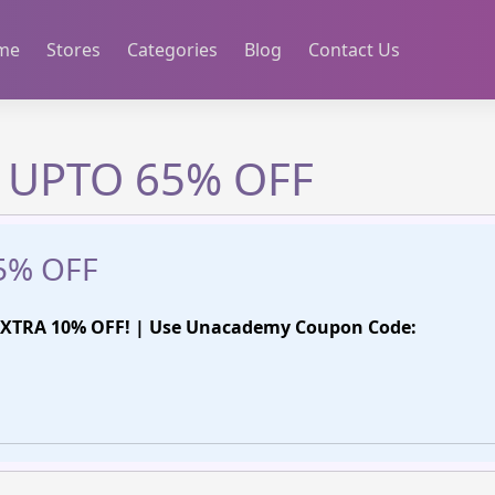
me
Stores
Categories
Blog
Contact Us
 UPTO 65% OFF
5% OFF
XTRA 10% OFF! | Use Unacademy Coupon Code: