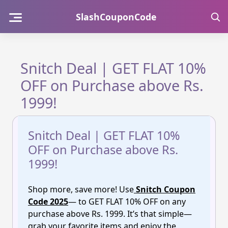
Skip
SlashCouponCode
to
content
Snitch Deal | GET FLAT 10%
OFF on Purchase above Rs.
1999!
Snitch Deal | GET FLAT 10%
OFF on Purchase above Rs.
1999!
Shop more, save more! Use
Snitch Coupon
Code 2025
— to GET FLAT 10% OFF on any
purchase above Rs. 1999. It’s that simple—
grab your favorite items and enjoy the