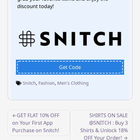
discount today!
Get Code
Snitch
,
Fashion
,
Men's Clothing
Post
GET FLAT 10% OFF
SHIRTS ON SALE
navigation
on Your First App
@SNITCH : Buy 3
Purchase on Snitch!
Shirts & Unlock 18%
OFF Your Order!