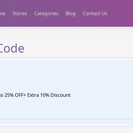
me
Stores
Categories
Blog
Contact Us
Code
o 25% OFF+ Extra 10% Discount