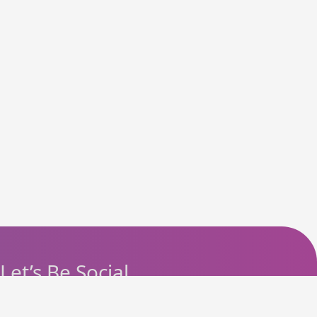
Let’s Be Social
Instagram
Facebook
Telegram
YouTube
Pinterest