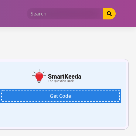
Get Code