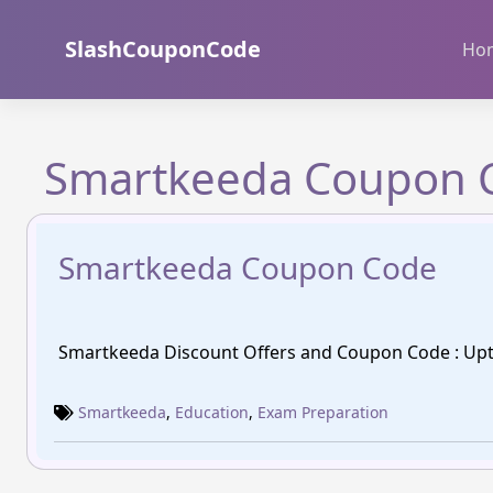
Skip
to
SlashCouponCode
Ho
content
Smartkeeda Coupon 
Smartkeeda Coupon Code
Smartkeeda Discount Offers and Coupon Code : Upt
Smartkeeda
,
Education
,
Exam Preparation