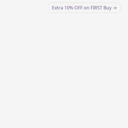
Extra 10% OFF on FIRST Buy