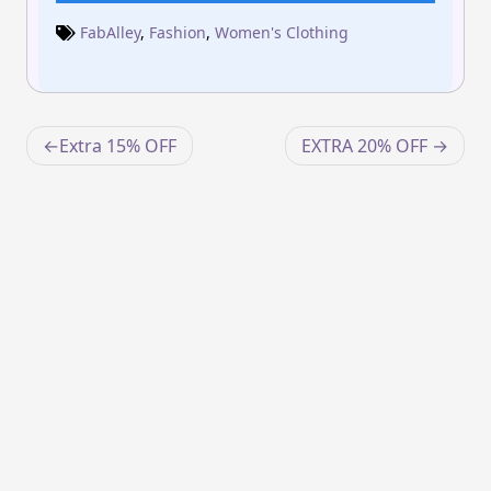
FabAlley
,
Fashion
,
Women's Clothing
Post
Extra 15% OFF
EXTRA 20% OFF
navigation