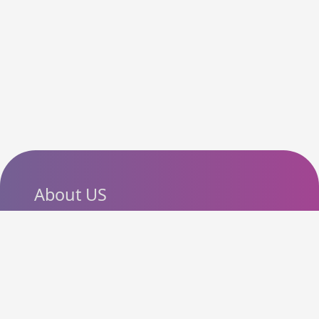
About US
SlashCouponCode helps
shoppers discover the latest
coupon codes, promo codes,
deals and discounts from
popular online stores. Our goal