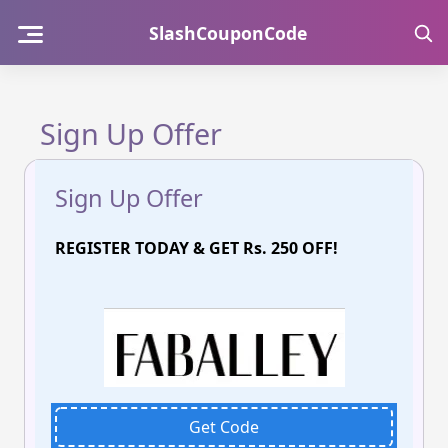
Skip
SlashCouponCode
to
content
Sign Up Offer
Sign Up Offer
REGISTER TODAY & GET Rs. 250 OFF!
Get Code