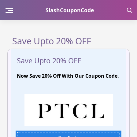
Skip
SlashCouponCode
to
content
Save Upto 20% OFF
Save Upto 20% OFF
Now Save 20% Off With Our Coupon Code.