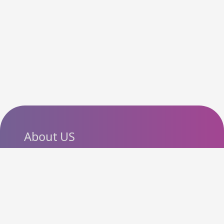
About US
SlashCouponCode helps
shoppers discover the latest
coupon codes, promo codes,
deals and discounts from
popular online stores. Our goal