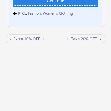
Get Code
PTCL
,
Fashion
,
Women's Clothing
Post
Extra 10% OFF
Take 20% OFF
navigation