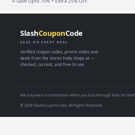
Post
Save Upto 70% + Extra 25% OFF
navigation
Slash
Coupon
Code
SAVE ON EVERY DEAL
Verified coupon codes, promo codes and
deals from the stores India shops at —
checked, current, and free to use.
We may earn a commission when you buy through links on Slash
© 2026 SlashCouponCode. All Rights Reserved.