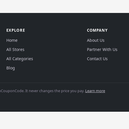
EXPLORE
COMPANY
Home
About Us
All Stores
Partner With Us
All Categories
Contact Us
Blog
CouponCode. It never changes the price you pay.
Learn more