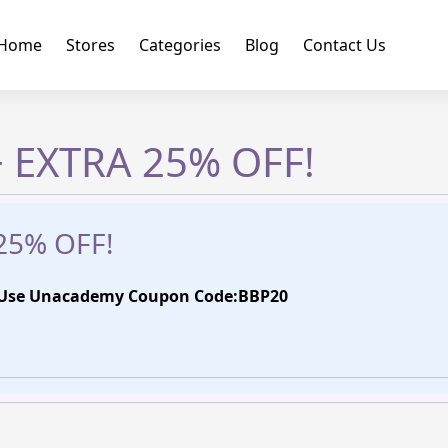
Home
Stores
Categories
Blog
Contact Us
 EXTRA 25% OFF!
25% OFF!
| Use Unacademy Coupon Code:BBP20