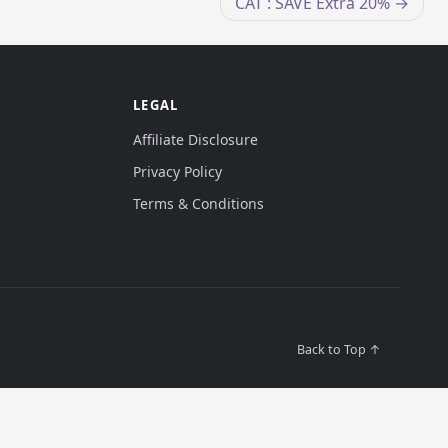
CAT : SAVE Extra 20%
LEGAL
Affiliate Disclosure
Privacy Policy
Terms & Conditions
Back to Top ↑