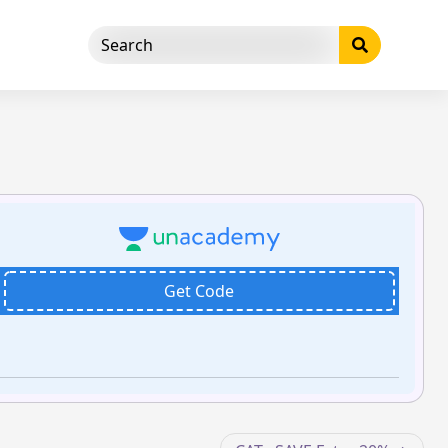
Get Code