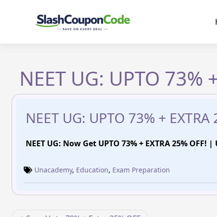
Skip
to
content
NEET UG: UPTO 73% +
NEET UG: UPTO 73% + EXTRA 
NEET UG: Now Get UPTO 73% + EXTRA 25% OFF! 
Unacademy
,
Education
,
Exam Preparation