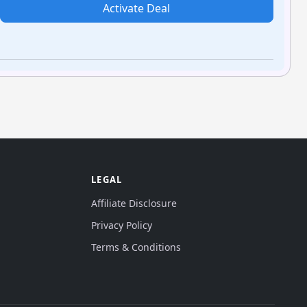
Activate Deal
LEGAL
Affiliate Disclosure
Privacy Policy
Terms & Conditions