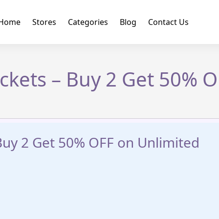
Home
Stores
Categories
Blog
Contact Us
ickets – Buy 2 Get 50% 
 Buy 2 Get 50% OFF on Unlimited