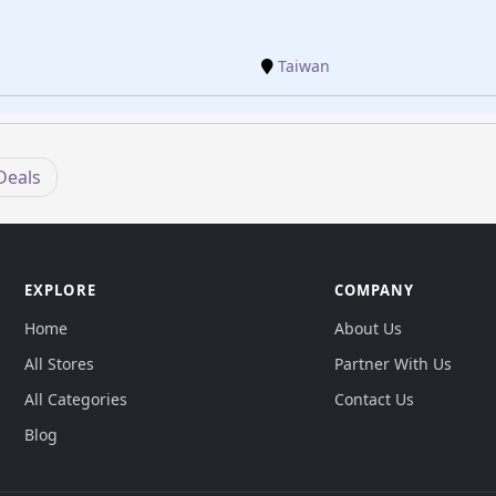
Taiwan
Deals
EXPLORE
COMPANY
Home
About Us
All Stores
Partner With Us
All Categories
Contact Us
Blog