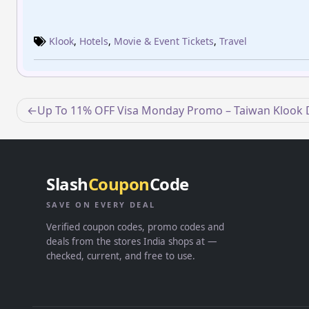
Klook
,
Hotels
,
Movie & Event Tickets
,
Travel
Post
Up To 11% OFF Visa Monday Promo – Taiwan Klook 
navigation
Slash
Coupon
Code
SAVE ON EVERY DEAL
Verified coupon codes, promo codes and
deals from the stores India shops at —
checked, current, and free to use.