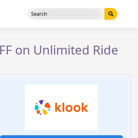
OFF on Unlimited Ride