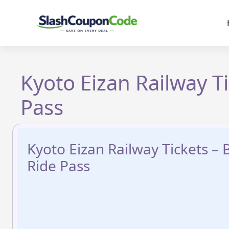
Skip
to
content
Kyoto Eizan Railway T
Pass
Kyoto Eizan Railway Tickets –
Ride Pass