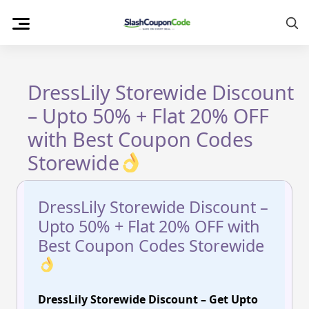
Skip
to
content
DressLily Storewide Discount
– Upto 50% + Flat 20% OFF
with Best Coupon Codes
Storewide
DressLily Storewide Discount –
Upto 50% + Flat 20% OFF with
Best Coupon Codes Storewide
DressLily Storewide Discount – Get Upto