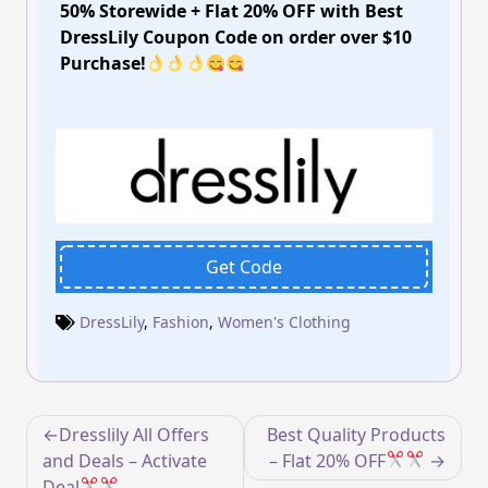
50% Storewide + Flat 20% OFF with Best
DressLily Coupon Code on order over $10
Purchase!
Get Code
DressLily
,
Fashion
,
Women's Clothing
Post
Dresslily All Offers
Best Quality Products
navigation
and Deals – Activate
– Flat 20% OFF
Deal