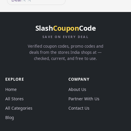
Slash
Coupon
Code
SAVE ON EVERY DEAL
Verified coupon codes, promo codes and
deals from the stores India shops at —
checked, current, and free to use.
EXPLORE
COMPANY
Home
About Us
All Stores
Partner With Us
All Categories
Contact Us
Blog