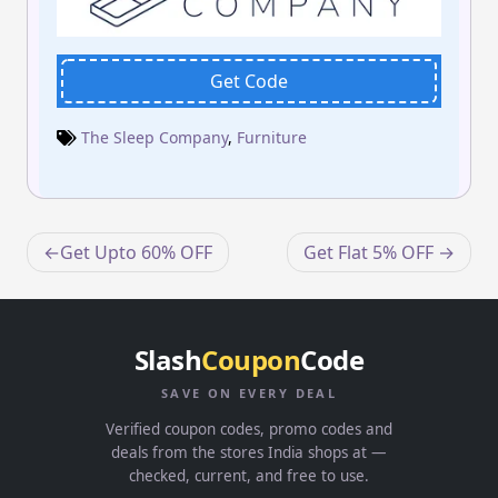
Get Code
The Sleep Company
,
Furniture
Post
Get Upto 60% OFF
Get Flat 5% OFF
navigation
Slash
Coupon
Code
SAVE ON EVERY DEAL
Verified coupon codes, promo codes and
deals from the stores India shops at —
checked, current, and free to use.