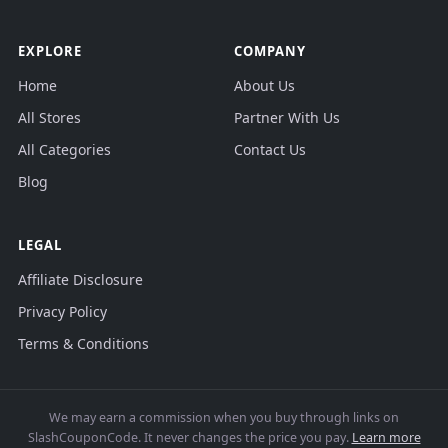
EXPLORE
COMPANY
Home
About Us
All Stores
Partner With Us
All Categories
Contact Us
Blog
LEGAL
Affiliate Disclosure
Privacy Policy
Terms & Conditions
We may earn a commission when you buy through links on
SlashCouponCode. It never changes the price you pay.
Learn more