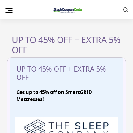
Skip
to
content
UP TO 45% OFF + EXTRA 5%
OFF
UP TO 45% OFF + EXTRA 5%
OFF
Get up to 45% off on SmartGRID
Mattresses!