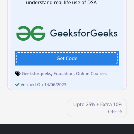
understand real-life use of DSA
Get Code
Geeksforgeeks
,
Education
,
Online Courses
Verified On 14/06/2023
Post
Upto 25% + Extra 10%
navigation
OFF