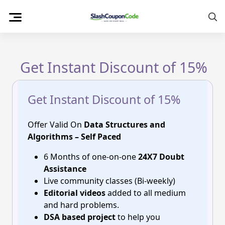
Skip
to
content
Get Instant Discount of 15%
Get Instant Discount of 15%
Offer Valid On
Data Structures and
Algorithms – Self Paced
6 Months of one-on-one
24X7 Doubt
Assistance
Live community classes (Bi-weekly)
Editorial videos
added to all medium
and hard problems.
DSA based project
to help you