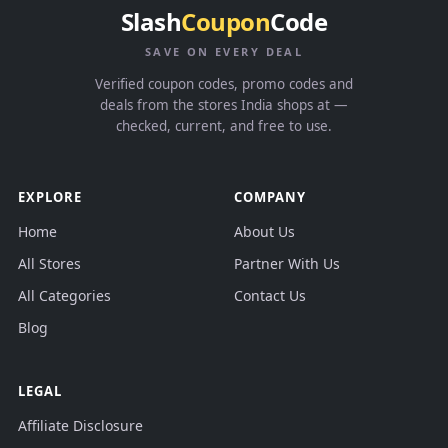
Slash
Coupon
Code
SAVE ON EVERY DEAL
Verified coupon codes, promo codes and
deals from the stores India shops at —
checked, current, and free to use.
EXPLORE
COMPANY
Home
About Us
All Stores
Partner With Us
All Categories
Contact Us
Blog
LEGAL
Affiliate Disclosure