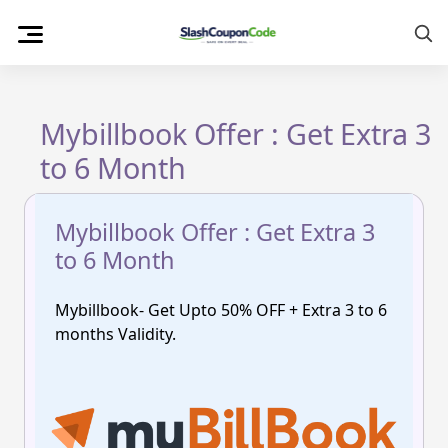
Skip
to
content
Mybillbook Offer : Get Extra 3
to 6 Month
Mybillbook Offer : Get Extra 3
to 6 Month
Mybillbook- Get Upto 50% OFF + Extra 3 to 6
months Validity.