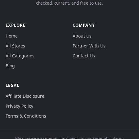
checked, current, and free to use.
EXPLORE
COMPANY
Home
About Us
All Stores
Partner With Us
All Categories
Contact Us
Blog
LEGAL
Affiliate Disclosure
Privacy Policy
Terms & Conditions
We may earn a commission when you buy through links on