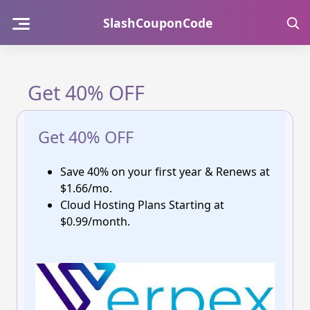
Skip
SlashCouponCode
to
content
Get 40% OFF
Get 40% OFF
Save 40% on your first year & Renews at
$1.66/mo.
Cloud Hosting Plans Starting at
$0.99/month.