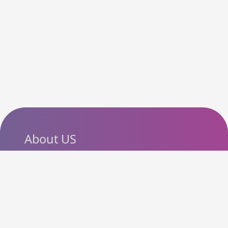
About US
SlashCouponCode helps
shoppers discover the latest
coupon codes, promo codes,
deals and discounts from
popular online stores. Our goal