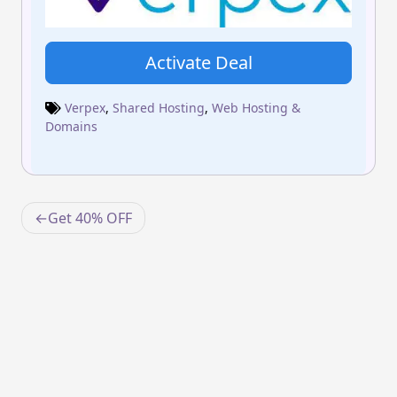
Activate Deal
Verpex
,
Shared Hosting
,
Web Hosting &
Domains
Post
Get 40% OFF
navigation