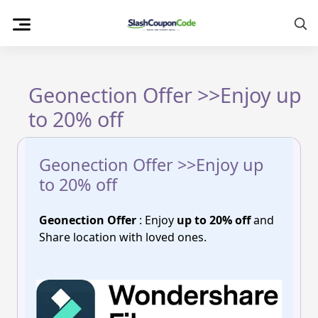
Skip
to
content
Geonection Offer >>Enjoy up
to 20% off
Geonection Offer >>Enjoy up
to 20% off
Geonection Offer
: Enjoy
up to 20% off
and
Share location with loved ones.