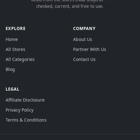
checked, current, and free to use.
EXPLORE
COMPANY
Home
About Us
All Stores
Partner With Us
All Categories
Contact Us
Blog
LEGAL
Affiliate Disclosure
Privacy Policy
Terms & Conditions