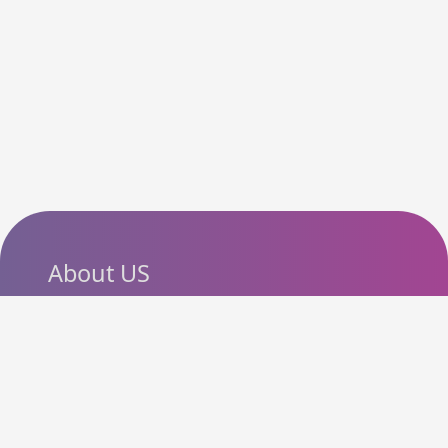
About US
SlashCouponCode helps
shoppers discover the latest
coupon codes, promo codes,
deals and discounts from
popular online stores. Our goal