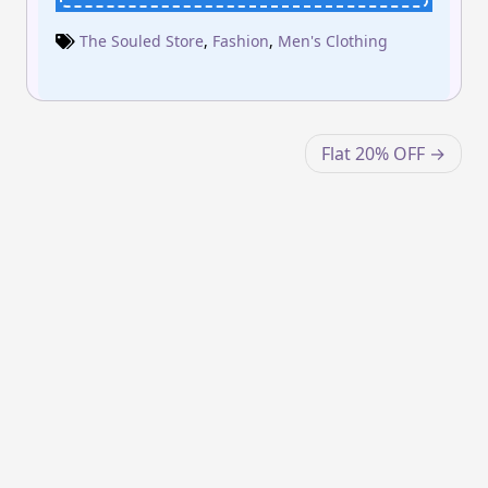
The Souled Store
,
Fashion
,
Men's Clothing
Post
Flat 20% OFF
navigation