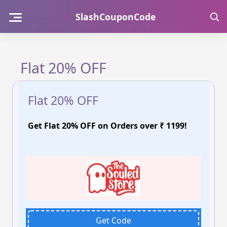
Skip
SlashCouponCode
to
content
Flat 20% OFF
Flat 20% OFF
Get Flat 20% OFF on Orders over ₹ 1199!
Get Code