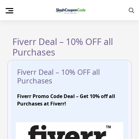
Skip
to
content
Fiverr Deal – 10% OFF all
Purchases
Fiverr Deal – 10% OFF all
Purchases
Fiverr Promo Code Deal – Get 10% off all
Purchases at Fiverr!