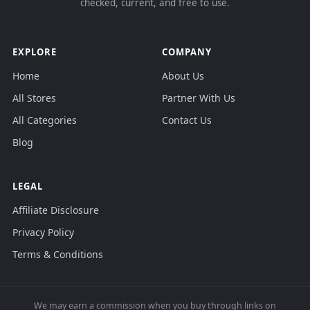
checked, current, and free to use.
EXPLORE
COMPANY
Home
About Us
All Stores
Partner With Us
All Categories
Contact Us
Blog
LEGAL
Affiliate Disclosure
Privacy Policy
Terms & Conditions
We may earn a commission when you buy through links on