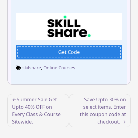
Get Code
skilshare
,
Online Courses
Post
Summer Sale Get
Save Upto 30% on
navigation
Upto 40% OFF on
select items. Enter
Every Class & Course
this coupon code at
Sitewide.
checkout.