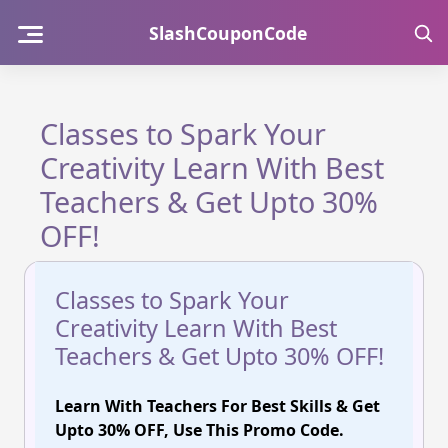
Skip
SlashCouponCode
to
content
Classes to Spark Your
Creativity Learn With Best
Teachers & Get Upto 30%
OFF!
Classes to Spark Your
Creativity Learn With Best
Teachers & Get Upto 30% OFF!
Learn With Teachers For Best Skills & Get
Upto 30% OFF, Use This Promo Code.