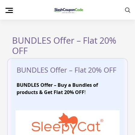
Skip
to
content
BUNDLES Offer – Flat 20%
OFF
BUNDLES Offer – Flat 20% OFF
BUNDLES Offer – Buy a Bundles of
products & Get Flat 20% OFF
!