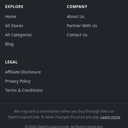
EXPLORE
COMPANY
Home
About Us
All Stores
Partner With Us
All Categories
Contact Us
Blog
LEGAL
Affiliate Disclosure
Privacy Policy
Terms & Conditions
We may earn a commission when you buy through links on
SlashCouponCode. It never changes the price you pay.
Learn more
© 2026 SlashCouponCode. All Rights Reserved.