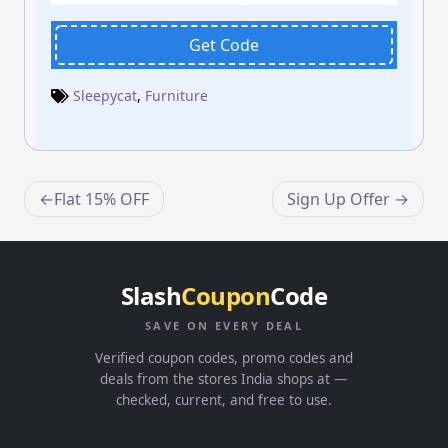
Get Code
Sleepycat
,
Furniture
Post
Flat 15% OFF
Sign Up Offer
navigation
Slash
Coupon
Code
SAVE ON EVERY DEAL
Verified coupon codes, promo codes and
deals from the stores India shops at —
checked, current, and free to use.