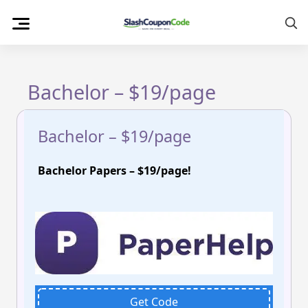
Skip
to
content
Bachelor – $19/page
Bachelor – $19/page
Bachelor Papers – $19/page!
Get Code