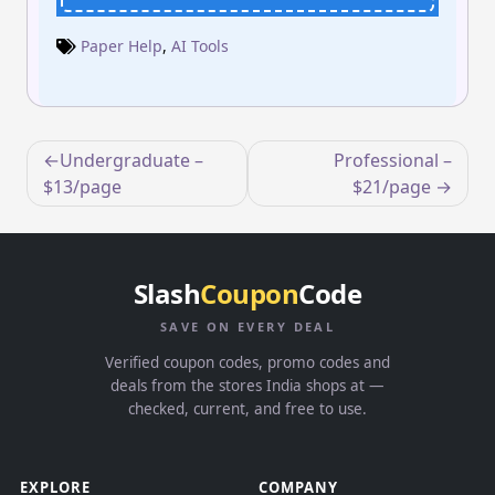
Paper Help
,
AI Tools
Post
Undergraduate –
Professional –
navigation
$13/page
$21/page
Slash
Coupon
Code
SAVE ON EVERY DEAL
Verified coupon codes, promo codes and
deals from the stores India shops at —
checked, current, and free to use.
EXPLORE
COMPANY