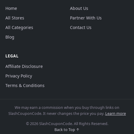
Home
About Us
All Stores
Partner With Us
All Categories
Contact Us
Blog
LEGAL
Affiliate Disclosure
Privacy Policy
Terms & Conditions
We may earn a commission when you buy through links on
SlashCouponCode. It never changes the price you pay.
Learn more
© 2026 SlashCouponCode. All Rights Reserved.
Back to Top ↑