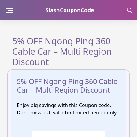
Skip
SlashCouponCode
to
content
5% OFF Ngong Ping 360
Cable Car – Multi Region
Discount
5% OFF Ngong Ping 360 Cable
Car – Multi Region Discount
Enjoy big savings with this Coupon code.
Don’t miss out, valid for limited period only.