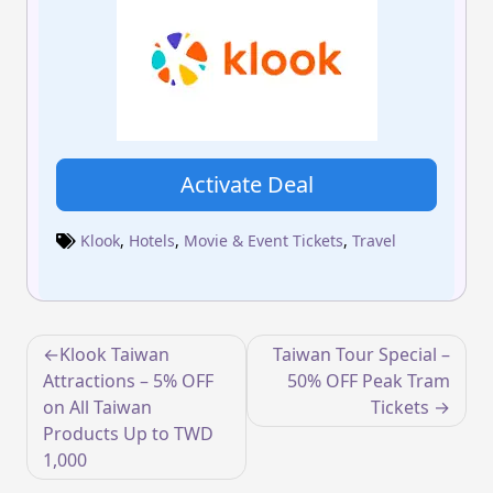
Activate Deal
Klook
,
Hotels
,
Movie & Event Tickets
,
Travel
Post
Klook Taiwan
Taiwan Tour Special –
navigation
Attractions – 5% OFF
50% OFF Peak Tram
on All Taiwan
Tickets
Products Up to TWD
1,000