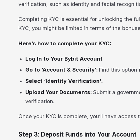
verification, such as identity and facial recognit
Completing KYC is essential for unlocking the fu
KYC, you might be limited in terms of the bonuse
Here’s how to complete your KYC:
Log In to Your Bybit Account
Go to ‘Account & Security’:
Find this option
Select ‘Identity Verification’.
Upload Your Documents:
Submit a governmen
verification.
Once your KYC is complete, you’ll have access to
Step 3: Deposit Funds into Your Account