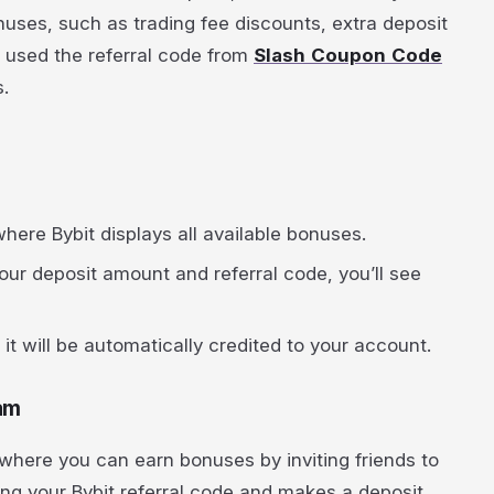
onuses, such as trading fee discounts, extra deposit
 used the referral code from
Slash Coupon Code
.
 where Bybit displays all available bonuses.
ur deposit amount and referral code, you’ll see
t will be automatically credited to your account.
ram
m where you can earn bonuses by inviting friends to
sing your Bybit referral code and makes a deposit,