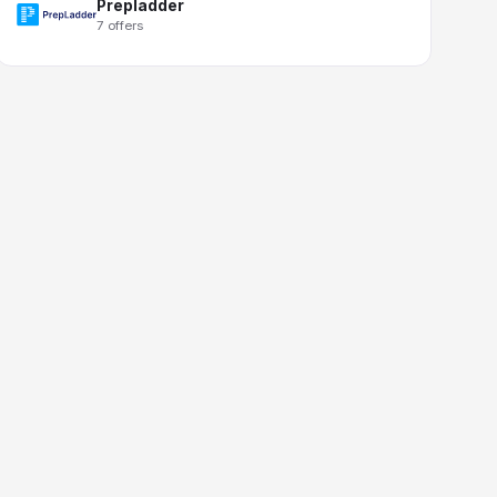
Prepladder
7 offers