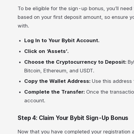
To be eligible for the sign-up bonus, you’ll need 
based on your first deposit amount, so ensure y
with.
Log In to Your Bybit Account.
Click on ‘Assets’.
Choose the Cryptocurrency to Deposit:
By
Bitcoin, Ethereum, and USDT.
Copy the Wallet Address:
Use this address t
Complete the Transfer:
Once the transaction
account.
Step 4: Claim Your Bybit Sign-Up Bonus
Now that you have completed your registration an