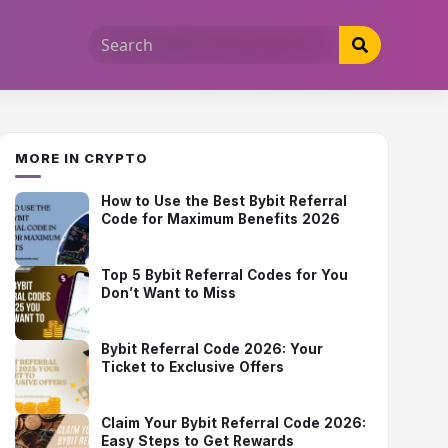
MORE IN CRYPTO
How to Use the Best Bybit Referral
Code for Maximum Benefits 2026
Top 5 Bybit Referral Codes for You
Don’t Want to Miss
Bybit Referral Code 2026: Your
Ticket to Exclusive Offers
Claim Your Bybit Referral Code 2026:
Easy Steps to Get Rewards