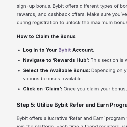
sign-up bonus. Bybit offers different types of b
rewards, and cashback offers. Make sure you’ve
during registration to unlock the maximum bonus
How to Claim the Bonus
Log In to Your
Bybit
Account.
Navigate to ‘Rewards Hub’
: This section is
Select the Available Bonus:
Depending on yo
various bonuses available.
Click on ‘Claim’:
Once you claim your bonus, i
Step 5: Utilize Bybit Refer and Earn Prog
Bybit offers a lucrative ‘Refer and Earn’ progra
join the platform. Each time a friend registers u