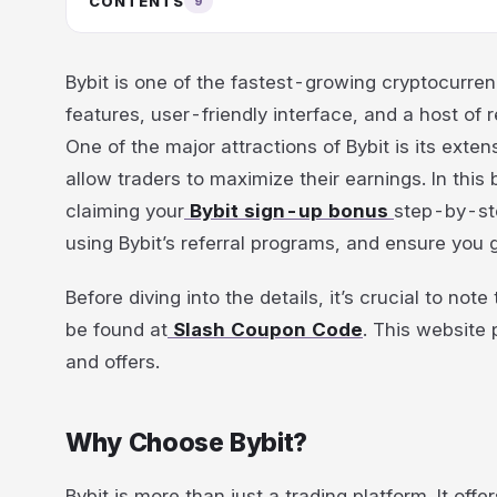
CONTENTS
9
Bybit is one of the fastest-growing cryptocurren
features, user-friendly interface, and a host of
One of the major attractions of Bybit is its ext
allow traders to maximize their earnings. In this
claiming your
Bybit sign-up bonus
step-by-ste
using Bybit’s referral programs, and ensure you 
Before diving into the details, it’s crucial to no
be found at
Slash Coupon Code
. This website
and offers.
Why Choose Bybit?
Bybit is more than just a trading platform. It off