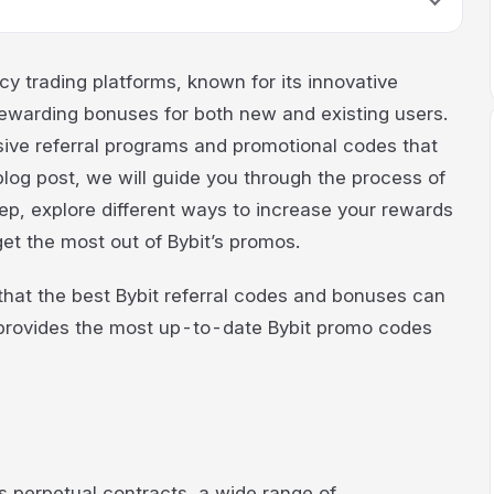
cy trading platforms, known for its innovative
 rewarding bonuses for both new and existing users.
ensive referral programs and promotional codes that
 blog post, we will guide you through the process of
p, explore different ways to increase your rewards
get the most out of Bybit’s promos.
te that the best Bybit referral codes and bonuses can
 provides the most up-to-date Bybit promo codes
ers perpetual contracts, a wide range of