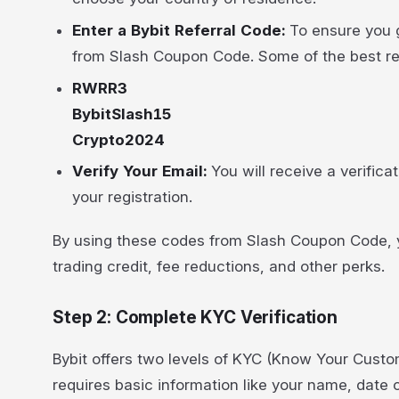
Enter a Bybit Referral Code:
To ensure you g
from Slash Coupon Code. Some of the best ref
RWRR3
BybitSlash15
Crypto2024
Verify Your Email:
You will receive a verifica
your registration.
By using these codes from Slash Coupon Code, yo
trading credit, fee reductions, and other perks.
Step 2: Complete KYC Verification
Bybit offers two levels of KYC (Know Your Custom
requires basic information like your name, date o