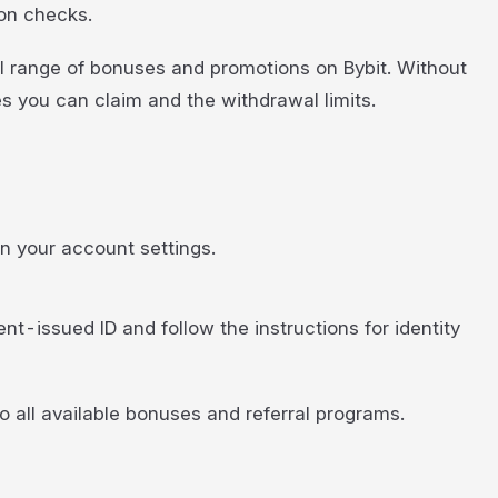
ion checks.
ll range of bonuses and promotions on Bybit. Without
s you can claim and the withdrawal limits.
 in your account settings.
t-issued ID and follow the instructions for identity
 all available bonuses and referral programs.