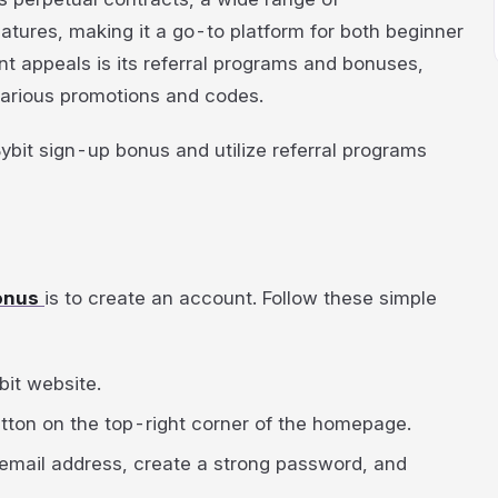
eatures, making it a go-to platform for both beginner
nt appeals is its referral programs and bonuses,
various promotions and codes.
 Bybit sign-up bonus and utilize referral programs
bonus
is to create an account. Follow these simple
bit website.
button on the top-right corner of the homepage.
 email address, create a strong password, and