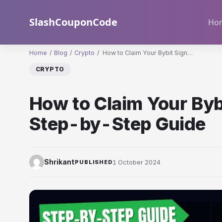
Skip
to
SlashCouponCode
Ho
content
Home
/
Blog
/
Crypto
/
How to Claim Your Bybit Sign…
CRYPTO
How to Claim Your Byb
Step-by-Step Guide
1 October 2024
Shrikant
PUBLISHED