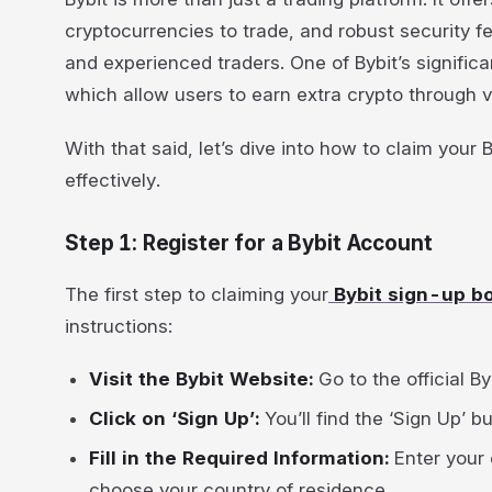
cryptocurrencies to trade, and robust security f
and experienced traders. One of Bybit’s significa
which allow users to earn extra crypto through 
With that said, let’s dive into how to claim your
effectively.
Step 1: Register for a Bybit Account
The first step to claiming your
Bybit sign-up 
instructions:
Visit the Bybit Website:
Go to the official By
Click on ‘Sign Up’:
You’ll find the ‘Sign Up’ 
Fill in the Required Information:
Enter your
choose your country of residence.