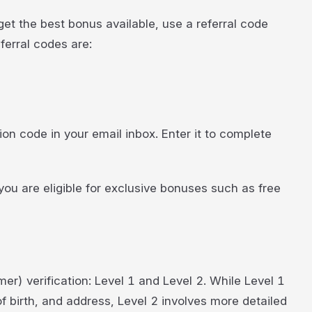
et the best bonus available, use a referral code
erral codes are:
tion code in your email inbox. Enter it to complete
u are eligible for exclusive bonuses such as free
er) verification: Level 1 and Level 2. While Level 1
f birth, and address, Level 2 involves more detailed