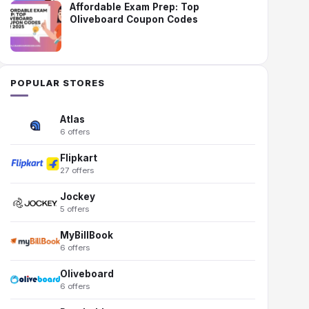
Affordable Exam Prep: Top
Oliveboard Coupon Codes
POPULAR STORES
Atlas
6 offers
Flipkart
27 offers
Jockey
5 offers
MyBillBook
6 offers
Oliveboard
6 offers