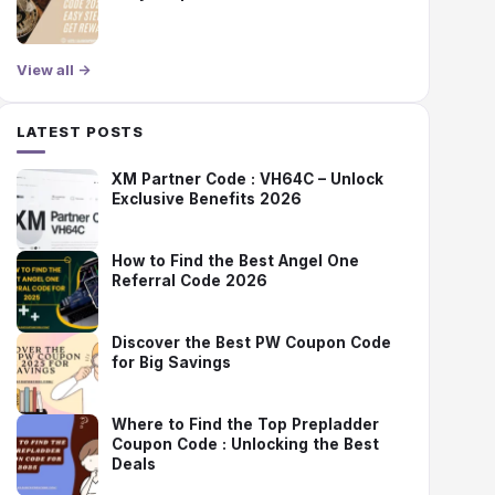
View all →
LATEST POSTS
XM Partner Code : VH64C – Unlock
Exclusive Benefits 2026
How to Find the Best Angel One
Referral Code 2026
Discover the Best PW Coupon Code
for Big Savings
Where to Find the Top Prepladder
Coupon Code : Unlocking the Best
Deals