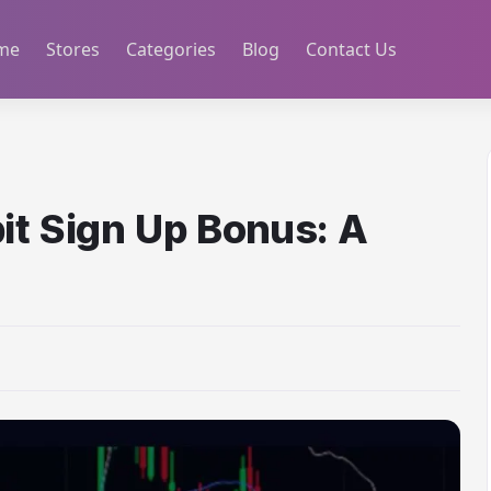
me
Stores
Categories
Blog
Contact Us
it Sign Up Bonus: A