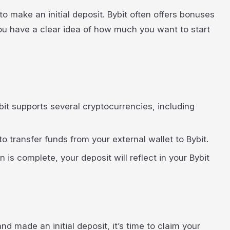
to make an initial deposit. Bybit often offers bonuses
ou have a clear idea of how much you want to start
bit supports several cryptocurrencies, including
o transfer funds from your external wallet to Bybit.
 is complete, your deposit will reflect in your Bybit
d made an initial deposit, it’s time to claim your